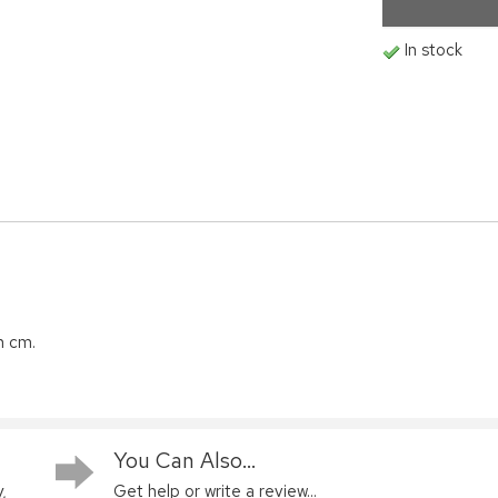
In stock
n cm.
You Can Also...
,
Get help or write a review...