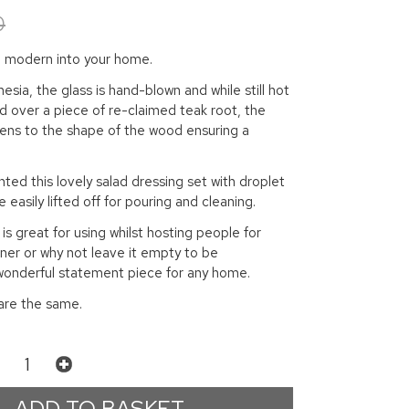
0
nd modern into your home.
esia, the glass is hand-blown and while still hot
xed over a piece of re-claimed teak root, the
dens to the shape of the wood ensuring a
hted this lovely salad dressing set with droplet
 easily lifted off for pouring and cleaning.
is great for using whilst hosting people for
inner or why not leave it empty to be
 wonderful statement piece for any home.
are the same.