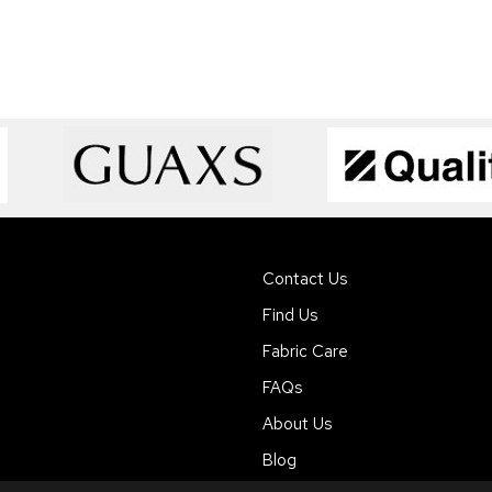
Contact Us
Find Us
Fabric Care
FAQs
About Us
Blog