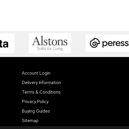
Account Login
Delivery Information
Terms & Conditions
Privacy Policy
Buying Guides
Sitemap