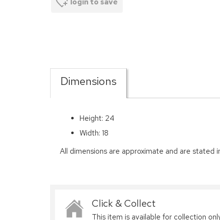
login to save
Dimensions
Height: 24
Width: 18
All dimensions are approximate and are stated i
Click & Collect
This item is available for collection only