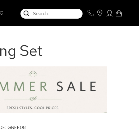
SEARCH
NG
ing Set
E: GREE08