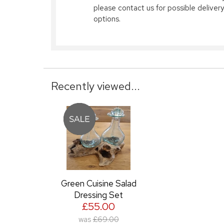
please contact us for possible delivery
options.
Recently viewed...
Green Cuisine Salad
Dressing Set
£55.00
was
£69.00