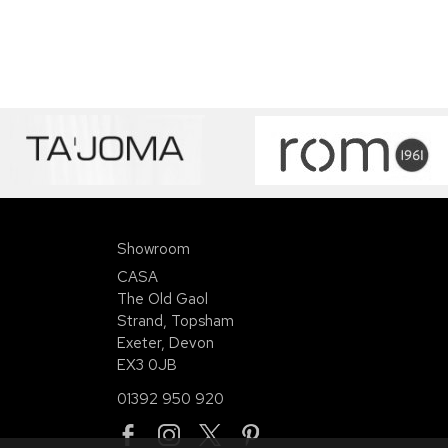
Showroom
CASA
The Old Gaol
Strand, Topsham
Exeter, Devon
EX3 0JB
01392 950 920