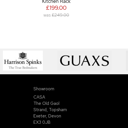
Kitchen Rack
£199.00
was
£249.00
Showroom
CASA
The Old Gaol
Strand, Topsham
Exeter, Devon
EX3 0JB