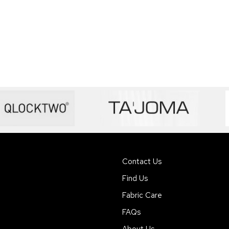
Contact Us
Find Us
Fabric Care
FAQs