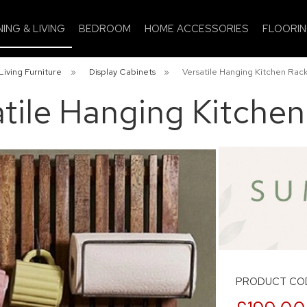
NING & LIVING
BEDROOM
HOME ACCESSORIES
FLOORI
Living Furniture
»
Display Cabinets
»
Versatile Hanging Kitchen Rac
tile Hanging Kitche
PRODUCT COD