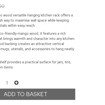
00
o wood versatile hanging kitchen rack offers a
ish way to maximise wall space while keeping
ials within easy reach.
o-friendly mango wood, it features a rich
at brings warmth and character into any kitchen.
d backing creates an attractive vertical
g mugs, utensils, and accessories to hang neatly
elf provides a practical surface for jars, tins,
en items.