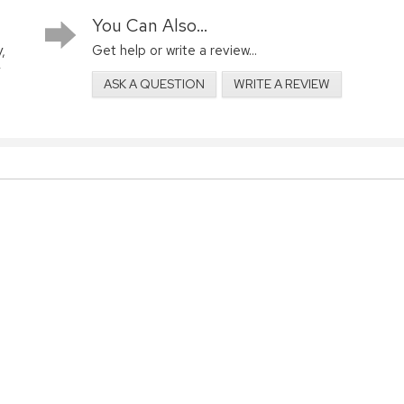
You Can Also...
,
Get help or write a review...
ASK A QUESTION
WRITE A REVIEW