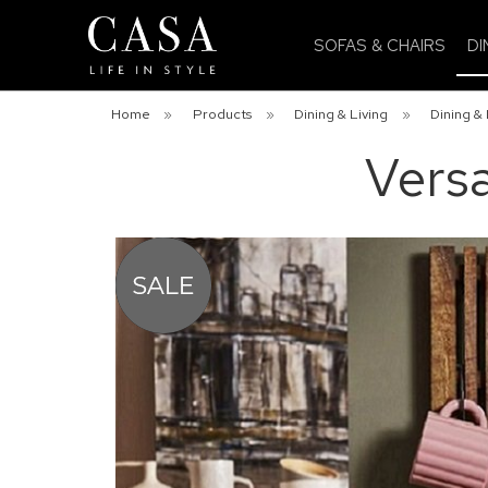
SOFAS & CHAIRS
DI
Home
»
Products
»
Dining & Living
»
Dining & 
Versa