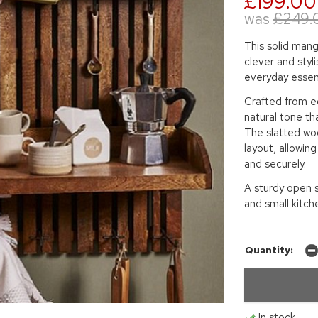
£199.00
was
£249.
This solid mang
clever and styl
everyday essent
Crafted from ec
natural tone th
The slatted woo
layout, allowin
and securely.
A sturdy open sh
and small kitch
Quantity:
In stock