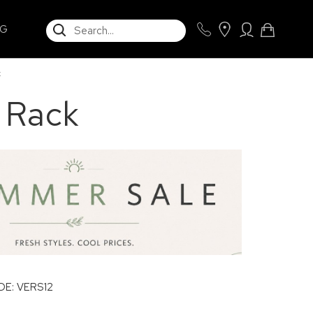
SEARCH
NG
k
n Rack
E: VERS12