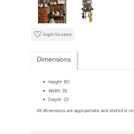
login to save
Dimensions
Height: 80
Width: 35
Depth: 20
All dimensions are approximate and stated in cm