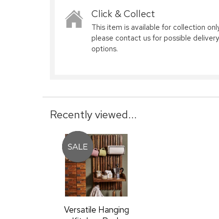
Click & Collect
This item is available for collection only
please contact us for possible delivery
options.
Recently viewed...
Versatile Hanging