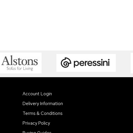
Account Login
Delivery Information
Terms & Conditions
Privacy Policy