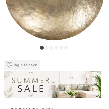
login to save