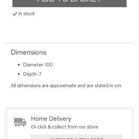
In stock
Dimensions
Diameter: 100
Depth: 7
All dimensions are approximate and are stated in cm.
Home Delivery
Or click & collect from our store