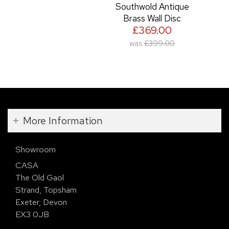
Southwold Antique
Brass Wall Disc
£369.00
was
£399.00
More Information
Showroom
CASA
The Old Gaol
Strand, Topsham
Exeter, Devon
EX3 0JB