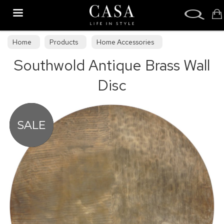
Search
Home
Products
Home Accessories
Southwold Antique Brass Wall
Decorative Accessories
Disc