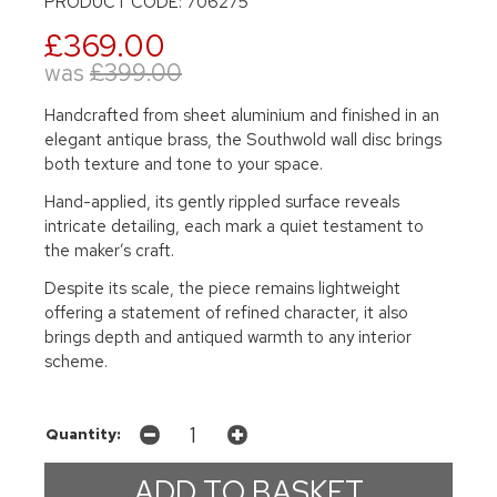
PRODUCT CODE: 706275
£369.00
was
£399.00
Handcrafted from sheet aluminium and finished in an
elegant antique brass, the Southwold wall disc brings
both texture and tone to your space.
Hand-applied, its gently rippled surface reveals
intricate detailing, each mark a quiet testament to
the maker’s craft.
Despite its scale, the piece remains lightweight
offering a statement of refined character, it also
brings depth and antiqued warmth to any interior
scheme.
Quantity: