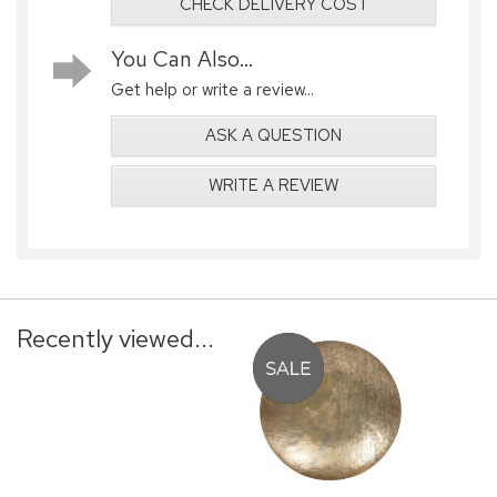
CHECK DELIVERY COST
You Can Also...
Get help or write a review...
ASK A QUESTION
WRITE A REVIEW
Recently viewed...