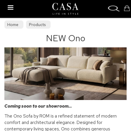
Search
Home
Products
NEW Ono
Coming soon to our showroom...
The Ono Sofa by ROM is a refined statement of modern
comfort and architectural elegance. Designed for
contemporary living spaces, Ono combines generous