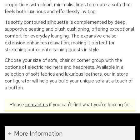
proportions with clean, minimalist lines to create a sofa that
feels both luxurious and effortlessly inviting.
Its softly contoured silhouette is complemented by deep,
supportive seating and plush cushioning, offering exceptional
comfort for everyday lounging. The expansive chaise
extension enhances relaxation, making it perfect for
stretching out or entertaining guests in style.
Choose your size of sofa, chair or corner group with the
options of electric recliners and headrests. Available in a
selection of soft fabrics and luxurious leathers, our in store
configurator will help you build your unique sofa at a touch of
a button.
Please
contact us
if you can't find what you're looking for.
More Information