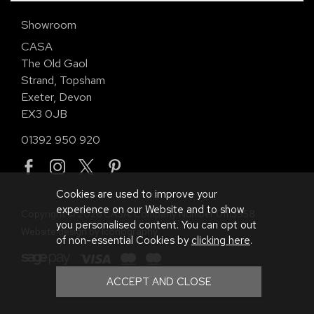
Showroom
CASA
The Old Gaol
Strand, Topsham
Exeter, Devon
EX3 0JB
01392 950 920
Cookies are used to improve your
experience on our Website and to show
Copyright © 2026 CASA. Company Number 01113958.
you personalised content. You can opt out
Website design by Iconography
.
of non-essential Cookies by
clicking here
.