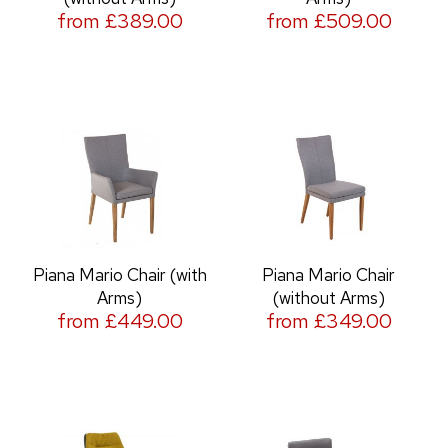
from £389.00
from £509.00
Piana Mario Chair (with
Piana Mario Chair
Arms)
(without Arms)
from £449.00
from £349.00