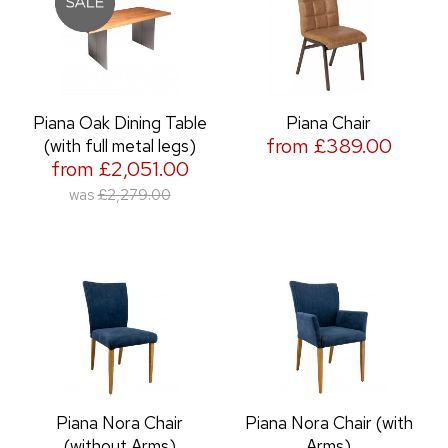
Piana Oak Dining Table
Piana Chair
from £389.00
(with full metal legs)
from £2,051.00
was
£2,279.00
Piana Nora Chair
Piana Nora Chair (with
(without Arms)
Arms)