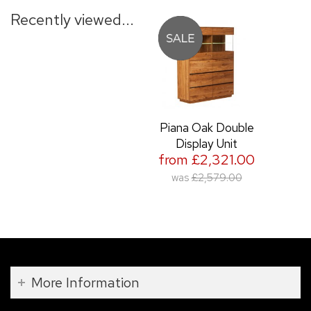
Recently viewed...
Piana Oak Double
Display Unit
from £2,321.00
was
£2,579.00
More Information