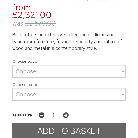
from
£2,321.00
was
£2,579.00
Piana offers an extensive collection of dining and
living room furniture, fusing the beauty and nature of
wood and metal in a contemporary style.
Choose option:
Choose option:
Quantity: