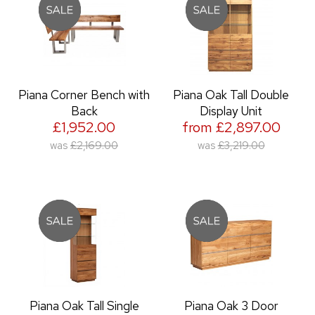
Piana Corner Bench with
Piana Oak Tall Double
Back
Display Unit
£1,952.00
from £2,897.00
was
£2,169.00
was
£3,219.00
Piana Oak Tall Single
Piana Oak 3 Door