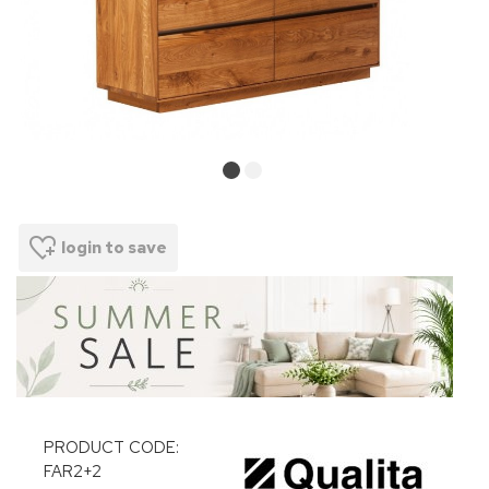
login to save
PRODUCT CODE:
FAR2+2