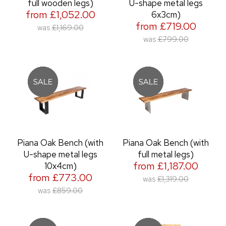
full wooden legs)
U-shape metal legs
from £1,052.00
6x3cm)
from £719.00
was
£1,169.00
was
£799.00
Piana Oak Bench (with
Piana Oak Bench (with
U-shape metal legs
full metal legs)
from £1,187.00
10x4cm)
from £773.00
was
£1,319.00
was
£859.00