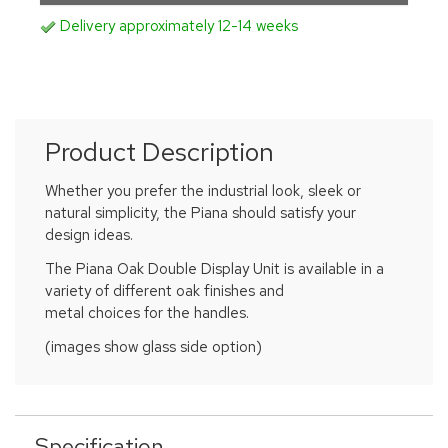
Delivery approximately 12-14 weeks
Product Description
Whether you prefer the industrial look, sleek or
natural simplicity, the Piana should satisfy your
design ideas.
The Piana Oak Double Display Unit is available in a
variety of different oak finishes and
metal choices for the handles.
(images show glass side option)
Specification