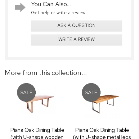
You Can Also...
Get help or write a review...
ASK A QUESTION
WRITE A REVIEW
More from this collection...
Piana Oak Dining Table
Piana Oak Dining Table
(with U-shape wooden
(with U-shape metal legs