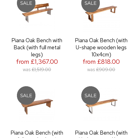
Piana Oak Bench with
Piana Oak Bench (with
Back (with full metal
U-shape wooden legs
legs)
10x4cm)
from £1,367.00
from £818.00
was
£1,519.00
was
£909.00
Piana Oak Bench (with
Piana Oak Bench (with