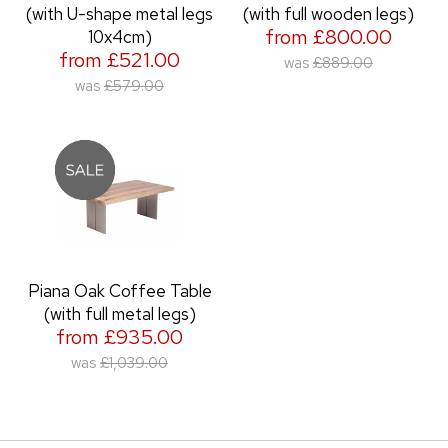
(with U-shape metal legs
(with full wooden legs)
from £800.00
10x4cm)
from £521.00
was
£889.00
was
£579.00
Piana Oak Coffee Table
(with full metal legs)
from £935.00
was
£1,039.00