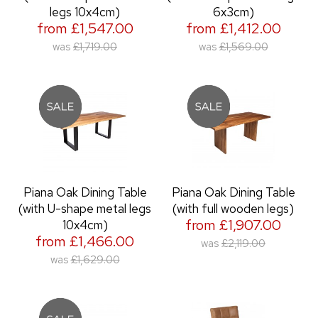
legs 10x4cm)
6x3cm)
from £1,547.00
from £1,412.00
was
£1,719.00
was
£1,569.00
Piana Oak Dining Table
Piana Oak Dining Table
(with U-shape metal legs
(with full wooden legs)
from £1,907.00
10x4cm)
from £1,466.00
was
£2,119.00
was
£1,629.00