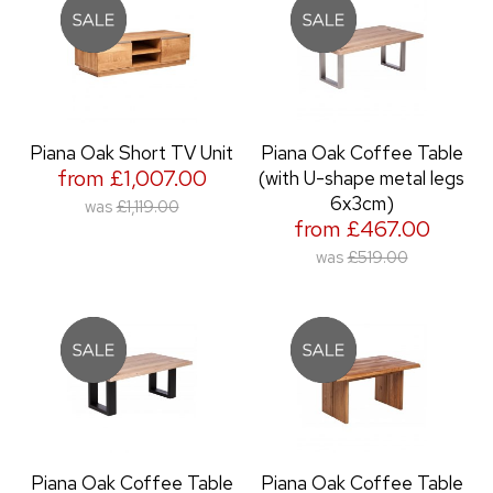
Piana Oak Short TV Unit
Piana Oak Coffee Table
from £1,007.00
(with U-shape metal legs
6x3cm)
was
£1,119.00
from £467.00
was
£519.00
Piana Oak Coffee Table
Piana Oak Coffee Table