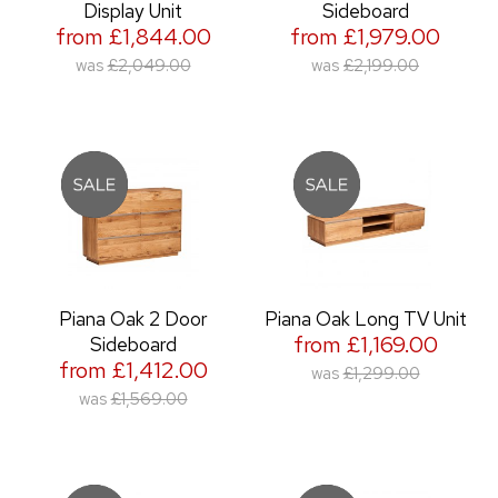
Display Unit
Sideboard
from £1,844.00
from £1,979.00
was
£2,049.00
was
£2,199.00
Piana Oak 2 Door
Piana Oak Long TV Unit
from £1,169.00
Sideboard
from £1,412.00
was
£1,299.00
was
£1,569.00