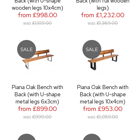
Back (with U-shape
Back (with full wooden
wooden legs 10x4cm)
legs)
from £998.00
from £1,232.00
was
£1,109.00
was
£1,369.00
Piana Oak Bench with
Piana Oak Bench with
Back (with U-shape
Back (with U-shape
metal legs 6x3cm)
metal legs 10x4cm)
from £899.00
from £953.00
was
£999.00
was
£1,059.00