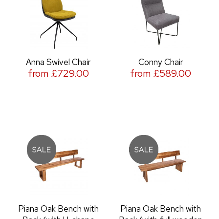
Anna Swivel Chair
Conny Chair
from £729.00
from £589.00
Piana Oak Bench with
Piana Oak Bench with