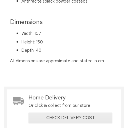
Anthracite (black powder coated)
Dimensions
Width: 107
Height: 150
Depth: 40
All dimensions are approximate and stated in cm.
Home Delivery
Or click & collect from our store
CHECK DELIVERY COST