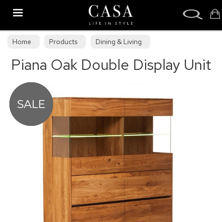
Search
Home
Products
Dining & Living
Piana Oak Double Display Unit
Dining & Living Furniture
Display Cabinets