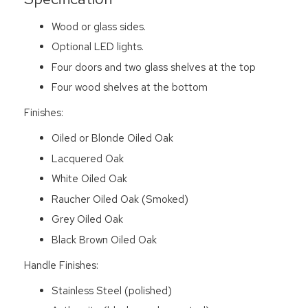
Wood or glass sides.
Optional LED lights.
Four doors and two glass shelves at the top
Four wood shelves at the bottom
Finishes:
Oiled or Blonde Oiled Oak
Lacquered Oak
White Oiled Oak
Raucher Oiled Oak (Smoked)
Grey Oiled Oak
Black Brown Oiled Oak
Handle Finishes:
Stainless Steel (polished)