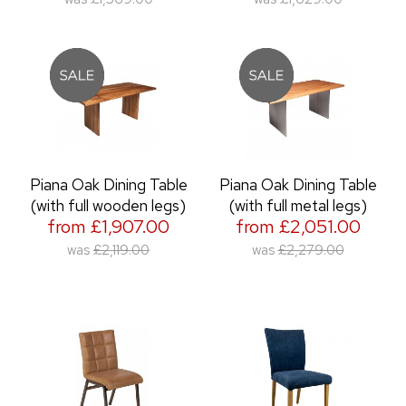
Piana Oak Dining Table
Piana Oak Dining Table
(with full wooden legs)
(with full metal legs)
from £1,907.00
from £2,051.00
was
£2,119.00
was
£2,279.00