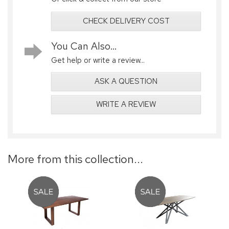
CHECK DELIVERY COST
You Can Also...
Get help or write a review...
ASK A QUESTION
WRITE A REVIEW
More from this collection...