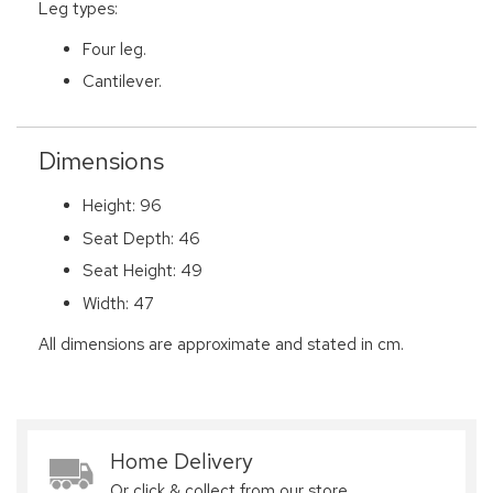
Leg types:
Four leg.
Cantilever.
Dimensions
Height: 96
Seat Depth: 46
Seat Height: 49
Width: 47
All dimensions are approximate and stated in cm.
Home Delivery
Or click & collect from our store