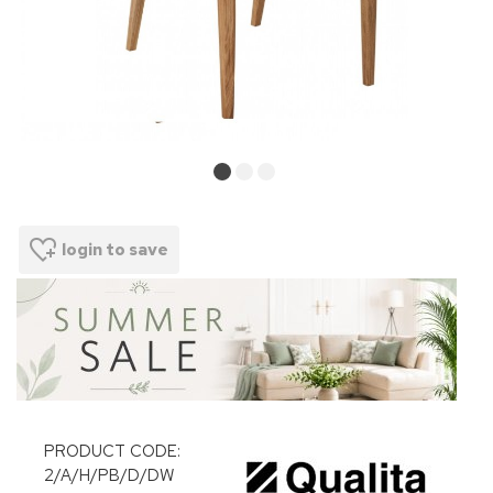
login to save
PRODUCT CODE:
2/A/H/PB/D/DW