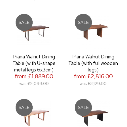
Piana Walnut Dining
Piana Walnut Dining
Table (with U-shape
Table (with full wooden
metal legs 6x3cm)
legs)
from £1,889.00
from £2,816.00
was
£2,099.00
was
£3,129.00