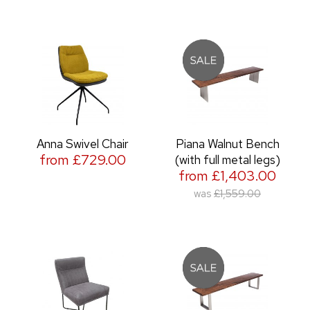
Anna Swivel Chair
Piana Walnut Bench
from £729.00
(with full metal legs)
from £1,403.00
was
£1,559.00