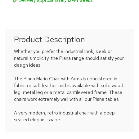
Delivery approximately 12-14 weeks
Product Description
Whether you prefer the industrial look, sleek or
natural simplicity, the Piana range should satisfy your
design ideas.
The Piana Mario Chair with Arms is upholstered in
fabric or soft leather and is available with solid wood
leg, metal leg or a metal cantilevered frame. These
chairs work extremely well with all our Piana tables.
A very modern, retro industrial chair with a deep
seated elegant shape.