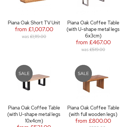
Piana Oak Short TV Unit
Piana Oak Coffee Table
from £1,007.00
(with U-shape metal legs
6x3cm)
was
£1,119.00
from £467.00
was
£519.00
Piana Oak Coffee Table
Piana Oak Coffee Table
(with U-shape metal legs
(with full wooden legs)
from £800.00
10x4cm)