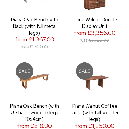
Piana Oak Bench with
Piana Walnut Double
Back (with full metal
Display Unit
from £3,356.00
legs)
from £1,367.00
was
£3,729.00
was
£1,519.00
Piana Oak Bench (with
Piana Walnut Coffee
U-shape wooden legs
Table (with full wooden
10x4cm)
legs)
from £818.00
from £1,250.00