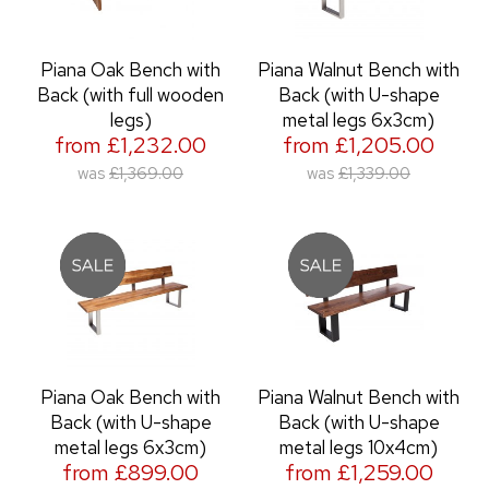
Piana Oak Bench with
Piana Walnut Bench with
Back (with full wooden
Back (with U-shape
legs)
metal legs 6x3cm)
from £1,232.00
from £1,205.00
was
£1,369.00
was
£1,339.00
Piana Oak Bench with
Piana Walnut Bench with
Back (with U-shape
Back (with U-shape
metal legs 6x3cm)
metal legs 10x4cm)
from £899.00
from £1,259.00