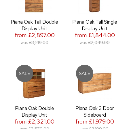
Piana Oak Tall Double
Piana Oak Tall Single
Display Unit
Display Unit
from £2,897.00
from £1,844.00
was
£3,219.00
was
£2,049.00
Piana Oak Double
Piana Oak 3 Door
Display Unit
Sideboard
from £2,321.00
from £1,979.00