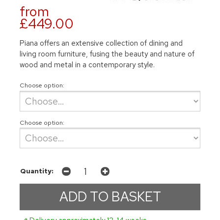
from
£449.00
Piana offers an extensive collection of dining and
living room furniture, fusing the beauty and nature of
wood and metal in a contemporary style.
Choose option:
Choose option:
Quantity: