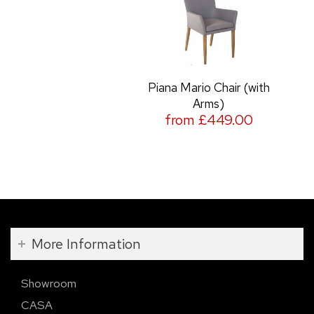
Piana Mario Chair (with
Arms)
from £449.00
More Information
Showroom
CASA