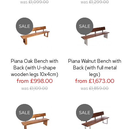
was
£1,099.00
was
£1,299.00
Piana Oak Bench with
Piana Walnut Bench with
Back (with U-shape
Back (with full metal
wooden legs 10x4cm)
legs)
from £998.00
from £1,673.00
was
£1,109.00
was
£1,859.00