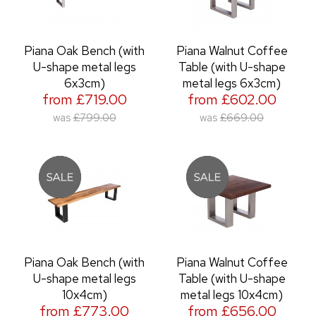
Piana Oak Bench (with
Piana Walnut Coffee
U-shape metal legs
Table (with U-shape
6x3cm)
metal legs 6x3cm)
from £719.00
from £602.00
was
£799.00
was
£669.00
Piana Oak Bench (with
Piana Walnut Coffee
U-shape metal legs
Table (with U-shape
10x4cm)
metal legs 10x4cm)
from £773.00
from £656.00