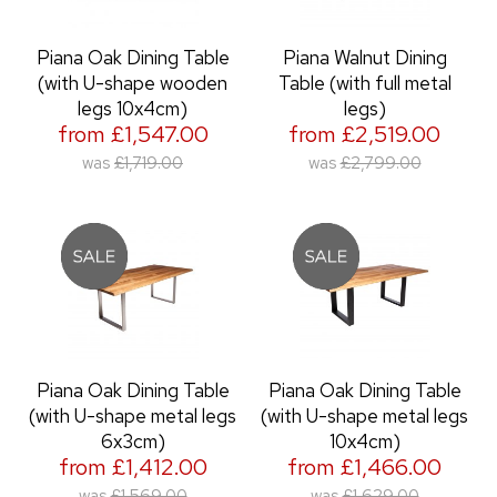
Piana Oak Dining Table
Piana Walnut Dining
(with U-shape wooden
Table (with full metal
legs 10x4cm)
legs)
from £1,547.00
from £2,519.00
was
£1,719.00
was
£2,799.00
Piana Oak Dining Table
Piana Oak Dining Table
(with U-shape metal legs
(with U-shape metal legs
6x3cm)
10x4cm)
from £1,412.00
from £1,466.00
was
£1,569.00
was
£1,629.00