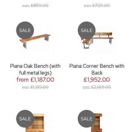
was
£859.00
was
£729.00
Piana Oak Bench (with
Piana Corner Bench with
full metal legs)
Back
from £1,187.00
£1,952.00
was
£1,319.00
was
£2,169.00