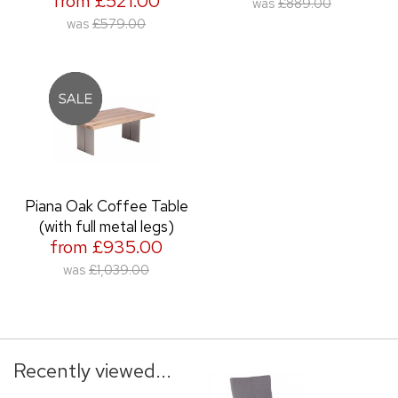
from £521.00
was
£889.00
was
£579.00
Piana Oak Coffee Table
(with full metal legs)
from £935.00
was
£1,039.00
Recently viewed...