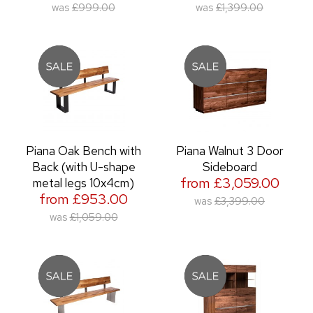
was
£999.00
was
£1,399.00
Piana Oak Bench with
Piana Walnut 3 Door
Back (with U-shape
Sideboard
from £3,059.00
metal legs 10x4cm)
from £953.00
was
£3,399.00
was
£1,059.00