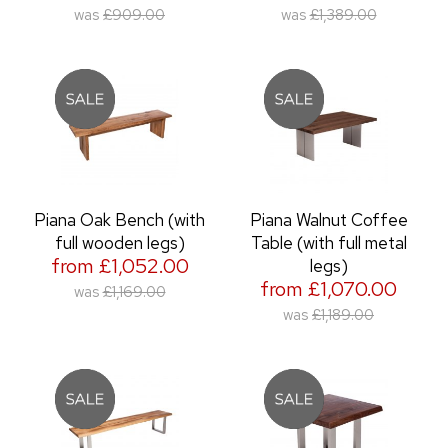
was
£909.00
was
£1,389.00
Piana Oak Bench (with
Piana Walnut Coffee
full wooden legs)
Table (with full metal
from £1,052.00
legs)
from £1,070.00
was
£1,169.00
was
£1,189.00