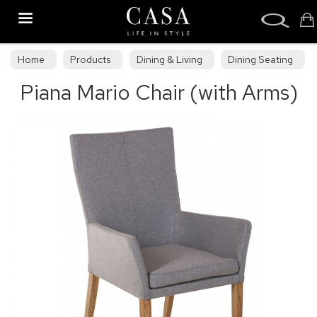
Search
Home
Products
Dining & Living
Dining Seating
Piana Mario Chair (with Arms)
Wooden Dining Chairs