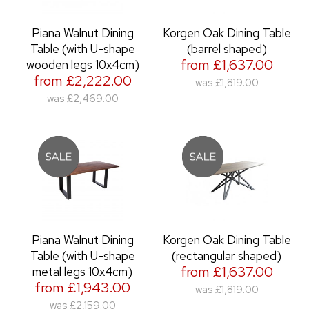
Piana Walnut Dining
Korgen Oak Dining Table
Table (with U-shape
(barrel shaped)
from £1,637.00
wooden legs 10x4cm)
from £2,222.00
was
£1,819.00
was
£2,469.00
Piana Walnut Dining
Korgen Oak Dining Table
Table (with U-shape
(rectangular shaped)
from £1,637.00
metal legs 10x4cm)
from £1,943.00
was
£1,819.00
was
£2,159.00