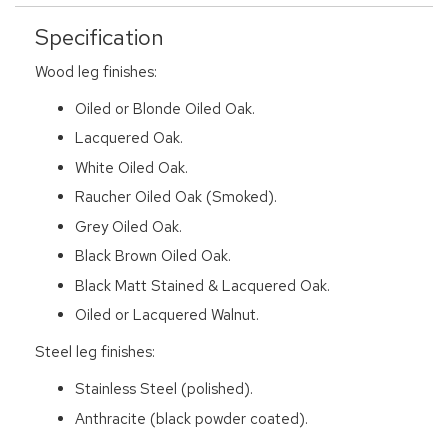
Specification
Wood leg finishes:
Oiled or Blonde Oiled Oak.
Lacquered Oak.
White Oiled Oak.
Raucher Oiled Oak (Smoked).
Grey Oiled Oak.
Black Brown Oiled Oak.
Black Matt Stained & Lacquered Oak.
Oiled or Lacquered Walnut.
Steel leg finishes:
Stainless Steel (polished).
Anthracite (black powder coated).