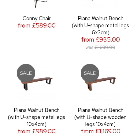
Conny Chair
Piana Walnut Bench
from £589.00
(with U-shape metal legs
6x3cm)
from £935.00
was
£1,039.00
Piana Walnut Bench
Piana Walnut Bench
(with U-shape metal legs
(with U-shape wooden
10x4cm)
legs 10x4cm)
from £989.00
from £1,169.00