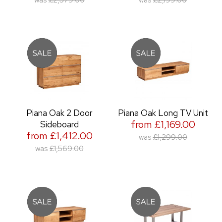
was
£2,579.00
was
£2,199.00
Piana Oak 2 Door
Piana Oak Long TV Unit
from £1,169.00
Sideboard
from £1,412.00
was
£1,299.00
was
£1,569.00