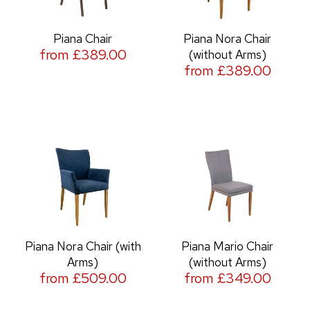
Piana Chair
Piana Nora Chair
from £389.00
(without Arms)
from £389.00
Piana Nora Chair (with
Piana Mario Chair
Arms)
(without Arms)
from £509.00
from £349.00