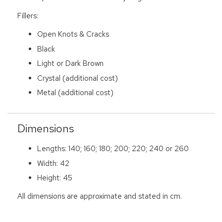
Fillers:
Open Knots & Cracks
Black
Light or Dark Brown
Crystal (additional cost)
Metal (additional cost)
Dimensions
Lengths: 140; 160; 180; 200; 220; 240 or 260
Width: 42
Height: 45
All dimensions are approximate and stated in cm.