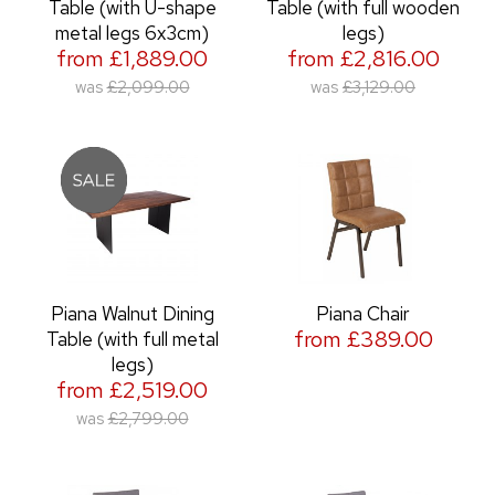
Table (with U-shape
Table (with full wooden
metal legs 6x3cm)
legs)
from £1,889.00
from £2,816.00
was
£2,099.00
was
£3,129.00
Piana Walnut Dining
Piana Chair
from £389.00
Table (with full metal
legs)
from £2,519.00
was
£2,799.00