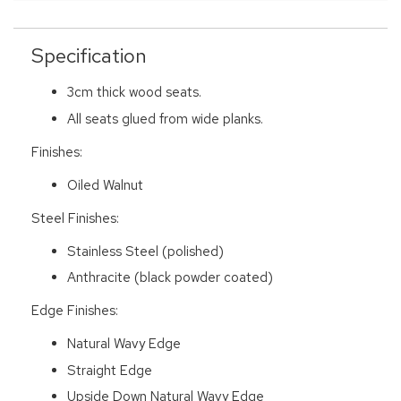
Specification
3cm thick wood seats.
All seats glued from wide planks.
Finishes:
Oiled Walnut
Steel Finishes:
Stainless Steel (polished)
Anthracite (black powder coated)
Edge Finishes:
Natural Wavy Edge
Straight Edge
Upside Down Natural Wavy Edge