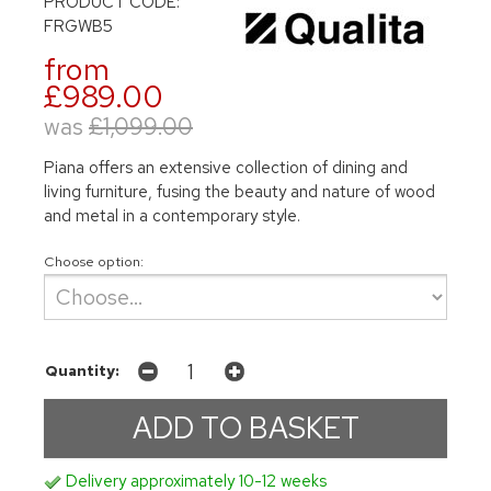
PRODUCT CODE:
FRGWB5
from
£989.00
was
£1,099.00
Piana offers an extensive collection of dining and
living furniture, fusing the beauty and nature of wood
and metal in a contemporary style.
Choose option:
Quantity:
Delivery approximately 10-12 weeks