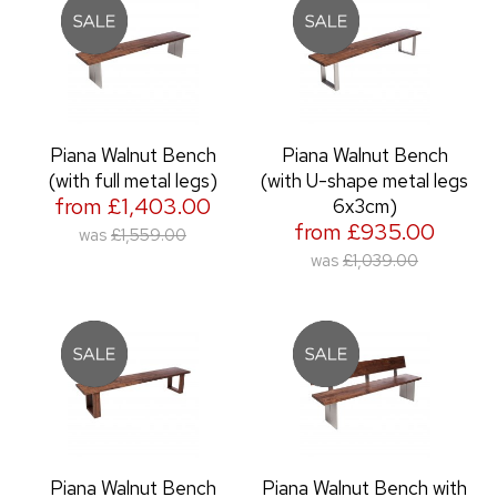
Piana Walnut Bench
Piana Walnut Bench
(with full metal legs)
(with U-shape metal legs
from £1,403.00
6x3cm)
from £935.00
was
£1,559.00
was
£1,039.00
Piana Walnut Bench
Piana Walnut Bench with