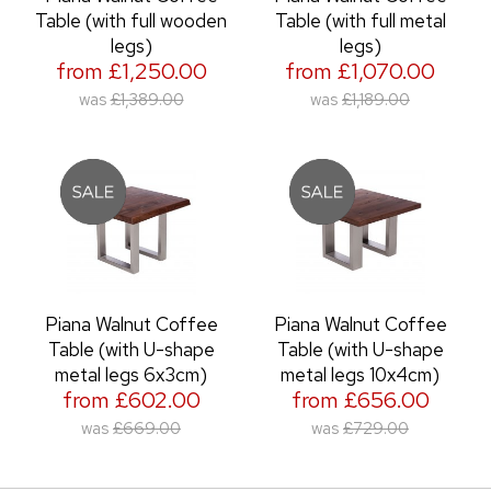
Table (with full wooden
Table (with full metal
legs)
legs)
from £1,250.00
from £1,070.00
was
£1,389.00
was
£1,189.00
Piana Walnut Coffee
Piana Walnut Coffee
Table (with U-shape
Table (with U-shape
metal legs 6x3cm)
metal legs 10x4cm)
from £602.00
from £656.00
was
£669.00
was
£729.00