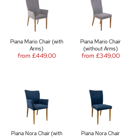
Piana Mario Chair (with
Piana Mario Chair
Arms)
(without Arms)
from £449.00
from £349.00
Piana Nora Chair (with
Piana Nora Chair