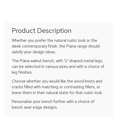
Product Description
Whether you prefer the natural rustic look or the
sleek contemporary finish, the Piana range should
satisfy your design ideas.
The Piana walnut bench, with 'U' shaped metal legs,
can be selected in various sizes and with a choice of
leg finishes.
Choose whether you would like the wood knots and
cracks filled with matching or contrasting fillers, or
leave them in their natural state for that rustic look.
Personalise your bench further with a choice of
bench seat edge designs.