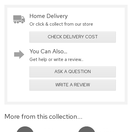
Home Delivery
Or click & collect from our store
CHECK DELIVERY COST
You Can Also...
Get help or write a review...
ASK A QUESTION
WRITE A REVIEW
More from this collection...