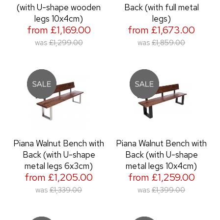
(with U-shape wooden
Back (with full metal
legs 10x4cm)
legs)
from £1,169.00
from £1,673.00
was
£1,299.00
was
£1,859.00
Piana Walnut Bench with
Piana Walnut Bench with
Back (with U-shape
Back (with U-shape
metal legs 6x3cm)
metal legs 10x4cm)
from £1,205.00
from £1,259.00
was
£1,339.00
was
£1,399.00