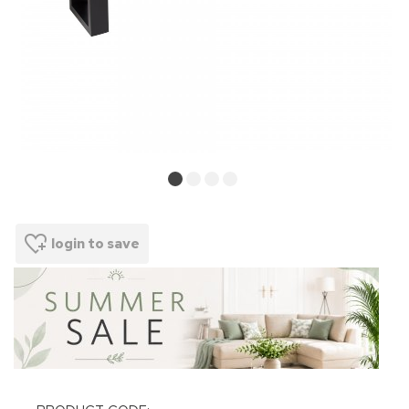
login to save