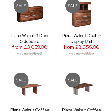
Piana Walnut 3 Door
Piana Walnut Double
Sideboard
Display Unit
from £3,059.00
from £3,356.00
was
£3,399.00
was
£3,729.00
Piana Walnut Coffee
Piana Walnut Coffee