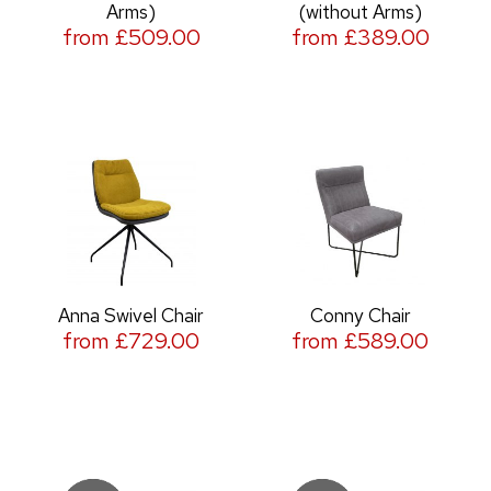
Arms)
(without Arms)
from £509.00
from £389.00
Anna Swivel Chair
Conny Chair
from £729.00
from £589.00