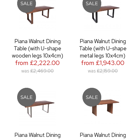
Piana Walnut Dining
Piana Walnut Dining
Table (with U-shape
Table (with U-shape
wooden legs 10x4cm)
metal legs 10x4cm)
from £2,222.00
from £1,943.00
was
£2,469.00
was
£2,159.00
Piana Walnut Dining
Piana Walnut Dining