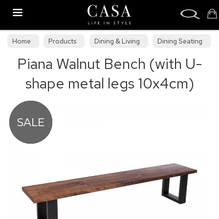
Search
Home
Products
Dining & Living
Dining Seating
Piana Walnut Bench (with U-
Benches
shape metal legs 10x4cm)