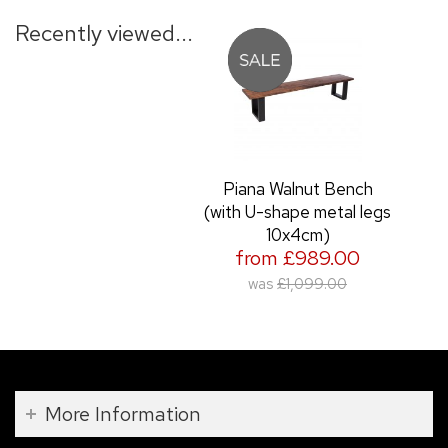
Recently viewed...
Piana Walnut Bench
(with U-shape metal legs
10x4cm)
from £989.00
was
£1,099.00
More Information