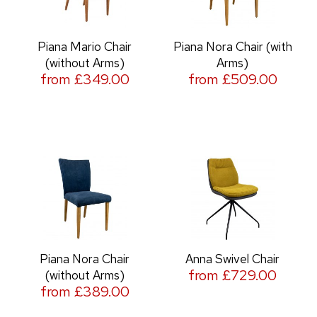
Piana Mario Chair
Piana Nora Chair (with
(without Arms)
Arms)
from £349.00
from £509.00
Piana Nora Chair
Anna Swivel Chair
from £729.00
(without Arms)
from £389.00