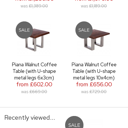
was
£1,389.00
was
£1,189.00
Piana Walnut Coffee
Piana Walnut Coffee
Table (with U-shape
Table (with U-shape
metal legs 6x3cm)
metal legs 10x4cm)
from £602.00
from £656.00
was
£669.00
was
£729.00
Recently viewed...