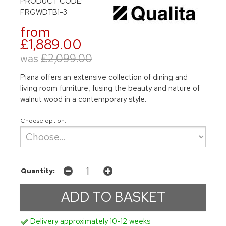
PRODUCT CODE:
FRGWDTB1-3
from
£1,889.00
was
£2,099.00
Piana offers an extensive collection of dining and
living room furniture, fusing the beauty and nature of
walnut wood in a contemporary style.
Choose option:
Quantity:
Delivery approximately 10-12 weeks