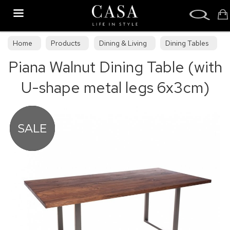
Search
Home
Products
Dining & Living
Dining Tables
Piana Walnut Dining Table (with
Dining Collections
U-shape metal legs 6x3cm)