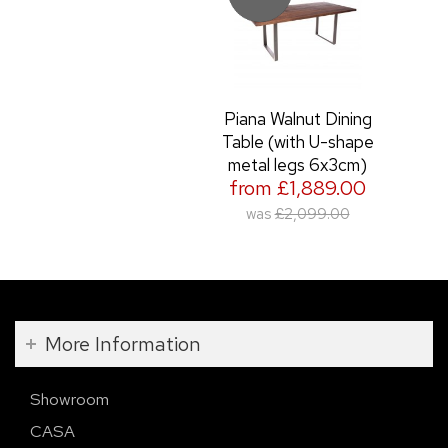
Piana Walnut Dining
Table (with U-shape
metal legs 6x3cm)
from £1,889.00
was
£2,099.00
More Information
Showroom
CASA