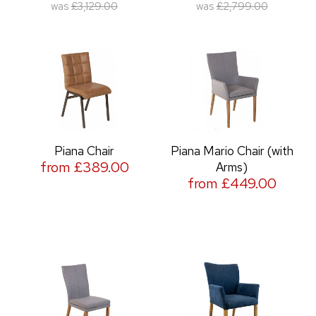
was
£3,129.00
was
£2,799.00
Piana Chair
Piana Mario Chair (with
from £389.00
Arms)
from £449.00