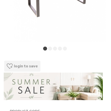
login to save