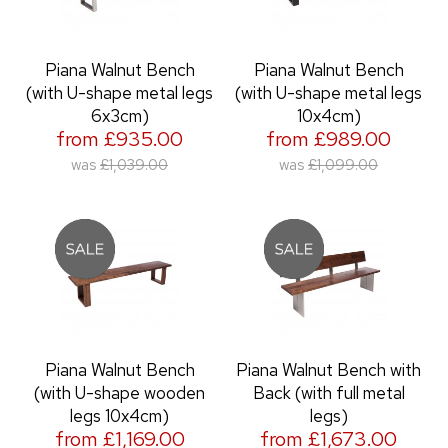
Piana Walnut Bench
Piana Walnut Bench
(with U-shape metal legs
(with U-shape metal legs
6x3cm)
10x4cm)
from £935.00
from £989.00
was
£1,039.00
was
£1,099.00
Piana Walnut Bench
Piana Walnut Bench with
(with U-shape wooden
Back (with full metal
legs 10x4cm)
legs)
from £1,169.00
from £1,673.00