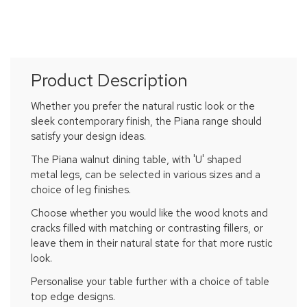
Product Description
Whether you prefer the natural rustic look or the
sleek contemporary finish, the Piana range should
satisfy your design ideas.
The Piana walnut dining table, with 'U' shaped
metal legs, can be selected in various sizes and a
choice of leg finishes.
Choose whether you would like the wood knots and
cracks filled with matching or contrasting fillers, or
leave them in their natural state for that more rustic
look.
Personalise your table further with a choice of table
top edge designs.