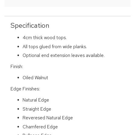
Specification
4cm thick wood tops.
All tops glued from wide planks.
Optional end extension leaves available.
Finish:
Oiled Walnut
Edge Finishes:
Natural Edge
Straight Edge
Reveresed Natural Edge
Chamfered Edge