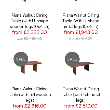
Piana Walnut Dining
Piana Walnut Dining
Table (with U-shape
Table (with U-shape
wooden legs 10x4cm)
metal legs 10x4cm)
from £2,222.00
from £1,943.00
was
£2,469.00
was
£2,159.00
Piana Walnut Dining
Piana Walnut Dining
Table (with full wooden
Table (with full metal
legs)
legs)
from £2,816.00
from £2,519.00