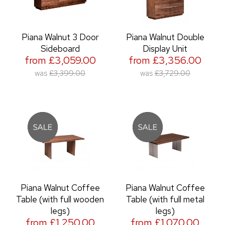
Piana Walnut 3 Door
Piana Walnut Double
Sideboard
Display Unit
from £3,059.00
from £3,356.00
was
£3,399.00
was
£3,729.00
Piana Walnut Coffee
Piana Walnut Coffee
Table (with full wooden
Table (with full metal
legs)
legs)
from £1,250.00
from £1,070.00