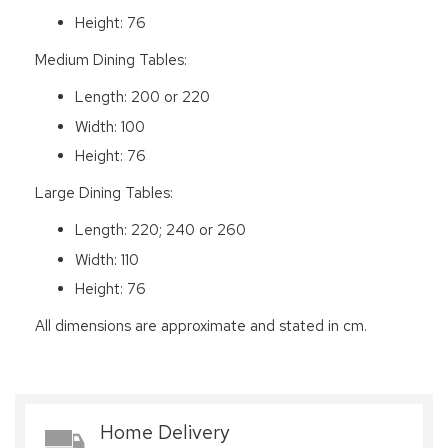
Height: 76
Medium Dining Tables:
Length: 200 or 220
Width: 100
Height: 76
Large Dining Tables:
Length: 220; 240 or 260
Width: 110
Height: 76
All dimensions are approximate and stated in cm.
Home Delivery