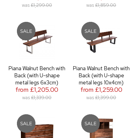
was
£1,299.00
was
£1,859.00
Piana Walnut Bench with
Piana Walnut Bench with
Back (with U-shape
Back (with U-shape
metal legs 6x3cm)
metal legs 10x4cm)
from £1,205.00
from £1,259.00
was
£1,339.00
was
£1,399.00