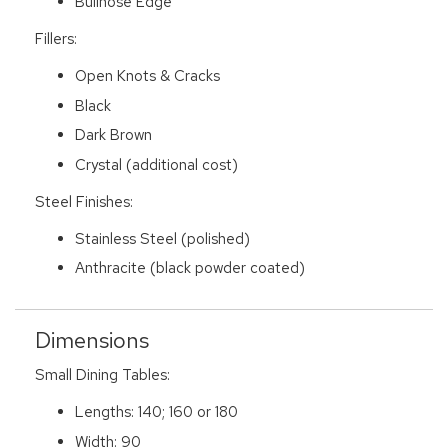
Bullnose Edge
Fillers:
Open Knots & Cracks
Black
Dark Brown
Crystal (additional cost)
Steel Finishes:
Stainless Steel (polished)
Anthracite (black powder coated)
Dimensions
Small Dining Tables:
Lengths: 140; 160 or 180
Width: 90