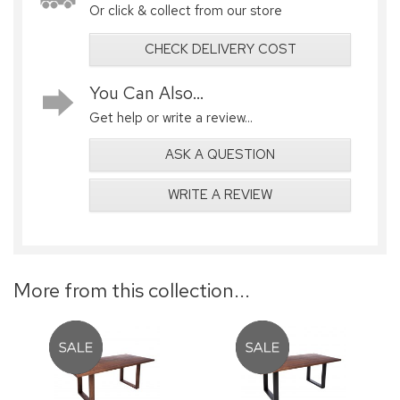
Or click & collect from our store
CHECK DELIVERY COST
You Can Also...
Get help or write a review...
ASK A QUESTION
WRITE A REVIEW
More from this collection...