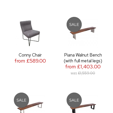
Conny Chair
Piana Walnut Bench
from £589.00
(with full metal legs)
from £1,403.00
was
£1,559.00