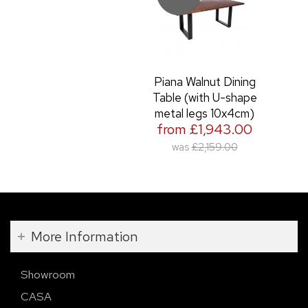
Piana Walnut Dining
Table (with U-shape
metal legs 10x4cm)
from £1,943.00
was
£2,159.00
More Information
Showroom
CASA