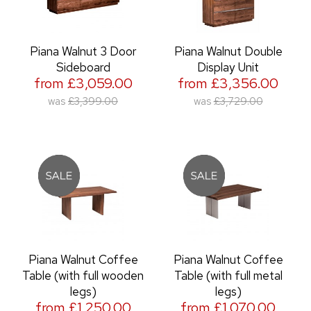
Piana Walnut 3 Door
Piana Walnut Double
Sideboard
Display Unit
from £3,059.00
from £3,356.00
was
£3,399.00
was
£3,729.00
Piana Walnut Coffee
Piana Walnut Coffee
Table (with full wooden
Table (with full metal
legs)
legs)
from £1,250.00
from £1,070.00