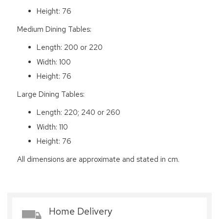
Height: 76
Medium Dining Tables:
Length: 200 or 220
Width: 100
Height: 76
Large Dining Tables:
Length: 220; 240 or 260
Width: 110
Height: 76
All dimensions are approximate and stated in cm.
Home Delivery