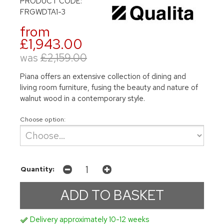
PRODUCT CODE:
FRGWDTA1-3
from
£1,943.00
was
£2,159.00
Piana offers an extensive collection of dining and
living room furniture, fusing the beauty and nature of
walnut wood in a contemporary style.
Choose option:
Quantity:
Delivery approximately 10-12 weeks