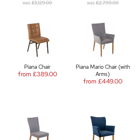
was
£3,129.00
was
£2,799.00
Piana Chair
Piana Mario Chair (with
from £389.00
Arms)
from £449.00