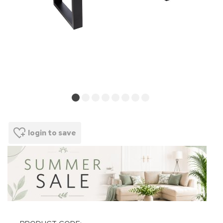
login to save