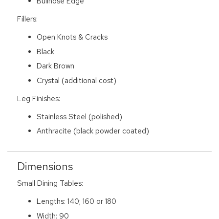
Bullnose Edge
Fillers:
Open Knots & Cracks
Black
Dark Brown
Crystal (additional cost)
Leg Finishes:
Stainless Steel (polished)
Anthracite (black powder coated)
Dimensions
Small Dining Tables:
Lengths: 140; 160 or 180
Width: 90