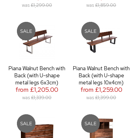
was
£1,299.00
was
£1,859.00
Piana Walnut Bench with
Piana Walnut Bench with
Back (with U-shape
Back (with U-shape
metal legs 6x3cm)
metal legs 10x4cm)
from £1,205.00
from £1,259.00
was
£1,339.00
was
£1,399.00