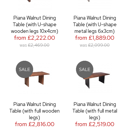
Piana Walnut Dining
Piana Walnut Dining
Table (with U-shape
Table (with U-shape
wooden legs 10x4cm)
metal legs 6x3cm)
from £2,222.00
from £1,889.00
was
£2,469.00
was
£2,099.00
Piana Walnut Dining
Piana Walnut Dining
Table (with full wooden
Table (with full metal
legs)
legs)
from £2,816.00
from £2,519.00