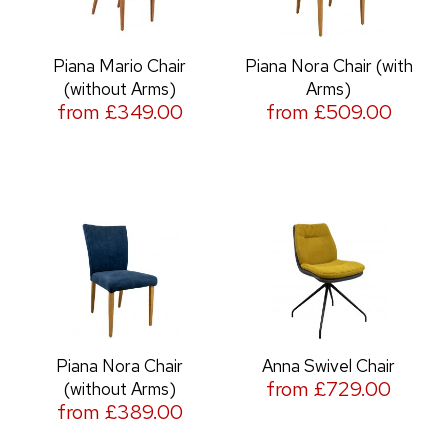
Piana Mario Chair
Piana Nora Chair (with
(without Arms)
Arms)
from £349.00
from £509.00
Piana Nora Chair
Anna Swivel Chair
from £729.00
(without Arms)
from £389.00