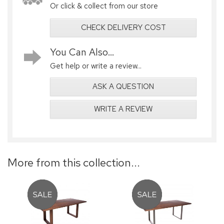
Or click & collect from our store
CHECK DELIVERY COST
You Can Also...
Get help or write a review...
ASK A QUESTION
WRITE A REVIEW
More from this collection...