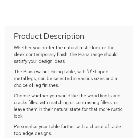
Product Description
Whether you prefer the natural rustic look or the
sleek contemporary finish, the Piana range should
satisfy your design ideas.
The Piana walnut dining table, with 'U' shaped
metal legs, can be selected in various sizes and a
choice of leg finishes.
Choose whether you would like the wood knots and
cracks filled with matching or contrasting fillers, or
leave them in their natural state for that more rustic
look.
Personalise your table further with a choice of table
top edge designs.