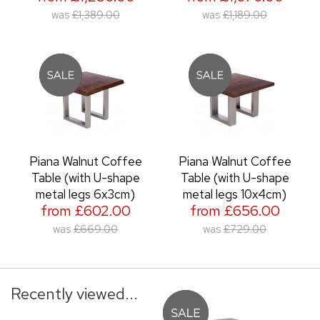
was
£1,389.00
was
£1,189.00
Piana Walnut Coffee
Piana Walnut Coffee
Table (with U-shape
Table (with U-shape
metal legs 6x3cm)
metal legs 10x4cm)
from £602.00
from £656.00
was
£669.00
was
£729.00
Recently viewed...