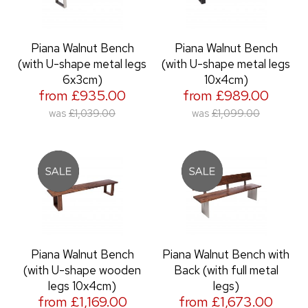
Piana Walnut Bench
Piana Walnut Bench
(with U-shape metal legs
(with U-shape metal legs
6x3cm)
10x4cm)
from £935.00
from £989.00
was
£1,039.00
was
£1,099.00
Piana Walnut Bench
Piana Walnut Bench with
(with U-shape wooden
Back (with full metal
legs 10x4cm)
legs)
from £1,169.00
from £1,673.00