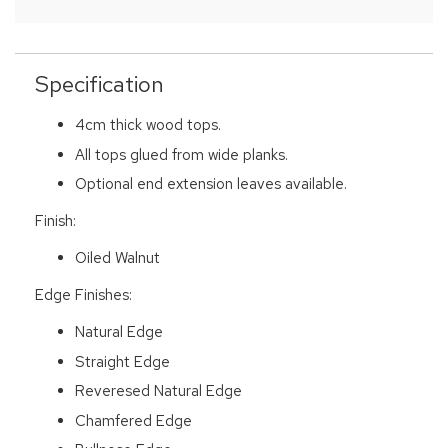
Specification
4cm thick wood tops.
All tops glued from wide planks.
Optional end extension leaves available.
Finish:
Oiled Walnut
Edge Finishes:
Natural Edge
Straight Edge
Reveresed Natural Edge
Chamfered Edge