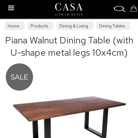
Search
Home
Products
Dining & Living
Dining Tables
Piana Walnut Dining Table (with
Dining Collections
U-shape metal legs 10x4cm)