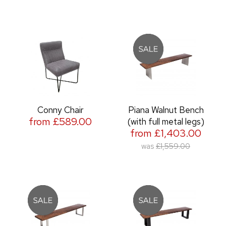
Conny Chair
Piana Walnut Bench
from £589.00
(with full metal legs)
from £1,403.00
was
£1,559.00