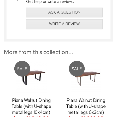
Get help or write a review...
ASK A QUESTION
WRITE A REVIEW
More from this collection...
Piana Walnut Dining
Piana Walnut Dining
Table (with U-shape
Table (with U-shape
metal legs 10x4cm)
metal legs 6x3cm)