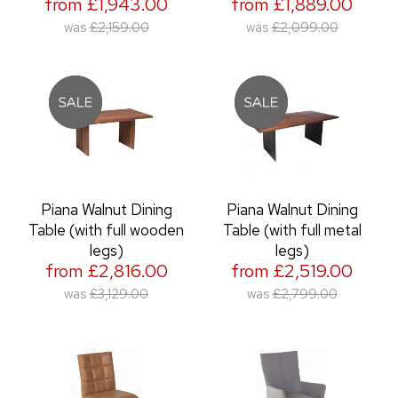
from £1,943.00
from £1,889.00
was
£2,159.00
was
£2,099.00
Piana Walnut Dining
Piana Walnut Dining
Table (with full wooden
Table (with full metal
legs)
legs)
from £2,816.00
from £2,519.00
was
£3,129.00
was
£2,799.00