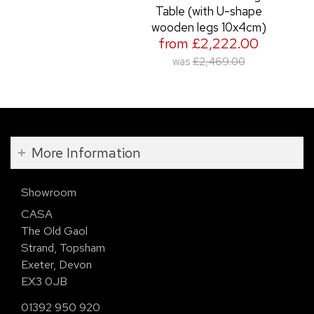
Table (with U-shape
wooden legs 10x4cm)
from £2,222.00
was
£2,469.00
More Information
Showroom
CASA
The Old Gaol
Strand, Topsham
Exeter, Devon
EX3 0JB
01392 950 920