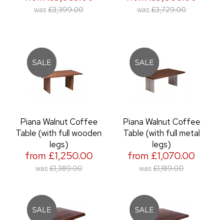
was
£3,399.00
was
£3,729.00
Piana Walnut Coffee
Piana Walnut Coffee
Table (with full wooden
Table (with full metal
legs)
legs)
from £1,250.00
from £1,070.00
was
£1,389.00
was
£1,189.00