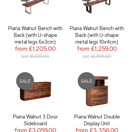
Piana Walnut Bench with
Piana Walnut Bench with
Back (with U-shape
Back (with U-shape
metal legs 6x3cm)
metal legs 10x4cm)
from £1,205.00
from £1,259.00
was
£1,339.00
was
£1,399.00
Piana Walnut 3 Door
Piana Walnut Double
Sideboard
Display Unit
from £3,059.00
from £3,356.00