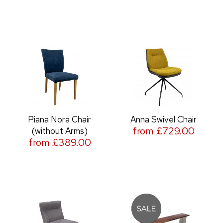
Piana Nora Chair
Anna Swivel Chair
from £729.00
(without Arms)
from £389.00