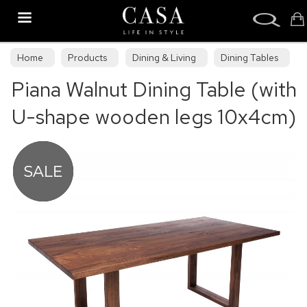
Search
Home
Products
Dining & Living
Dining Tables
Piana Walnut Dining Table (with
Dining Collections
U-shape wooden legs 10x4cm)