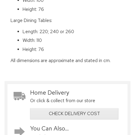
Width: 100
Height: 76
Large Dining Tables:
Length: 220; 240 or 260
Width: 110
Height: 76
All dimensions are approximate and stated in cm.
Home Delivery
Or click & collect from our store
CHECK DELIVERY COST
You Can Also...