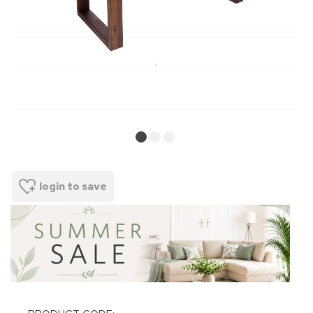
login to save