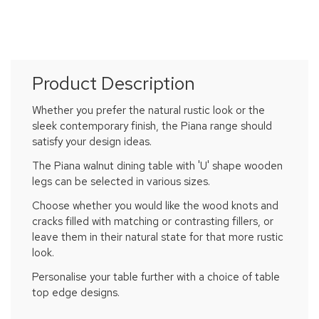
Product Description
Whether you prefer the natural rustic look or the
sleek contemporary finish, the Piana range should
satisfy your design ideas.
The Piana walnut dining table with 'U' shape wooden
legs can be selected in various sizes.
Choose whether you would like the wood knots and
cracks filled with matching or contrasting fillers, or
leave them in their natural state for that more rustic
look.
Personalise your table further with a choice of table
top edge designs.