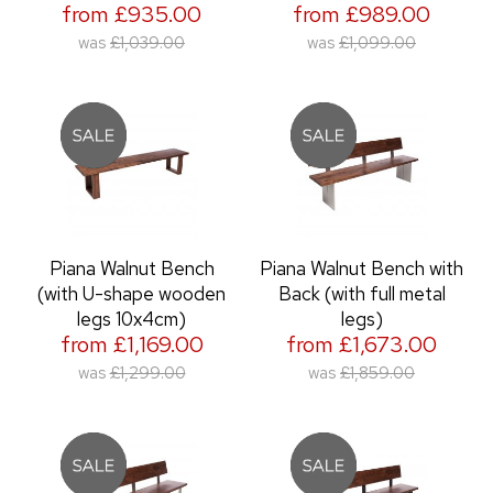
from £935.00
from £989.00
was
£1,039.00
was
£1,099.00
Piana Walnut Bench
Piana Walnut Bench with
(with U-shape wooden
Back (with full metal
legs 10x4cm)
legs)
from £1,169.00
from £1,673.00
was
£1,299.00
was
£1,859.00