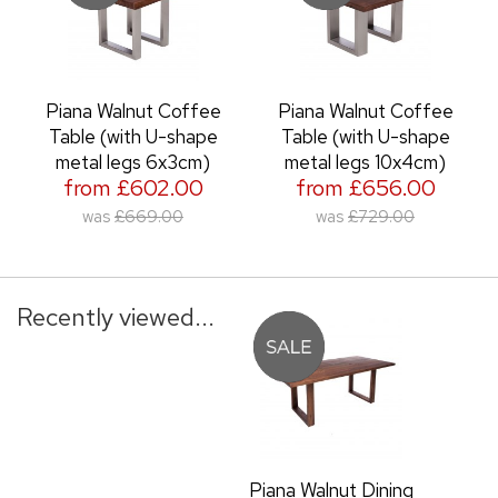
Piana Walnut Coffee
Piana Walnut Coffee
Table (with U-shape
Table (with U-shape
metal legs 6x3cm)
metal legs 10x4cm)
from £602.00
from £656.00
was
£669.00
was
£729.00
Recently viewed...
Piana Walnut Dining