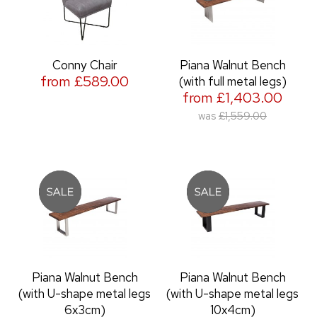
Conny Chair
Piana Walnut Bench
from £589.00
(with full metal legs)
from £1,403.00
was
£1,559.00
Piana Walnut Bench
Piana Walnut Bench
(with U-shape metal legs
(with U-shape metal legs
6x3cm)
10x4cm)