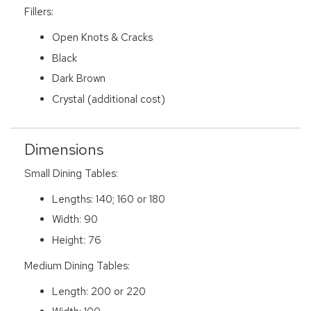
Fillers:
Open Knots & Cracks
Black
Dark Brown
Crystal (additional cost)
Dimensions
Small Dining Tables:
Lengths: 140; 160 or 180
Width: 90
Height: 76
Medium Dining Tables:
Length: 200 or 220