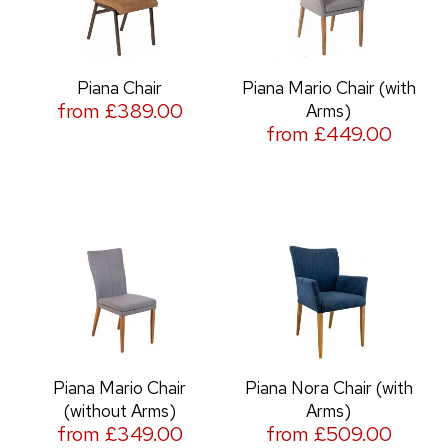
Piana Chair
Piana Mario Chair (with
from £389.00
Arms)
from £449.00
Piana Mario Chair
Piana Nora Chair (with
(without Arms)
Arms)
from £349.00
from £509.00