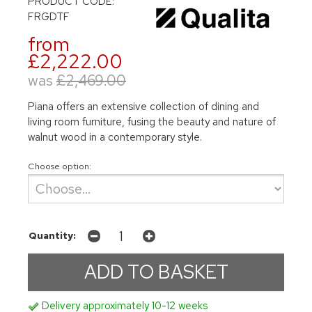
PRODUCT CODE:
FRGDTF
from
£2,222.00
was
£2,469.00
Piana offers an extensive collection of dining and
living room furniture, fusing the beauty and nature of
walnut wood in a contemporary style.
Choose option:
Quantity:
Delivery approximately 10-12 weeks