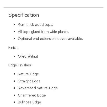
Specification
4cm thick wood tops.
All tops glued from wide planks.
Optional end extension leaves available.
Finish:
Oiled Walnut
Edge Finishes:
Natural Edge
Straight Edge
Reveresed Natural Edge
Chamfered Edge
Bullnose Edge