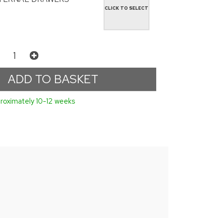
CLICK TO SELECT
roximately 10-12 weeks