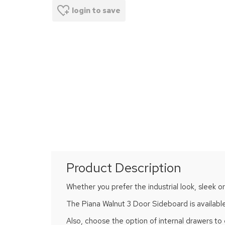
login to save
Product Description
Whether you prefer the industrial look, sleek or
The Piana Walnut 3 Door Sideboard is available 
Also, choose the option of internal drawers to