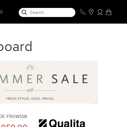
SEARCH
NG
board
DE: FRGW3SB