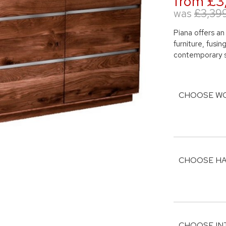
from £3
was
£3,39
Piana offers an
furniture, fusi
contemporary s
CHOOSE WO
CHOOSE HA
CHOOSE IN