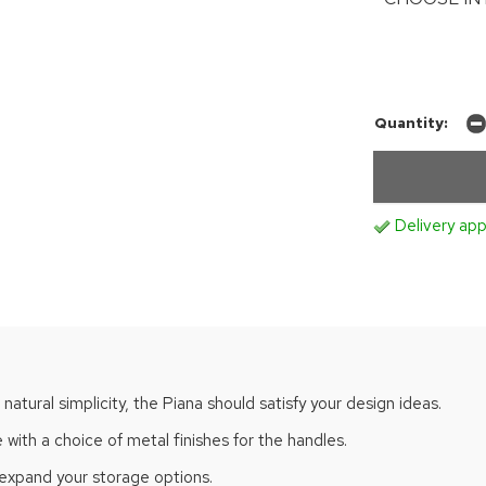
Quantity:
Delivery app
 natural simplicity, the Piana should satisfy your design ideas.
with a choice of metal finishes for the handles.
 expand your storage options.