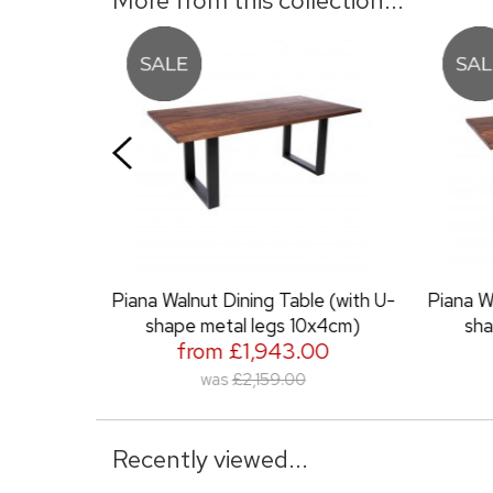
ining Table (with U-
Piana Walnut Dining Table (with U-
al legs 10x4cm)
shape metal legs 6x3cm)
£1,943.00
from £1,889.00
£2,159.00
was
£2,099.00
Recently viewed...