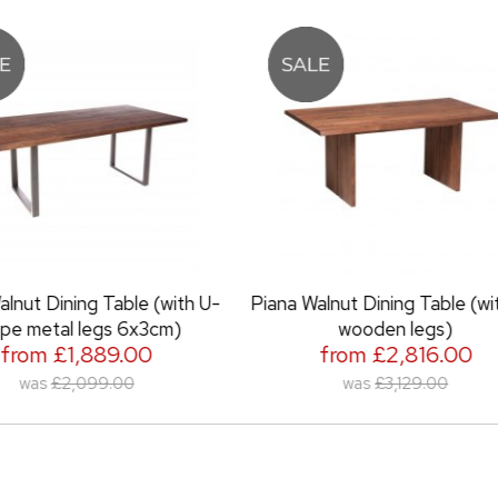
Piana Walnut Dining Table (with full
Piana Walnut Dining 
wooden legs)
metal l
from £2,816.00
from £2,
was
£3,129.00
was
£2,7