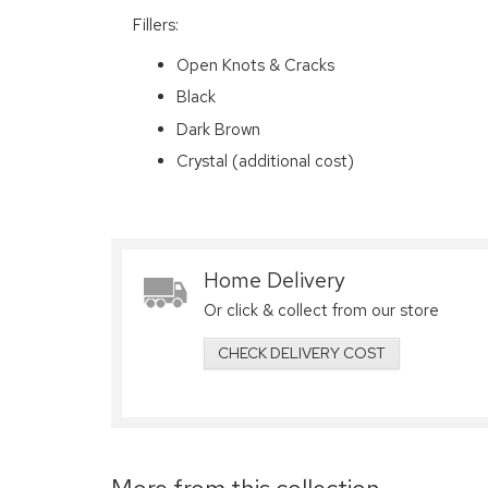
Fillers:
Open Knots & Cracks
Black
Dark Brown
Crystal (additional cost)
Home Delivery
Or click & collect from our store
CHECK DELIVERY COST
More from this collection...