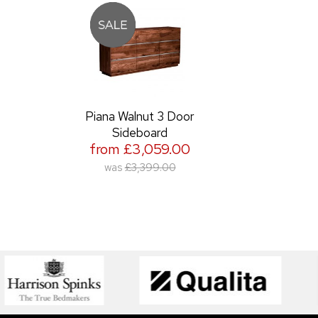
Piana Walnut 3 Door
Sideboard
from £3,059.00
was
£3,399.00