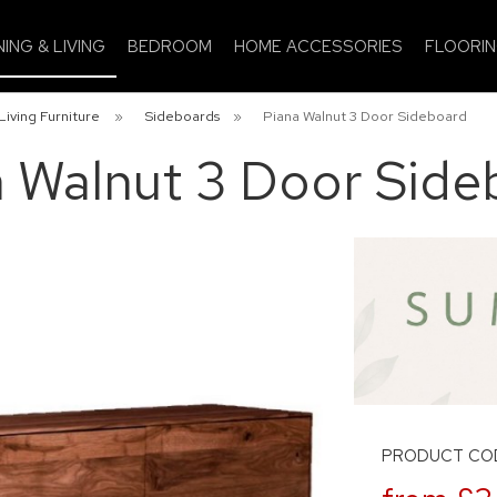
NING & LIVING
BEDROOM
HOME ACCESSORIES
FLOORI
Living Furniture
»
Sideboards
»
Piana Walnut 3 Door Sideboard
a Walnut 3 Door Side
PRODUCT CO