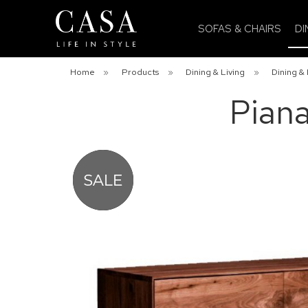
SOFAS & CHAIRS
DI
Home
»
Products
»
Dining & Living
»
Dining & 
Pian