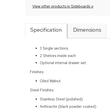
View other products in Sideboards »
Specification
Dimensions
3 Single sections.
2 Shelves inside each
Optional internal drawer set.
Finishes:
Oiled Walnut
Steel Finishes:
Stainless Steel (polished)
Anthracite (black powder coated)