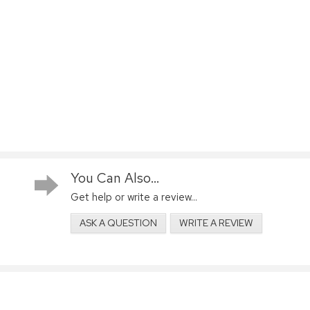
You Can Also...
Get help or write a review...
ASK A QUESTION
WRITE A REVIEW