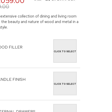
,059.00
9.00
 extensive collection of dining and living room
ng the beauty and nature of wood and metal in a
tyle.
OD FILLER
CLICK TO SELECT
NDLE FINISH
CLICK TO SELECT
TERNAL DRAWERS