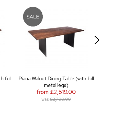
Table (with full
Piana Chair
from £389.00
egs)
519.00
99.00