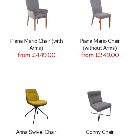
Piana Mario Chair (with
Piana Mario Chair
Arms)
(without Arms)
from £449.00
from £349.00
Anna Swivel Chair
Conny Chair