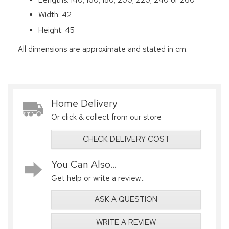
Width: 42
Height: 45
All dimensions are approximate and stated in cm.
Home Delivery
Or click & collect from our store
CHECK DELIVERY COST
You Can Also...
Get help or write a review...
ASK A QUESTION
WRITE A REVIEW