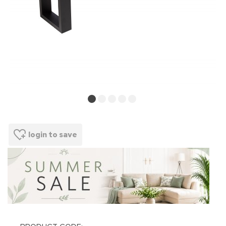
login to save