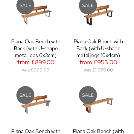
Piana Oak Bench with
Piana Oak Bench with
Back (with U-shape
Back (with U-shape
metal legs 6x3cm)
metal legs 10x4cm)
from £899.00
from £953.00
was
£999.00
was
£1,059.00
Piana Oak Bench with
Piana Oak Bench (with