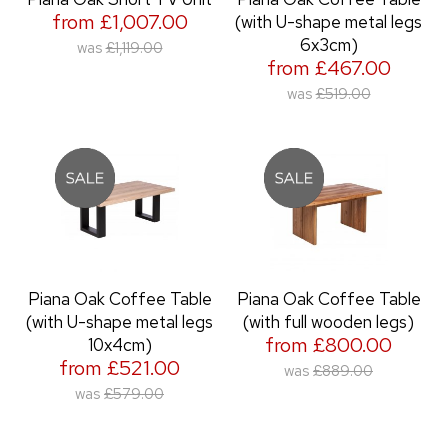
from £1,007.00
(with U-shape metal legs
6x3cm)
was
£1,119.00
from £467.00
was
£519.00
Piana Oak Coffee Table
Piana Oak Coffee Table
(with U-shape metal legs
(with full wooden legs)
from £800.00
10x4cm)
from £521.00
was
£889.00
was
£579.00