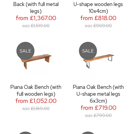
Back (with full metal
U-shape wooden legs
legs)
10x4cm)
from £1,367.00
from £818.00
was
£1,519.00
was
£909.00
Piana Oak Bench (with
Piana Oak Bench (with
full wooden legs)
U-shape metal legs
from £1,052.00
6x3cm)
from £719.00
was
£1,169.00
was
£799.00