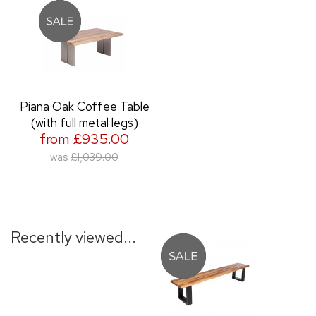
Piana Oak Coffee Table
(with full metal legs)
from £935.00
was
£1,039.00
Recently viewed...