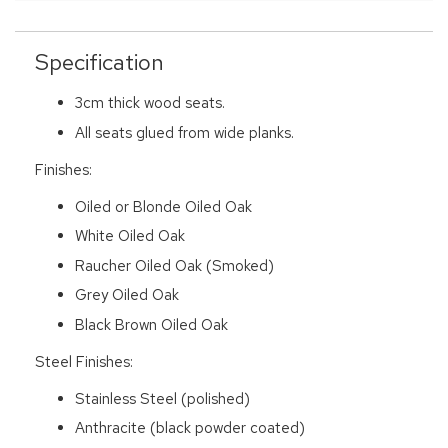
Specification
3cm thick wood seats.
All seats glued from wide planks.
Finishes:
Oiled or Blonde Oiled Oak
White Oiled Oak
Raucher Oiled Oak (Smoked)
Grey Oiled Oak
Black Brown Oiled Oak
Steel Finishes:
Stainless Steel (polished)
Anthracite (black powder coated)