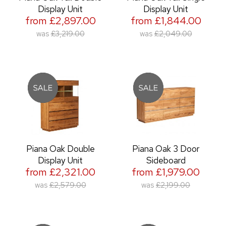
Display Unit
Display Unit
from £2,897.00
from £1,844.00
was
£3,219.00
was
£2,049.00
Piana Oak Double
Piana Oak 3 Door
Display Unit
Sideboard
from £2,321.00
from £1,979.00
was
£2,579.00
was
£2,199.00