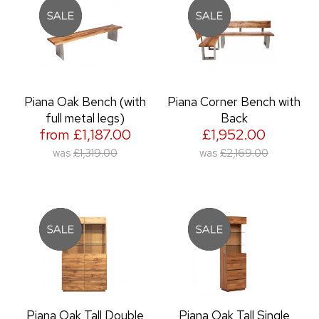
Piana Oak Bench (with
Piana Corner Bench with
full metal legs)
Back
from £1,187.00
£1,952.00
was
£1,319.00
was
£2,169.00
Piana Oak Tall Double
Piana Oak Tall Single