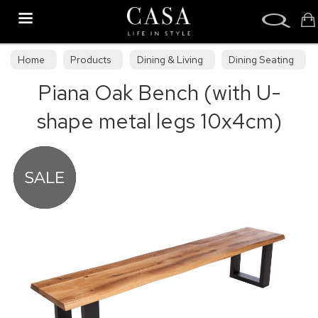
Search
Home
Products
Dining & Living
Dining Seating
Piana Oak Bench (with U-
Benches
shape metal legs 10x4cm)