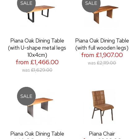
Piana Oak Dining Table
Piana Oak Dining Table
(with U-shape metal legs
(with full wooden legs)
from £1,907.00
10x4cm)
from £1,466.00
was
£2,119.00
was
£1,629.00
Piana Oak Dining Table
Piana Chair