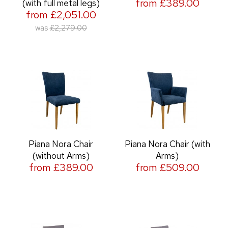
from £389.00
(with full metal legs)
from £2,051.00
was
£2,279.00
Piana Nora Chair
Piana Nora Chair (with
(without Arms)
Arms)
from £389.00
from £509.00