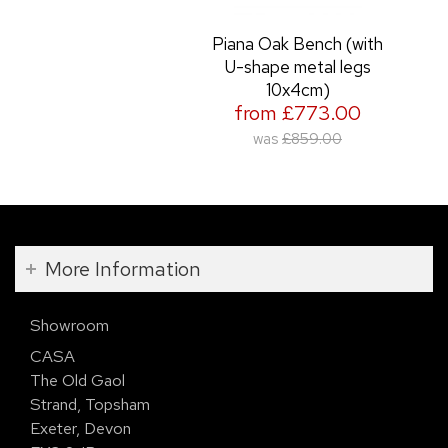
Piana Oak Bench (with
U-shape metal legs
10x4cm)
from £773.00
was
£859.00
More Information
Showroom
CASA
The Old Gaol
Strand, Topsham
Exeter, Devon