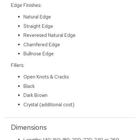
Edge Finishes:
Natural Edge
Straight Edge
Reveresed Natural Edge
Chamfered Edge
Bullnose Edge
Fillers:
Open Knots & Cracks
Black
Dark Brown
Crystal (additional cost)
Dimensions
Lengths: 140; 160; 180; 200; 220; 240 or 260