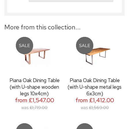
More from this collection...
Piana Oak Dining Table
Piana Oak Dining Table
(with U-shape wooden
(with U-shape metal legs
legs 10x4cm)
6x3cm)
from £1,547.00
from £1,412.00
was
£1,719.00
was
£1,569.00