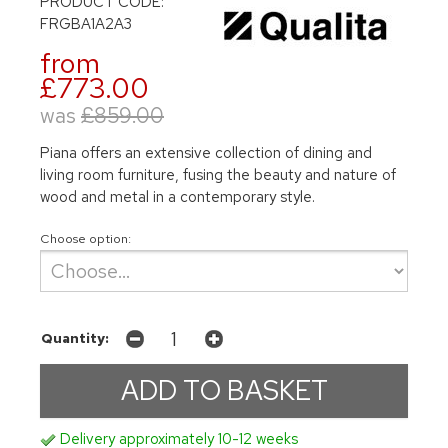
PRODUCT CODE:
FRGBA1A2A3
from
£773.00
was
£859.00
Piana offers an extensive collection of dining and
living room furniture, fusing the beauty and nature of
wood and metal in a contemporary style.
Choose option:
Quantity:
Delivery approximately 10-12 weeks