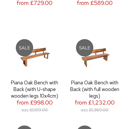
from £729.00
from £589.00
Piana Oak Bench with
Piana Oak Bench with
Back (with U-shape
Back (with full wooden
wooden legs 10x4cm)
legs)
from £998.00
from £1,232.00
was
£1,109.00
was
£1,369.00