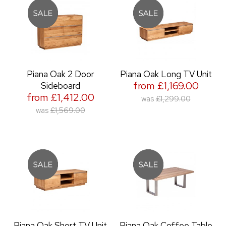
Piana Oak 2 Door
Piana Oak Long TV Unit
from £1,169.00
Sideboard
from £1,412.00
was
£1,299.00
was
£1,569.00
Piana Oak Short TV Unit
Piana Oak Coffee Table