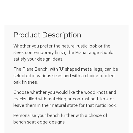
Product Description
Whether you prefer the natural rustic look or the
sleek contemporary finish, the Piana range should
satisfy your design ideas.
The Piana Bench, with 'U' shaped metal legs, can be
selected in various sizes and with a choice of oiled
oak finishes.
Choose whether you would like the wood knots and
cracks filled with matching or contrasting fillers, or
leave them in their natural state for that rustic look.
Personalise your bench further with a choice of
bench seat edge designs.