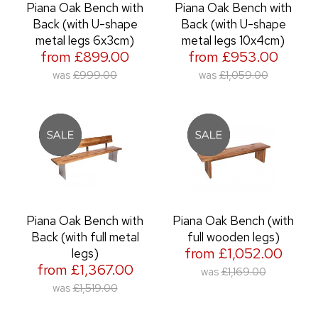
Piana Oak Bench with
Piana Oak Bench with
Back (with U-shape
Back (with U-shape
metal legs 6x3cm)
metal legs 10x4cm)
from £899.00
from £953.00
was
£999.00
was
£1,059.00
Piana Oak Bench with
Piana Oak Bench (with
Back (with full metal
full wooden legs)
from £1,052.00
legs)
from £1,367.00
was
£1,169.00
was
£1,519.00