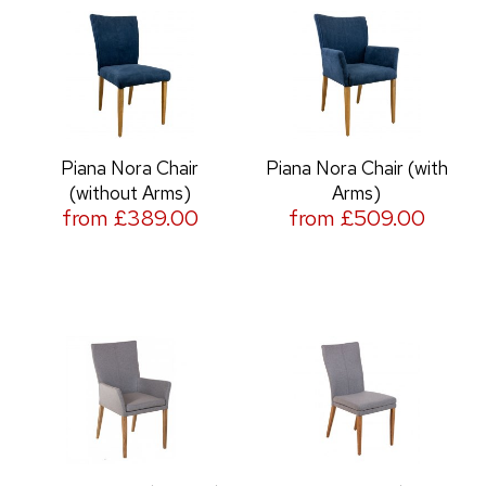
Piana Nora Chair
Piana Nora Chair (with
(without Arms)
Arms)
from £389.00
from £509.00