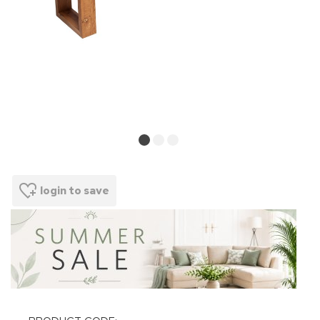
login to save