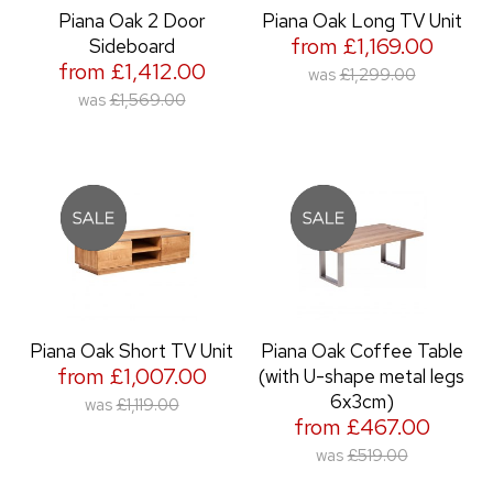
Piana Oak 2 Door
Piana Oak Long TV Unit
from £1,169.00
Sideboard
from £1,412.00
was
£1,299.00
was
£1,569.00
Piana Oak Short TV Unit
Piana Oak Coffee Table
from £1,007.00
(with U-shape metal legs
6x3cm)
was
£1,119.00
from £467.00
was
£519.00