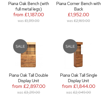
Piana Oak Bench (with
Piana Corner Bench with
full metal legs)
Back
from £1,187.00
£1,952.00
was
£1,319.00
was
£2,169.00
Piana Oak Tall Double
Piana Oak Tall Single
Display Unit
Display Unit
from £2,897.00
from £1,844.00
was
£3,219.00
was
£2,049.00