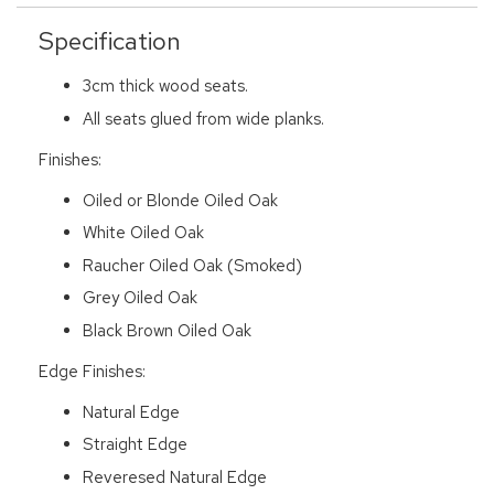
Specification
3cm thick wood seats.
All seats glued from wide planks.
Finishes:
Oiled or Blonde Oiled Oak
White Oiled Oak
Raucher Oiled Oak (Smoked)
Grey Oiled Oak
Black Brown Oiled Oak
Edge Finishes:
Natural Edge
Straight Edge
Reveresed Natural Edge