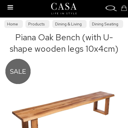
Search
Home
Products
Dining & Living
Dining Seating
Piana Oak Bench (with U-
Benches
shape wooden legs 10x4cm)