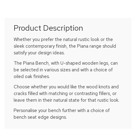
Product Description
Whether you prefer the natural rustic look or the
sleek contemporary finish, the Piana range should
satisfy your design ideas.
The Piana Bench, with U-shaped wooden legs, can
be selected in various sizes and with a choice of
oiled oak finishes.
Choose whether you would like the wood knots and
cracks filled with matching or contrasting fillers, or
leave them in their natural state for that rustic look.
Personalise your bench further with a choice of
bench seat edge designs.