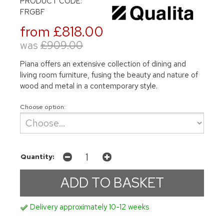
PRODUCT CODE:
FRGBF
from £818.00
was
£909.00
Piana offers an extensive collection of dining and
living room furniture, fusing the beauty and nature of
wood and metal in a contemporary style.
Choose option:
Quantity:
Delivery approximately 10-12 weeks