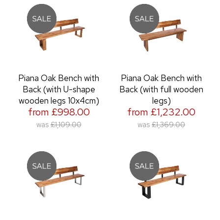
Piana Oak Bench with
Piana Oak Bench with
Back (with U-shape
Back (with full wooden
wooden legs 10x4cm)
legs)
from £998.00
from £1,232.00
was
£1,109.00
was
£1,369.00