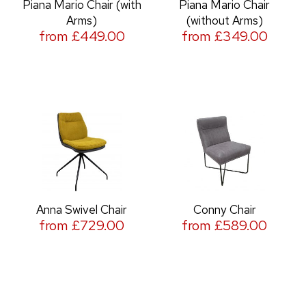
Piana Mario Chair (with
Piana Mario Chair
Arms)
(without Arms)
from £449.00
from £349.00
Anna Swivel Chair
Conny Chair
from £729.00
from £589.00