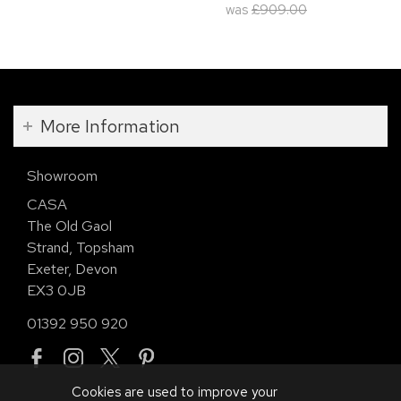
was
£909.00
More Information
Showroom
CASA
The Old Gaol
Strand, Topsham
Exeter, Devon
EX3 0JB
01392 950 920
Cookies are used to improve your