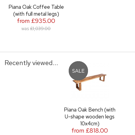
Piana Oak Coffee Table
(with full metal legs)
from £935.00
was
£1,039.00
Recently viewed...
Piana Oak Bench (with
U-shape wooden legs
10x4cm)
from £818.00