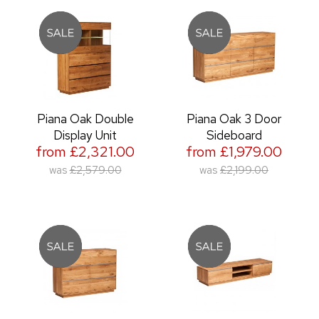
Piana Oak Double
Piana Oak 3 Door
Display Unit
Sideboard
from £2,321.00
from £1,979.00
was
£2,579.00
was
£2,199.00