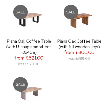
Piana Oak Coffee Table
Piana Oak Coffee Table
(with U-shape metal legs
(with full wooden legs)
from £800.00
10x4cm)
from £521.00
was
£889.00
was
£579.00