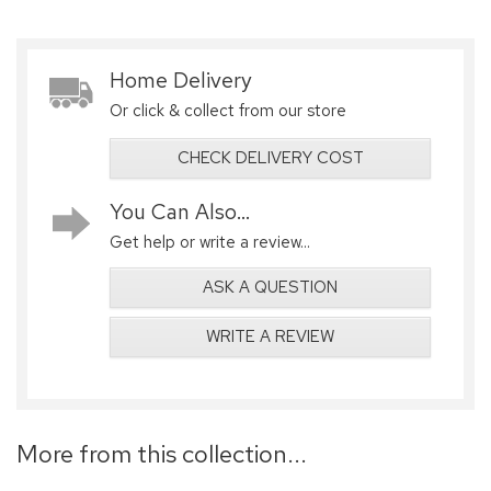
Home Delivery
Or click & collect from our store
CHECK DELIVERY COST
You Can Also...
Get help or write a review...
ASK A QUESTION
WRITE A REVIEW
More from this collection...