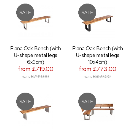
Piana Oak Bench (with
Piana Oak Bench (with
U-shape metal legs
U-shape metal legs
6x3cm)
10x4cm)
from £719.00
from £773.00
was
£799.00
was
£859.00