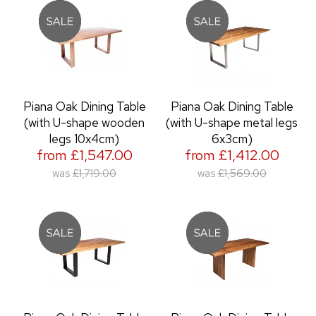
Piana Oak Dining Table
Piana Oak Dining Table
(with U-shape wooden
(with U-shape metal legs
legs 10x4cm)
6x3cm)
from £1,547.00
from £1,412.00
was
£1,719.00
was
£1,569.00