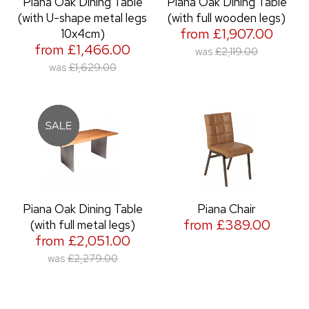
Piana Oak Dining Table
Piana Oak Dining Table
(with U-shape metal legs
(with full wooden legs)
from £1,907.00
10x4cm)
from £1,466.00
was
£2,119.00
was
£1,629.00
Piana Oak Dining Table
Piana Chair
from £389.00
(with full metal legs)
from £2,051.00
was
£2,279.00