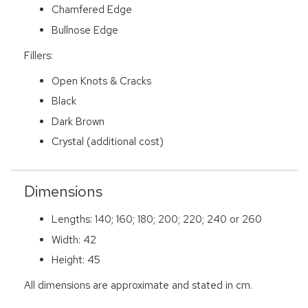
Chamfered Edge
Bullnose Edge
Fillers:
Open Knots & Cracks
Black
Dark Brown
Crystal (additional cost)
Dimensions
Lengths: 140; 160; 180; 200; 220; 240 or 260
Width: 42
Height: 45
All dimensions are approximate and stated in cm.