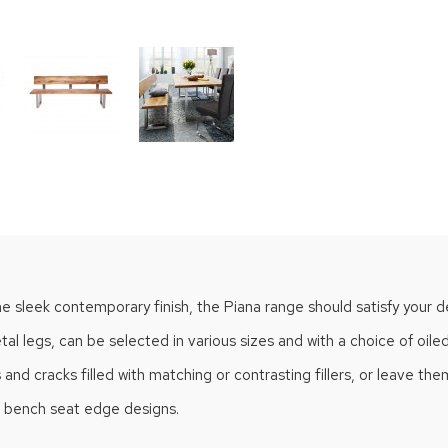
he sleek contemporary finish, the Piana range should satisfy your d
l legs, can be selected in various sizes and with a choice of oiled
 cracks filled with matching or contrasting fillers, or leave them i
of bench seat edge designs.