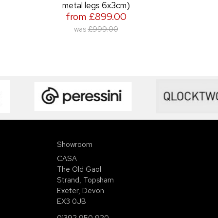
metal legs 6x3cm)
from £899.00
was
£999.00
Showroom
CASA
The Old Gaol
Strand, Topsham
Exeter, Devon
EX3 0JB
01392 950 920