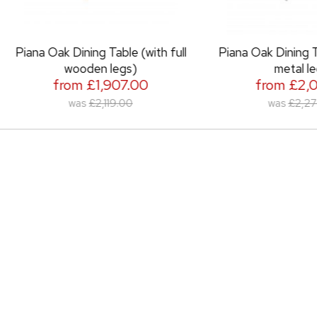
 Oak Dining Table (with full
Piana Oak Dining Table (wit
wooden legs)
metal legs)
from £1,907.00
from £2,051.00
was
£2,119.00
was
£2,279.00