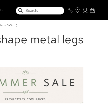
SEARCH
NG
 legs 6x3cm)
shape metal legs