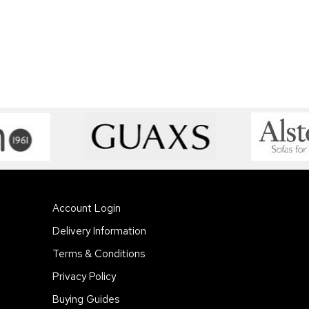
Account Login
Delivery Information
Terms & Conditions
Privacy Policy
Buying Guides