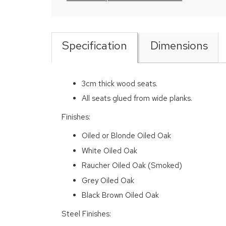
Specification
Dimensions
3cm thick wood seats.
All seats glued from wide planks.
Finishes:
Oiled or Blonde Oiled Oak
White Oiled Oak
Raucher Oiled Oak (Smoked)
Grey Oiled Oak
Black Brown Oiled Oak
Steel Finishes: