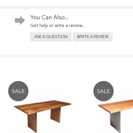
You Can Also...
Get help or write a review...
ASK A QUESTION
WRITE A REVIEW