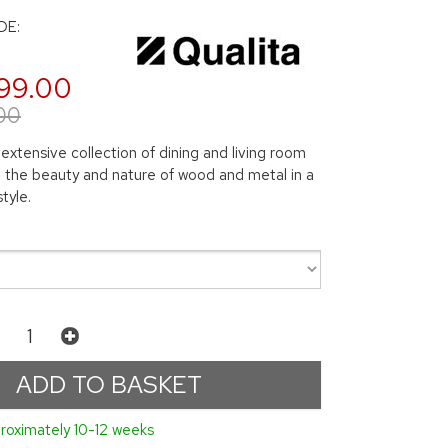
DE:
99.00
00
 extensive collection of dining and living room
ng the beauty and nature of wood and metal in a
tyle.
roximately 10-12 weeks