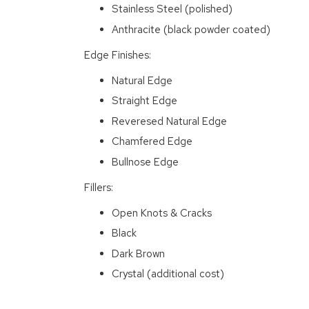
Stainless Steel (polished)
Anthracite (black powder coated)
Edge Finishes:
Natural Edge
Straight Edge
Reveresed Natural Edge
Chamfered Edge
Bullnose Edge
Fillers:
Open Knots & Cracks
Black
Dark Brown
Crystal (additional cost)