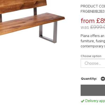
PRODUCT CO
FRGBNB1B2B3
from £8
was
£999.
Piana offers an
furniture, fusi
contemporary s
Choose option:
Quantity:
Delivery app