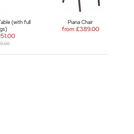
h full
Piana Chair
Piana Nor
from £389.00
f