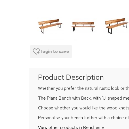
login to save
Product Description
Whether you prefer the natural rustic look or t
The Piana Bench with Back, with 'U' shaped meta
Choose whether you would like the wood knots and
Personalise your bench further with a choice 
View other products in Benches »