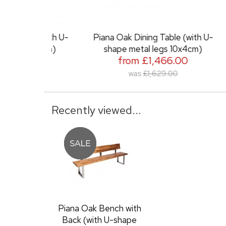
e (with U-
Piana Oak Dining Table (with U-
Piana
 6x3cm)
shape metal legs 10x4cm)
.00
from £1,466.00
0
was
£1,629.00
Recently viewed...
Piana Oak Bench with
Back (with U-shape