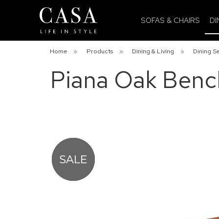
SOFAS & CHAIRS
DI
Home
»
Products
»
Dining & Living
»
Dining S
Piana Oak Bench