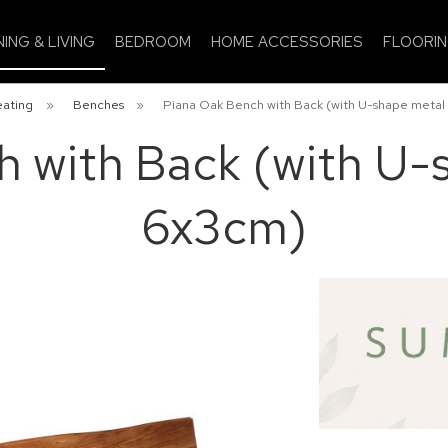
NING & LIVING
BEDROOM
HOME ACCESSORIES
FLOORI
eating
»
Benches
»
Piana Oak Bench with Back (with U-shape metal
 with Back (with U-
6x3cm)