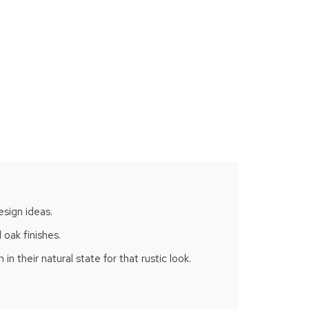
esign ideas.
 oak finishes.
n their natural state for that rustic look.