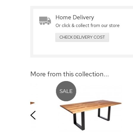
Home Delivery
Or click & collect from our store
CHECK DELIVERY COST
More from this collection...