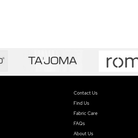
Contact Us
Find Us
Fabric Care
FAQs
About Us