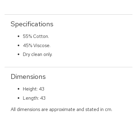
Specifications
55% Cotton.
45% Viscose.
Dry clean only.
Dimensions
Height: 43
Length: 43
All dimensions are approximate and stated in cm.