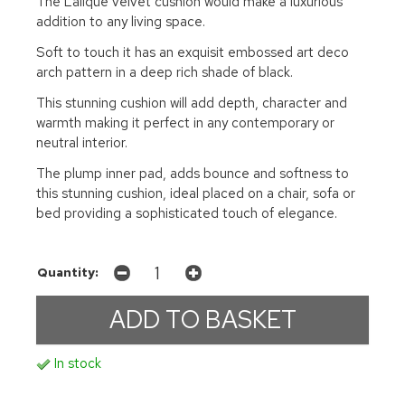
The Lalique velvet cushion would make a luxurious
addition to any living space.
Soft to touch it has an exquisit embossed art deco
arch pattern in a deep rich shade of black.
This stunning cushion will add depth, character and
warmth making it perfect in any contemporary or
neutral interior.
The plump inner pad, adds bounce and softness to
this stunning cushion, ideal placed on a chair, sofa or
bed providing a sophisticated touch of elegance.
Quantity:
In stock