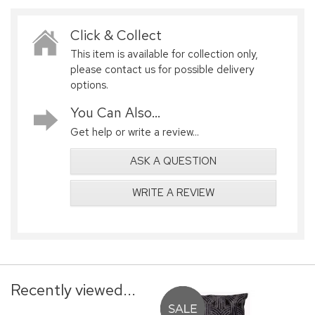
Click & Collect
This item is available for collection only,
please contact us for possible delivery
options.
You Can Also...
Get help or write a review...
ASK A QUESTION
WRITE A REVIEW
Recently viewed...