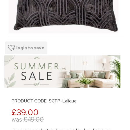
login to save
PRODUCT CODE: SCFP-Lalique
£39.00
was
£49.00