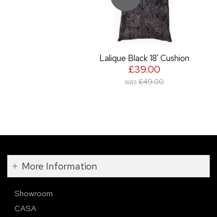
Lalique Black 18' Cushion
£39.00
was
£49.00
More Information
Showroom
CASA