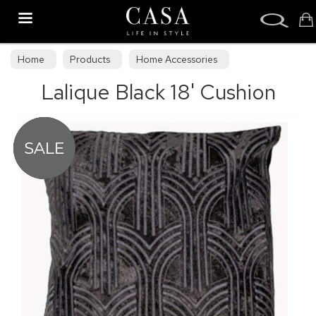
Search
Home
Products
Home Accessories
Lalique Black 18' Cushion
Cushions & Draught Excluders