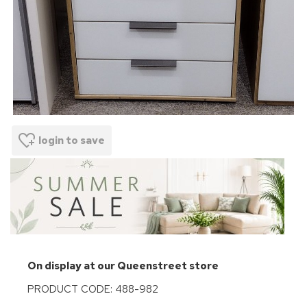
login to save
On display at our Queenstreet store
PRODUCT CODE: 488-982