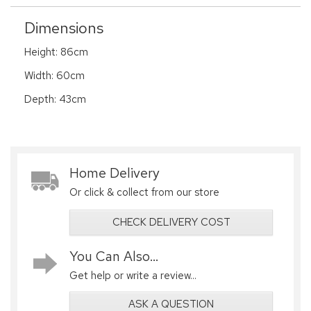
Dimensions
Height: 86cm
Width: 60cm
Depth: 43cm
Home Delivery
Or click & collect from our store
CHECK DELIVERY COST
You Can Also...
Get help or write a review...
ASK A QUESTION