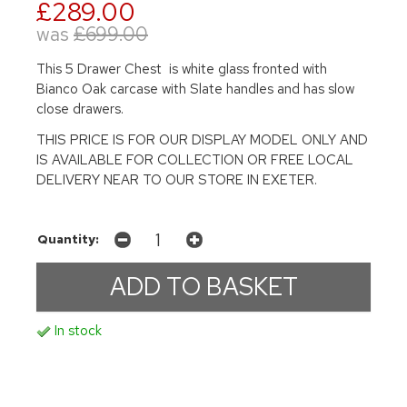
£289.00
was
£699.00
This 5 Drawer Chest is white glass fronted with
Bianco Oak carcase with Slate handles and has slow
close drawers.
THIS PRICE IS FOR OUR DISPLAY MODEL ONLY AND
IS AVAILABLE FOR COLLECTION OR FREE LOCAL
DELIVERY NEAR TO OUR STORE IN EXETER.
Quantity:
In stock