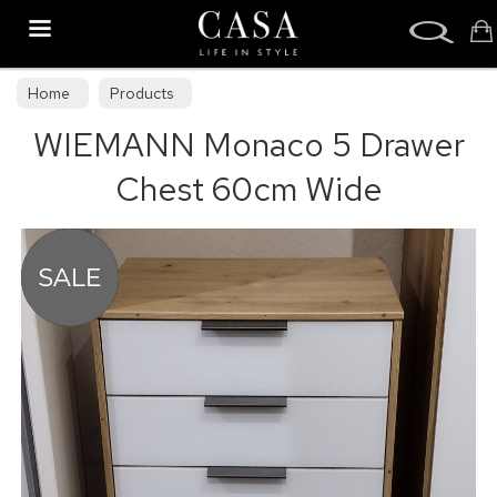
Search
Home
Products
WIEMANN Monaco 5 Drawer
Chest 60cm Wide