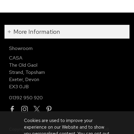
More Information
Showroom
CASA
The Old Gaol
Strand, Topsham
Exeter, Devon
EX3 0JB
01392 950 920
Cookies are used to improve your
experience on our Website and to show
Copyright © 2026 CASA. Company Number 01113958.
you personalised content. You can opt out