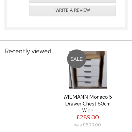
WRITE A REVIEW
Recently viewed...
WIEMANN Monaco 5
Drawer Chest 60cm
Wide
£289.00
was
£699.00