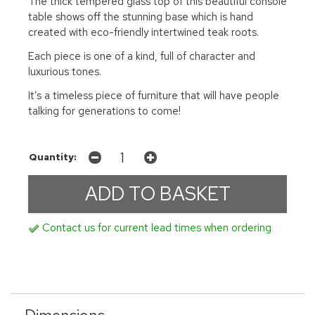
The thick tempered glass top of this beautiful console
table shows off the stunning base which is hand
created with eco-friendly intertwined teak roots.
Each piece is one of a kind, full of character and
luxurious tones.
It’s a timeless piece of furniture that will have people
talking for generations to come!
Quantity:
Contact us for current lead times when ordering