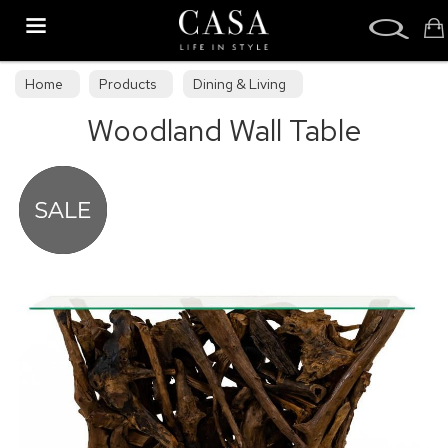
Search
Home
Products
Dining & Living
Woodland Wall Table
Dining & Living Furniture
Occasional Tables