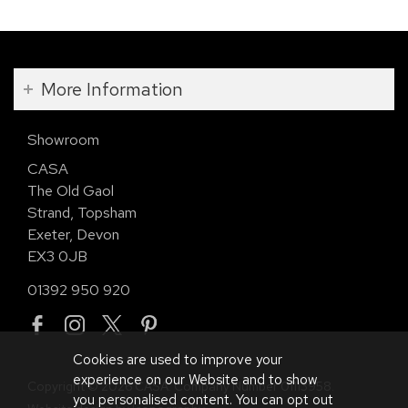
More Information
Showroom
CASA
The Old Gaol
Strand, Topsham
Exeter, Devon
EX3 0JB
01392 950 920
Cookies are used to improve your
experience on our Website and to show
Copyright © 2026 CASA. Company Number 01113958.
you personalised content. You can opt out