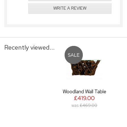
WRITE A REVIEW
Recently viewed...
Woodland Wall Table
£419.00
was
£469.00