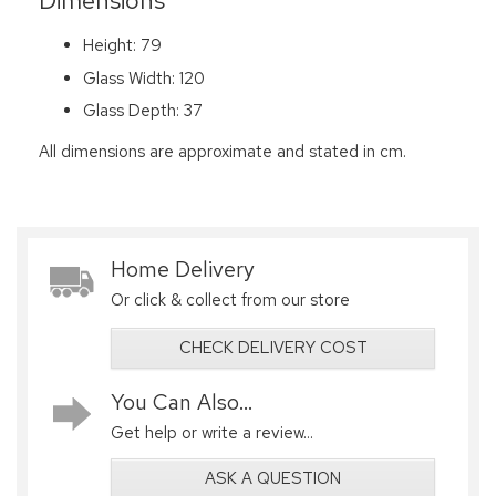
Dimensions
Height: 79
Glass Width: 120
Glass Depth: 37
All dimensions are approximate and stated in cm.
Home Delivery
Or click & collect from our store
CHECK DELIVERY COST
You Can Also...
Get help or write a review...
ASK A QUESTION