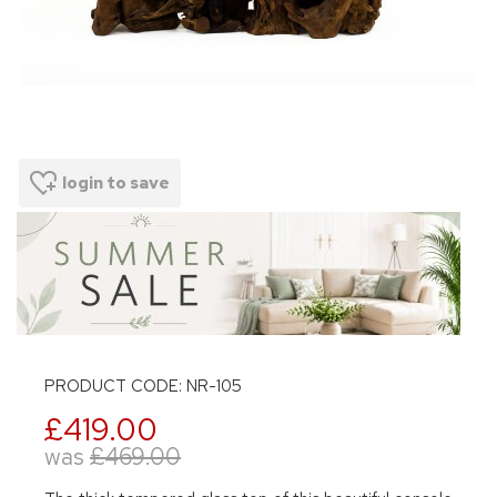
login to save
PRODUCT CODE: NR-105
£419.00
was
£469.00