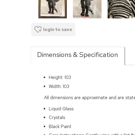
login to save
Dimensions & Specification
Height: 103
Width: 103
All dimensions are approximate and are stat
Liquid Glass
Crystals
Black Paint