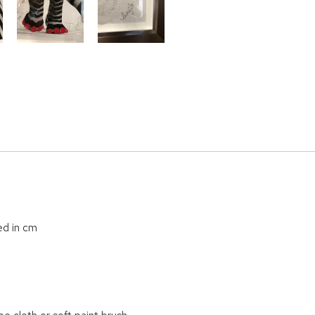
ed in cm