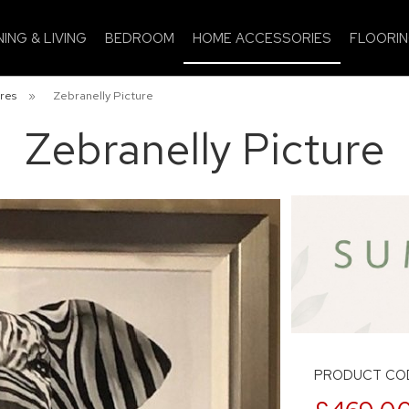
NING & LIVING
BEDROOM
HOME ACCESSORIES
FLOORI
res
»
Zebranelly Picture
Zebranelly Picture
PRODUCT COD