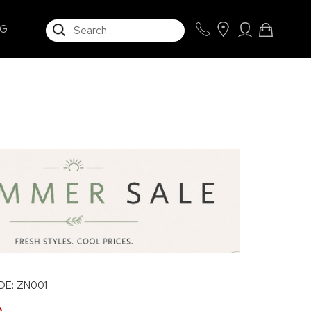
SEARCH
NG
E: ZN001