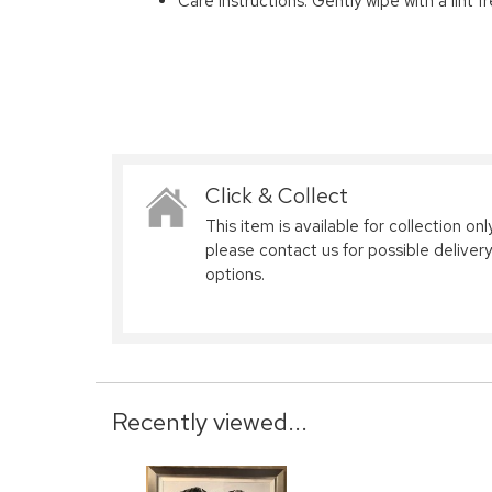
Care Instructions: Gently wipe with a lint f
Click & Collect
This item is available for collection only
please contact us for possible delivery
options.
Recently viewed...