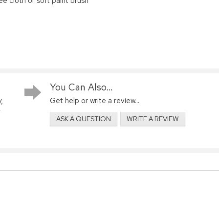
ree cloth or soft paint brush
You Can Also...
,
Get help or write a review...
ASK A QUESTION
WRITE A REVIEW