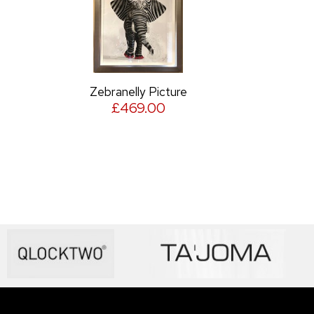
Zebranelly Picture
£469.00