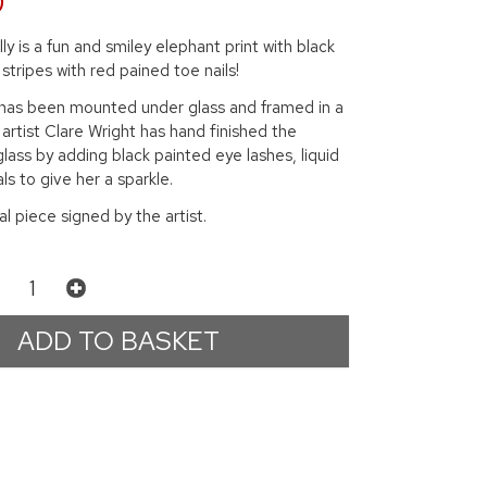
0
ly is a fun and smiley elephant print with black
stripes with red pained toe nails!
t has been mounted under glass and framed in a
 artist Clare Wright has hand finished the
glass by adding black painted eye lashes, liquid
ls to give her a sparkle.
nal piece signed by the artist.