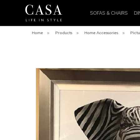
SOFAS & CHAIRS
DI
Home
»
Products
»
Home Accessories
»
Pictu