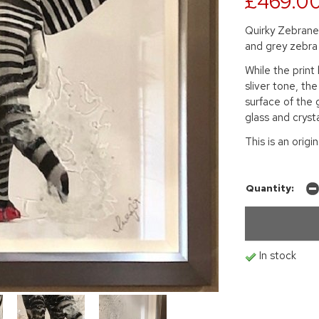
£469.0
Quirky Zebranel
and grey zebra 
While the prin
sliver tone, the
surface of the 
glass and crysta
This is an origi
Quantity:
In stock