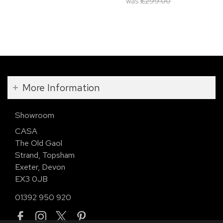
was
£299.00
More Information
Showroom
CASA
The Old Gaol
Strand, Topsham
Exeter, Devon
EX3 0JB
01392 950 920