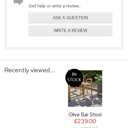
Get help or write a review...
ASK A QUESTION
WRITE A REVIEW
Recently viewed...
Olive Bar Stool
£239.00