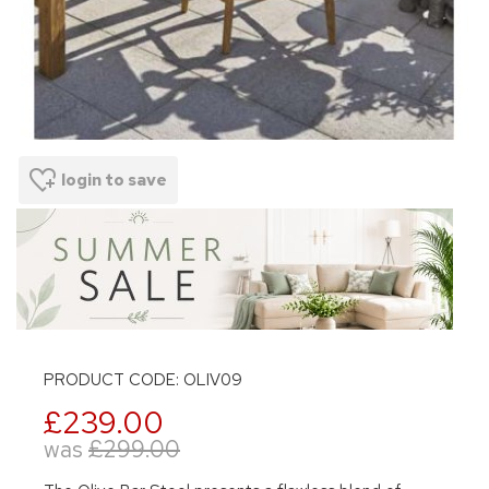
login to save
PRODUCT CODE: OLIV09
£239.00
was
£299.00