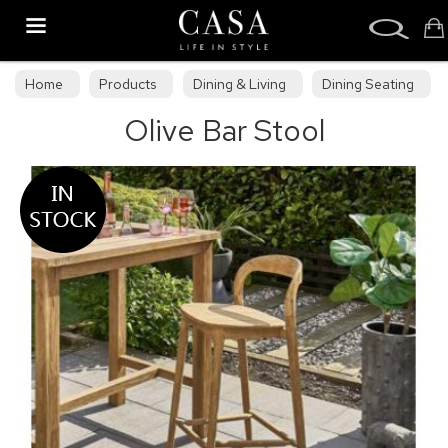
Search
Home
Products
Dining & Living
Dining Seating
Olive Bar Stool
Bar Stools