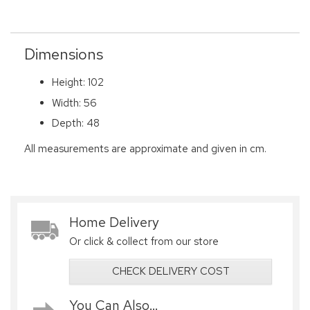
Dimensions
Height: 102
Width: 56
Depth: 48
All measurements are approximate and given in cm.
Home Delivery
Or click & collect from our store
CHECK DELIVERY COST
You Can Also...