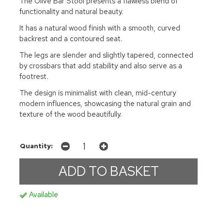
The Olive Bar Stool presents a flawless blend of
functionality and natural beauty.
It has a natural wood finish with a smooth, curved
backrest and a contoured seat.
The legs are slender and slightly tapered, connected
by crossbars that add stability and also serve as a
footrest.
The design is minimalist with clean, mid-century
modern influences, showcasing the natural grain and
texture of the wood beautifully.
Quantity:
Available