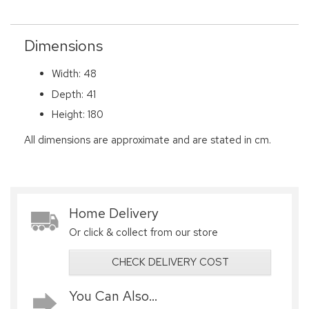
Dimensions
Width: 48
Depth: 41
Height: 180
All dimensions are approximate and are stated in cm.
Home Delivery
Or click & collect from our store
CHECK DELIVERY COST
You Can Also...