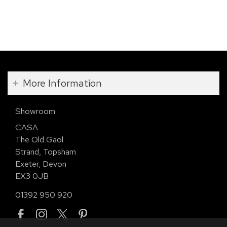
More Information
Showroom
CASA
The Old Gaol
Strand, Topsham
Exeter, Devon
EX3 0JB
01392 950 920