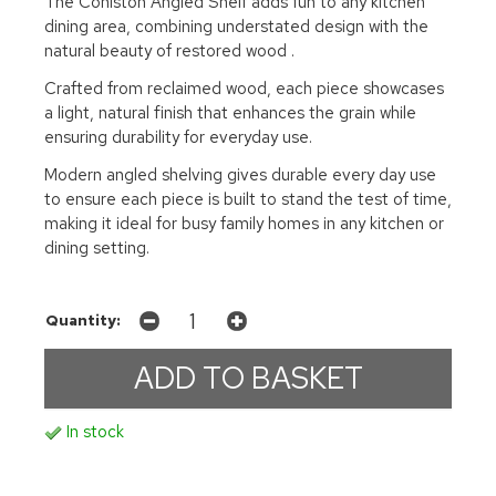
The Coniston Angled Shelf adds fun to any kitchen
dining area, combining understated design with the
natural beauty of restored wood .
Crafted from reclaimed wood, each piece showcases
a light, natural finish that enhances the grain while
ensuring durability for everyday use.
Modern angled shelving gives durable every day use
to ensure each piece is built to stand the test of time,
making it ideal for busy family homes in any kitchen or
dining setting.
Quantity:
In stock