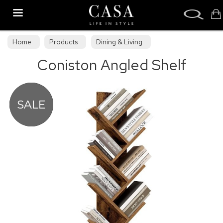
Search
Home
Products
Dining & Living
Coniston Angled Shelf
Dining & Living Furniture
Display Cabinets