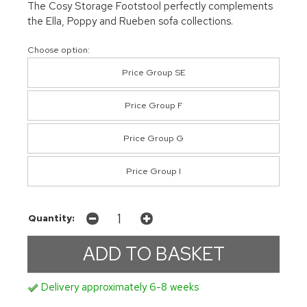
The Cosy Storage Footstool perfectly complements
the Ella, Poppy and Rueben sofa collections.
Choose option:
Price Group SE
Price Group F
Price Group G
Price Group I
Quantity:
Delivery approximately 6-8 weeks