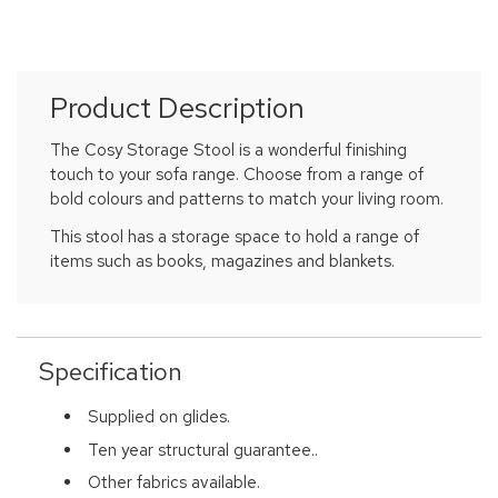
Product Description
The Cosy Storage Stool is a wonderful finishing
touch to your sofa range. Choose from a range of
bold colours and patterns to match your living room.
This stool has a storage space to hold a range of
items such as books, magazines and blankets.
Specification
Supplied on glides.
Ten year structural guarantee..
Other fabrics available.