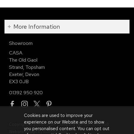
More Information
Showroom
CASA
The Old Gaol
Strand, Topsham
Exeter, Devon
EX3 0JB
01392 950 920
Cookies are used to improve your
experience on our Website and to show
Copyright © 2026 CASA. Company Number 01113958.
you personalised content. You can opt out
Website design by Iconography
.