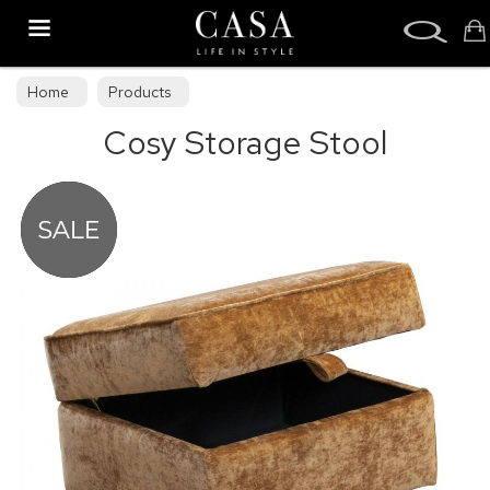
Search
Home
Products
Cosy Storage Stool