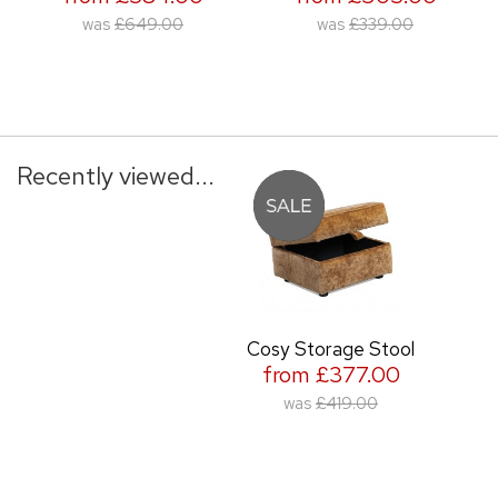
was
£649.00
was
£339.00
Recently viewed...
Cosy Storage Stool
from £377.00
was
£419.00