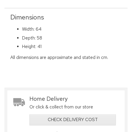
Dimensions
Width: 64
Depth: 58
Height: 41
All dimensions are approximate and stated in cm.
Home Delivery
Or click & collect from our store
CHECK DELIVERY COST