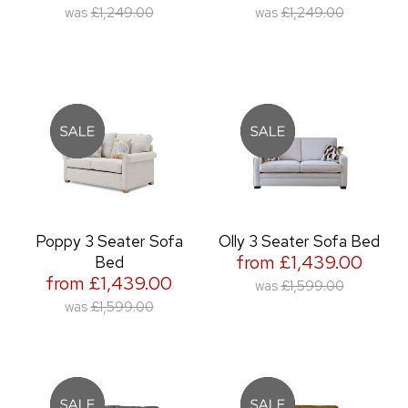
was
£1,249.00
was
£1,249.00
Poppy 3 Seater Sofa
Olly 3 Seater Sofa Bed
from £1,439.00
Bed
from £1,439.00
was
£1,599.00
was
£1,599.00