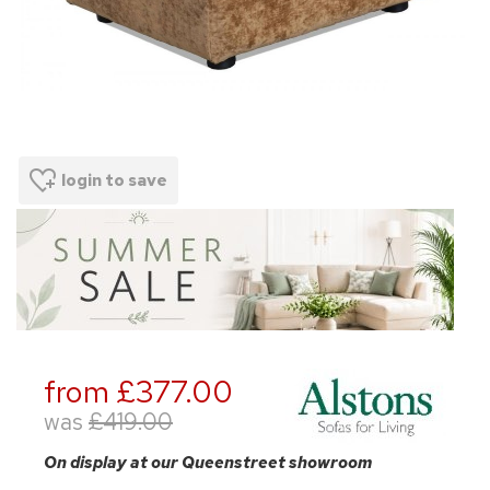
login to save
from £377.00
was
£419.00
On display at our Queenstreet showroom