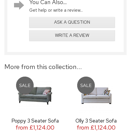
You Can Also...
Get help or write a review...
ASK A QUESTION
WRITE A REVIEW
More from this collection...
Poppy 3 Seater Sofa
Olly 3 Seater Sofa
from £1,124.00
from £1,124.00