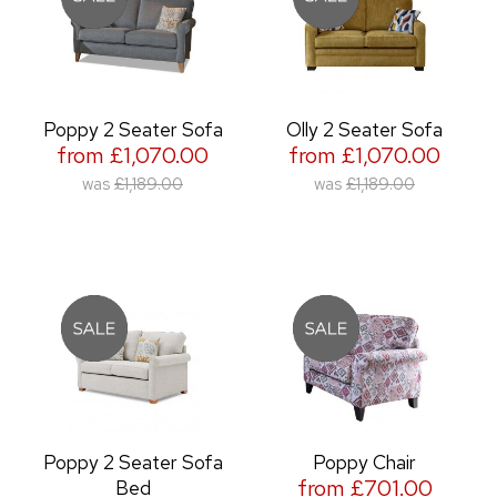
Poppy 2 Seater Sofa
Olly 2 Seater Sofa
from £1,070.00
from £1,070.00
was
£1,189.00
was
£1,189.00
Poppy 2 Seater Sofa
Poppy Chair
from £701.00
Bed