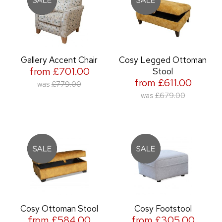
Gallery Accent Chair
Cosy Legged Ottoman
from £701.00
Stool
from £611.00
was
£779.00
was
£679.00
Cosy Ottoman Stool
Cosy Footstool
from £584.00
from £305.00