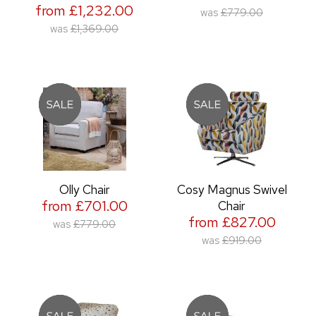
from £1,232.00
was
£779.00
was
£1,369.00
Olly Chair
Cosy Magnus Swivel
from £701.00
Chair
from £827.00
was
£779.00
was
£919.00