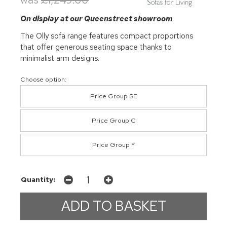
On display at our Queenstreet showroom
The Olly sofa range features compact proportions
that offer generous seating space thanks to
minimalist arm designs.
Choose option:
Price Group SE
Price Group C
Price Group F
Quantity: