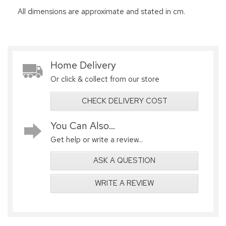
All dimensions are approximate and stated in cm.
Home Delivery
Or click & collect from our store
CHECK DELIVERY COST
You Can Also...
Get help or write a review...
ASK A QUESTION
WRITE A REVIEW