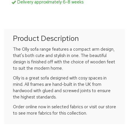
Delivery approximately 6-8 weeks
Product Description
The Olly sofa range features a compact arm design,
that's both cute and stylish in one. The beautiful
design is finished off with the choice of wooden feet
to suit the modern home.
Olly is a great sofa designed with cosy spaces in
mind. All frames are hand-built in the UK from
hardwood with glued and screwed joints to ensure
the highest standards.
Order online now in selected fabrics or visit our store
to see more fabrics for this collection.