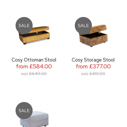
Cosy Ottoman Stool
Cosy Storage Stool
from £584.00
from £377.00
was
£649.00
was
£419.00