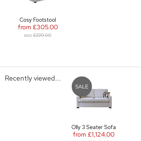
Cosy Footstool
from £305.00
was
£339.00
Recently viewed...
Olly 3 Seater Sofa
from £1,124.00