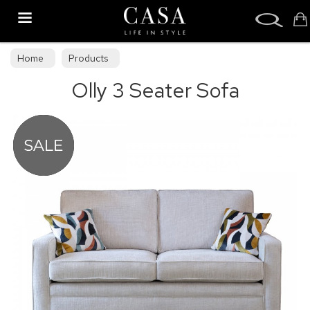
Search
Home
Products
Olly 3 Seater Sofa