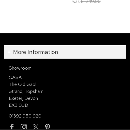
was
£1,249.00
More Information
Showroom
CASA
The Old Gaol
Strand, Topsham
Exeter, Devon
EX3 0JB
01392 950 920