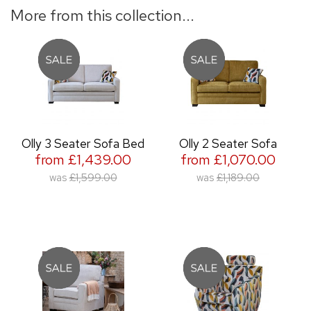
More from this collection...
Olly 3 Seater Sofa Bed
Olly 2 Seater Sofa
from £1,439.00
from £1,070.00
was
£1,599.00
was
£1,189.00