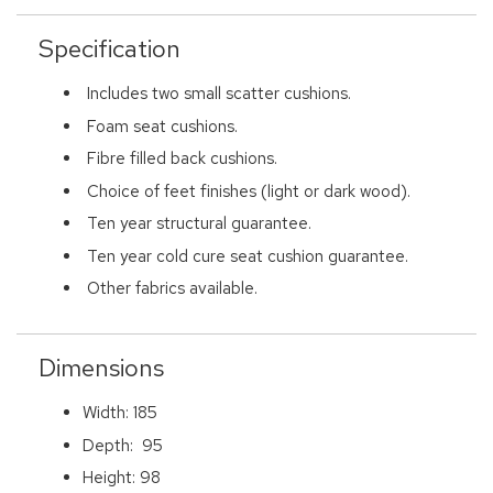
Specification
Includes two small scatter cushions.
Foam seat cushions.
Fibre filled back cushions.
Choice of feet finishes (light or dark wood).
Ten year structural guarantee.
Ten year cold cure seat cushion guarantee.
Other fabrics available.
Dimensions
Width: 185
Depth: 95
Height: 98