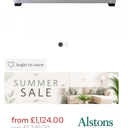
login to save
from £1,124.00
was
£1,249.00