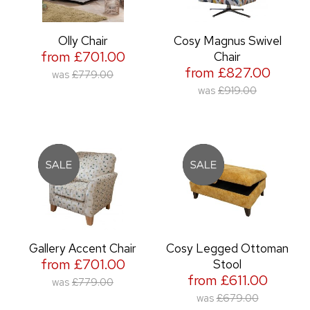
Olly Chair
Cosy Magnus Swivel
from £701.00
Chair
from £827.00
was
£779.00
was
£919.00
Gallery Accent Chair
Cosy Legged Ottoman
from £701.00
Stool
from £611.00
was
£779.00
was
£679.00