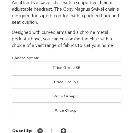
An attractive swivel chair with a supportive, height-
adjustable headrest. The Cosy Magnus Swivel chair is
designed for superb comfort with a padded back and
seat cushion.
Designed with curved arms and a chrome metal
pedestal base, you can customise the chair with a
choice of a vast range of fabrics to suit your home
Choose option:
Price Group SE
Price Group F
Price Group G
Price Group I
Quantity: