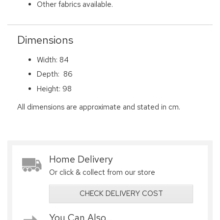
Other fabrics available.
Dimensions
Width: 84
Depth: 86
Height: 98
All dimensions are approximate and stated in cm.
Home Delivery
Or click & collect from our store
CHECK DELIVERY COST
You Can Also...