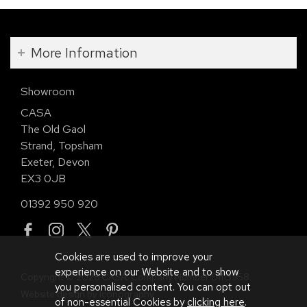
More Information
Showroom
CASA
The Old Gaol
Strand, Topsham
Exeter, Devon
EX3 0JB
01392 950 920
Cookies are used to improve your
experience on our Website and to show
Copyright © 2026 CASA. Company Number 01113958.
you personalised content. You can opt out
Website design by Iconography
.
of non-essential Cookies by
clicking here
.