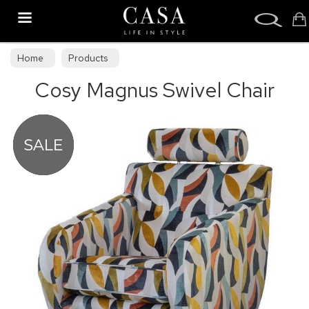
Search
Home
Products
Cosy Magnus Swivel Chair