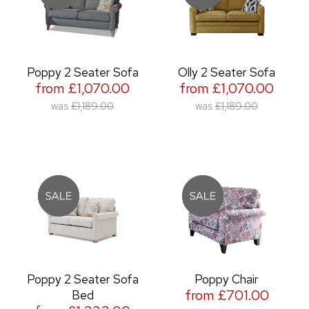
Poppy 2 Seater Sofa
Olly 2 Seater Sofa
from £1,070.00
from £1,070.00
was
£1,189.00
was
£1,189.00
Poppy 2 Seater Sofa
Poppy Chair
from £701.00
Bed