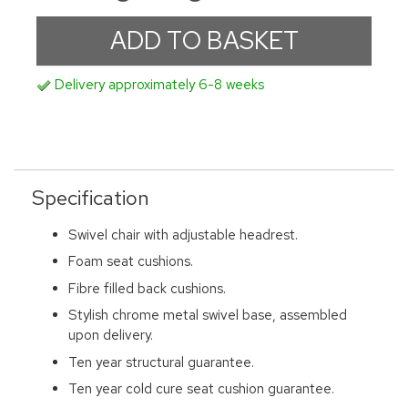
Delivery approximately 6-8 weeks
Specification
Swivel chair with adjustable headrest.
Foam seat cushions.
Fibre filled back cushions.
Stylish chrome metal swivel base, assembled
upon delivery.
Ten year structural guarantee.
Ten year cold cure seat cushion guarantee.