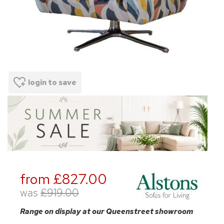
login to save
from £827.00
was
£919.00
Range on display at our Queenstreet showroom