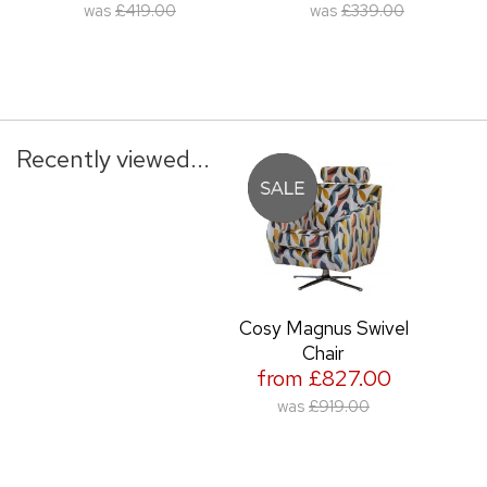
was
£419.00
was
£339.00
Recently viewed...
Cosy Magnus Swivel
Chair
from £827.00
was
£919.00