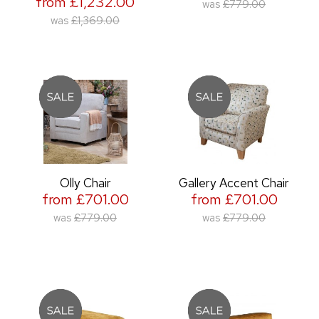
from £1,232.00
was
£779.00
was
£1,369.00
Olly Chair
Gallery Accent Chair
from £701.00
from £701.00
was
£779.00
was
£779.00