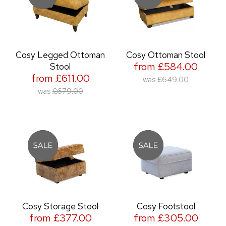
Cosy Legged Ottoman
Cosy Ottoman Stool
from £584.00
Stool
from £611.00
was
£649.00
was
£679.00
Cosy Storage Stool
Cosy Footstool
from £377.00
from £305.00