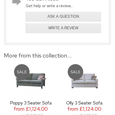
Get help or write a review...
ASK A QUESTION
WRITE A REVIEW
More from this collection...
Poppy 3 Seater Sofa
Olly 3 Seater Sofa
from £1,124.00
from £1,124.00