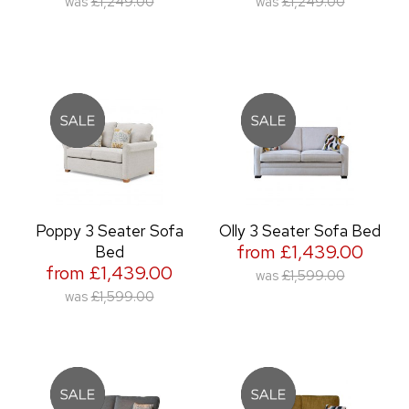
was
£1,249.00
was
£1,249.00
Poppy 3 Seater Sofa
Olly 3 Seater Sofa Bed
from £1,439.00
Bed
from £1,439.00
was
£1,599.00
was
£1,599.00