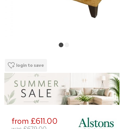
login to save
from £611.00
was
£679.00