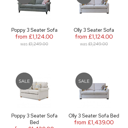
Poppy 3 Seater Sofa
Olly 3 Seater Sofa
from £1,124.00
from £1,124.00
was
£1,249.00
was
£1,249.00
Poppy 3 Seater Sofa
Olly 3 Seater Sofa Bed
from £1,439.00
Bed