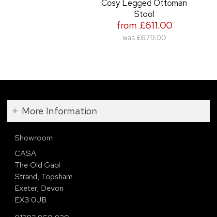
Cosy Legged Ottoman
Stool
from £611.00
was
£679.00
More Information
Showroom
CASA
The Old Gaol
Strand, Topsham
Exeter, Devon
EX3 0JB