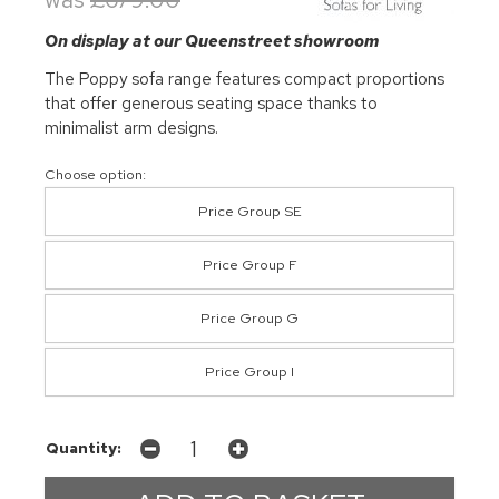
On display at our Queenstreet showroom
The Poppy sofa range features compact proportions
that offer generous seating space thanks to
minimalist arm designs.
Choose option:
Price Group SE
Price Group F
Price Group G
Price Group I
Quantity: