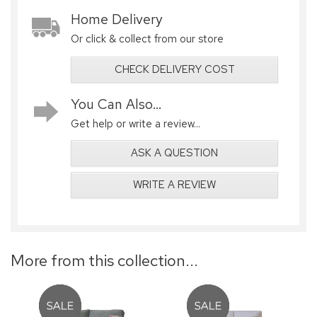
Home Delivery
Or click & collect from our store
CHECK DELIVERY COST
You Can Also...
Get help or write a review...
ASK A QUESTION
WRITE A REVIEW
More from this collection...