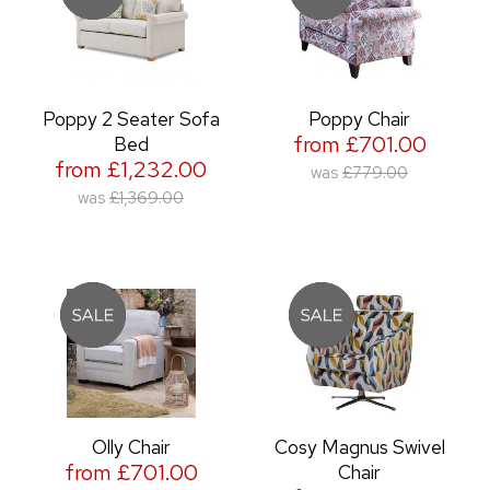
Poppy 2 Seater Sofa
Poppy Chair
from £701.00
Bed
from £1,232.00
was
£779.00
was
£1,369.00
Olly Chair
Cosy Magnus Swivel
from £701.00
Chair