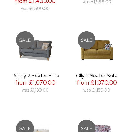
from £1,439.00
was
£1,599.00
was
£1,599.00
Poppy 2 Seater Sofa
Olly 2 Seater Sofa
from £1,070.00
from £1,070.00
was
£1,189.00
was
£1,189.00