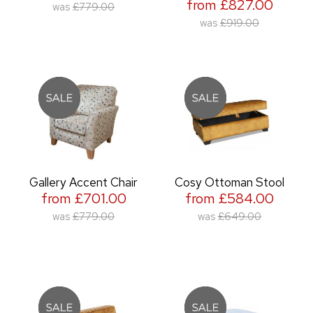
from £827.00
was
£779.00
was
£919.00
Gallery Accent Chair
Cosy Ottoman Stool
from £701.00
from £584.00
was
£779.00
was
£649.00