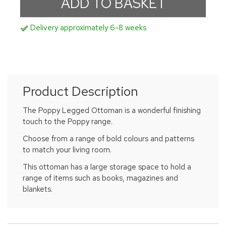
Delivery approximately 6-8 weeks
Product Description
The Poppy Legged Ottoman is a wonderful finishing
touch to the Poppy range.
Choose from a range of bold colours and patterns
to match your living room.
This ottoman has a large storage space to hold a
range of items such as books, magazines and
blankets.