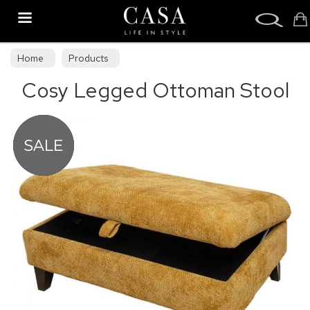
Search
Home
Products
Cosy Legged Ottoman Stool