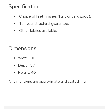
Specification
Choice of feet finishes (light or dark wood).
Ten year structural guarantee.
Other fabrics available.
Dimensions
Width: 100
Depth: 57
Height: 40
All dimensions are approximate and stated in cm.