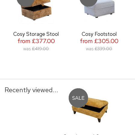
Cosy Storage Stool
Cosy Footstool
from £377.00
from £305.00
was
£419.00
was
£339.00
Recently viewed...