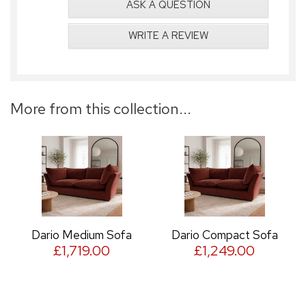
ASK A QUESTION
WRITE A REVIEW
More from this collection...
Dario Medium Sofa
Dario Compact Sofa
£1,719.00
£1,249.00