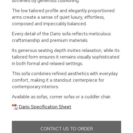
softened by generous cushioning.
The low tailored profile and elegantly proportioned
arms create a sense of quiet luxury, effortless,
composed and impeccably balanced.
Every detail of the Dario sofa reflects meticulous
craftsmanship and premium materials.
Its generous seating depth invites relaxation, while its
tailored form ensures it remains visually sophisticated
in both formal and relaxed settings.
This sofa combines refined aesthetics with everyday
comfort, making it a standout centerpiece for
contemporary interiors.
Available as sofas, corner sofas or a cuddler chair.
Dario Specification Sheet
CONTACT US TO ORDER