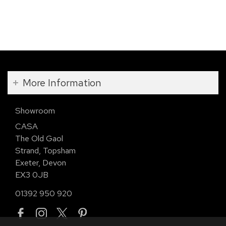
More Information
Showroom
CASA
The Old Gaol
Strand, Topsham
Exeter, Devon
EX3 0JB
01392 950 920