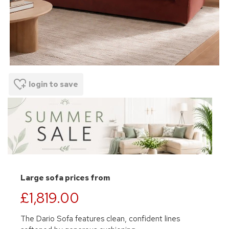
login to save
Large sofa prices from
£1,819.00
The Dario Sofa features clean, confident lines