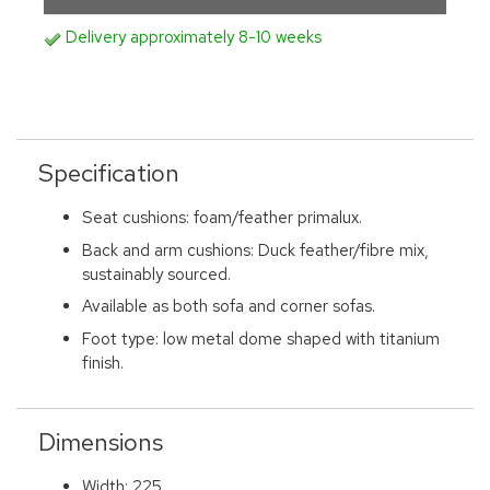
Delivery approximately 8-10 weeks
Specification
Seat cushions: foam/feather primalux.
Back and arm cushions: Duck feather/fibre mix,
sustainably sourced.
Available as both sofa and corner sofas.
Foot type: low metal dome shaped with titanium
finish.
Dimensions
Width: 225