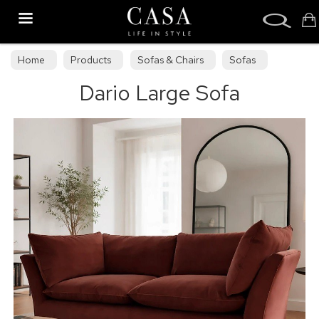
Search
Home
Products
Sofas & Chairs
Sofas
Dario Large Sofa
Sofa Collections