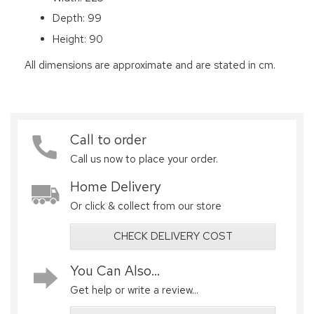
Depth: 99
Height: 90
All dimensions are approximate and are stated in cm.
Call to order
Call us now to place your order.
Home Delivery
Or click & collect from our store
CHECK DELIVERY COST
You Can Also...
Get help or write a review...