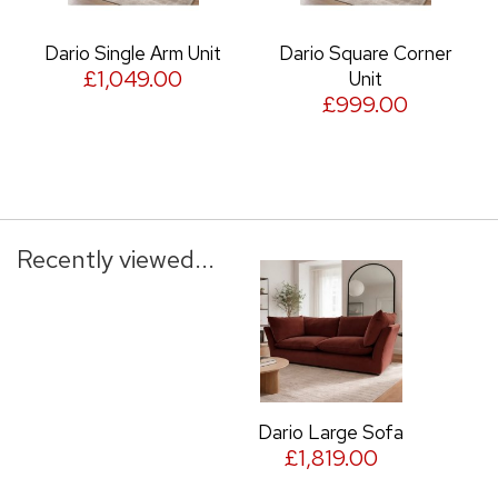
Dario Single Arm Unit
Dario Square Corner
£1,049.00
Unit
£999.00
Recently viewed...
Dario Large Sofa
£1,819.00