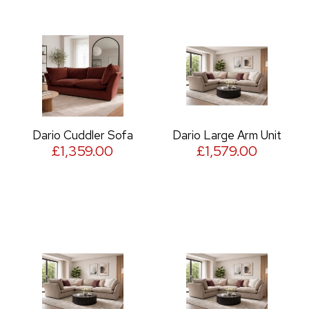
Dario Cuddler Sofa
Dario Large Arm Unit
£1,359.00
£1,579.00