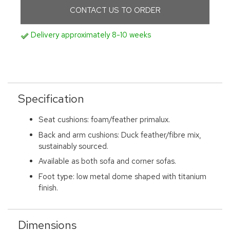
CONTACT US TO ORDER
Delivery approximately 8-10 weeks
Specification
Seat cushions: foam/feather primalux.
Back and arm cushions: Duck feather/fibre mix,
sustainably sourced.
Available as both sofa and corner sofas.
Foot type: low metal dome shaped with titanium
finish.
Dimensions