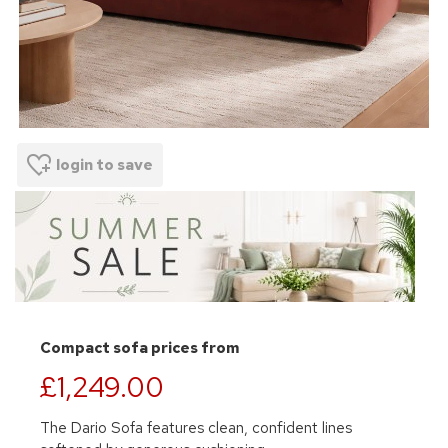
login to save
Compact sofa prices from
£1,249.00
The Dario Sofa features clean, confident lines