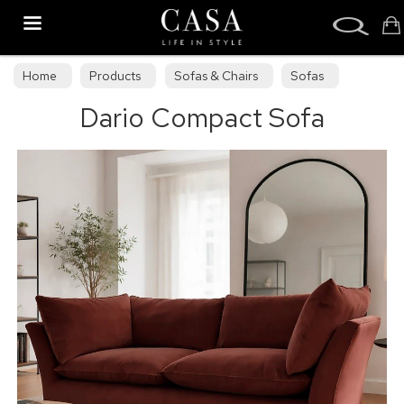
Search
Home
Products
Sofas & Chairs
Sofas
Dario Compact Sofa
Sofa Collections