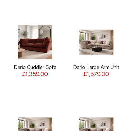
Dario Cuddler Sofa
Dario Large Arm Unit
£1,359.00
£1,579.00