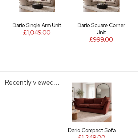
Dario Single Arm Unit
Dario Square Corner
£1,049.00
Unit
£999.00
Recently viewed...
Dario Compact Sofa
£1,249.00