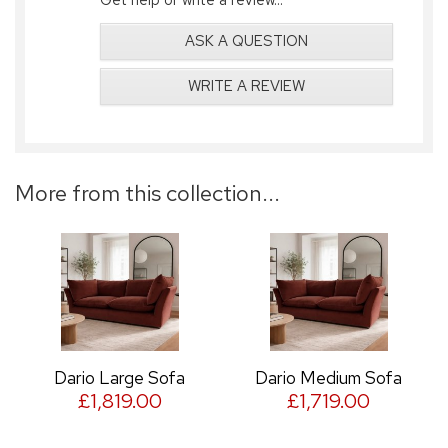
ASK A QUESTION
WRITE A REVIEW
More from this collection...
Dario Large Sofa
Dario Medium Sofa
£1,819.00
£1,719.00