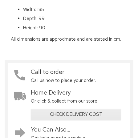
Width: 185
Depth: 99
Height: 90
All dimensions are approximate and are stated in cm.
Call to order
Call us now to place your order.
Home Delivery
Or click & collect from our store
CHECK DELIVERY COST
You Can Also...
Get help or write a review...