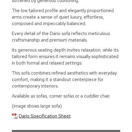
softened by generous cushioning.
The low tailored profile and elegantly proportioned
arms create a sense of quiet luxury, effortless,
composed and impeccably balanced.
Every detail of the Dario sofa reflects meticulous
craftsmanship and premium materials.
Its generous seating depth invites relaxation, while its
tailored form ensures it remains visually sophisticated
in both formal and relaxed settings.
This sofa combines refined aesthetics with everyday
comfort, making it a standout centerpiece for
contemporary interiors.
Available as sofas, corner sofas or a cuddler chair.
(image shows large sofa)
Dario Specification Sheet