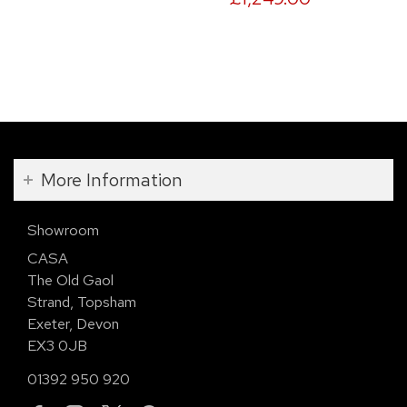
More Information
Showroom
CASA
The Old Gaol
Strand, Topsham
Exeter, Devon
EX3 0JB
01392 950 920