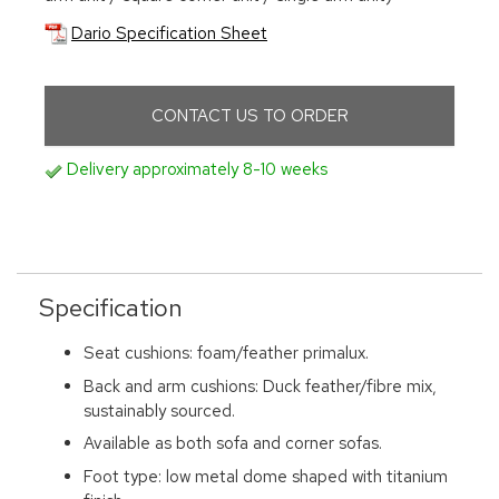
Dario Specification Sheet
CONTACT US TO ORDER
Delivery approximately 8-10 weeks
Specification
Seat cushions: foam/feather primalux.
Back and arm cushions: Duck feather/fibre mix,
sustainably sourced.
Available as both sofa and corner sofas.
Foot type: low metal dome shaped with titanium