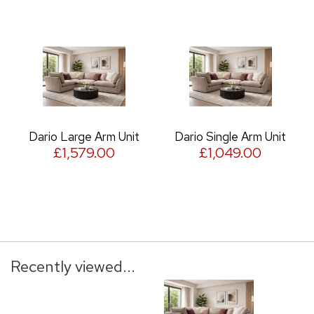
Dario Large Arm Unit
Dario Single Arm Unit
£1,579.00
£1,049.00
Recently viewed...