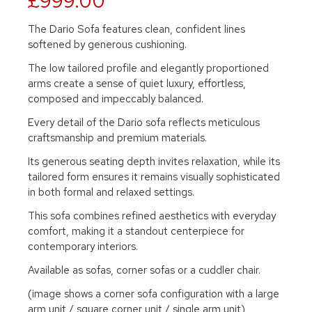
£999.00
The Dario Sofa features clean, confident lines
softened by generous cushioning.
The low tailored profile and elegantly proportioned
arms create a sense of quiet luxury, effortless,
composed and impeccably balanced.
Every detail of the Dario sofa reflects meticulous
craftsmanship and premium materials.
Its generous seating depth invites relaxation, while its
tailored form ensures it remains visually sophisticated
in both formal and relaxed settings.
This sofa combines refined aesthetics with everyday
comfort, making it a standout centerpiece for
contemporary interiors.
Available as sofas, corner sofas or a cuddler chair.
(image shows a corner sofa configuration with a large
arm unit / square corner unit / single arm unit)