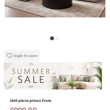
login to save
Unit piece prices from