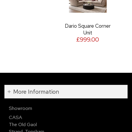
Dario Square Corner
Unit
£999.00
More Information
Showroom
CASA
The Old Gaol
Strand, Topsham