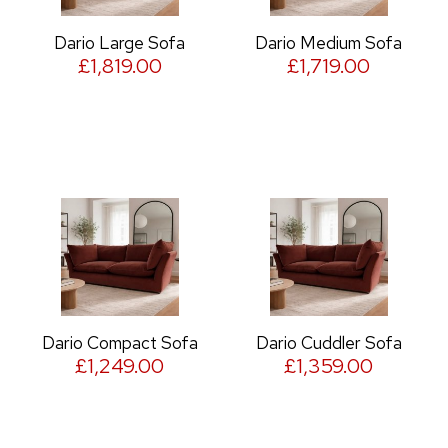
Dario Large Sofa
Dario Medium Sofa
£1,819.00
£1,719.00
Dario Compact Sofa
Dario Cuddler Sofa
£1,249.00
£1,359.00