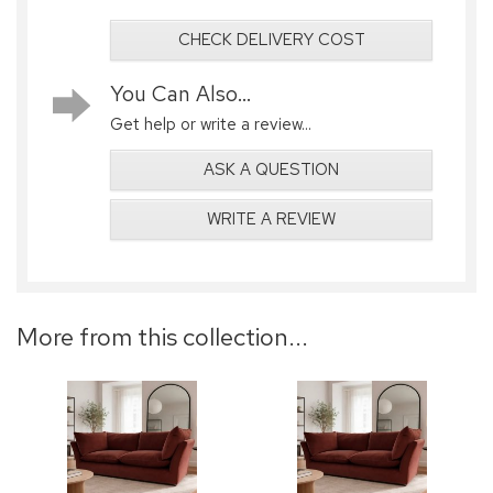
CHECK DELIVERY COST
You Can Also...
Get help or write a review...
ASK A QUESTION
WRITE A REVIEW
More from this collection...