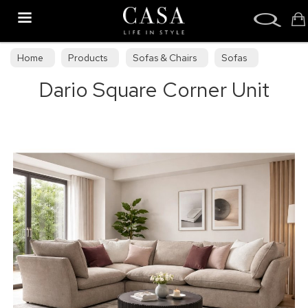
Search
Home
Products
Sofas & Chairs
Sofas
Dario Square Corner Unit
Sofa Collections