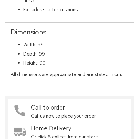
finish.
Excludes scatter cushions.
Dimensions
Width: 99
Depth: 99
Height: 90
All dimensions are approximate and are stated in cm.
Call to order
Call us now to place your order.
Home Delivery
Or click & collect from our store