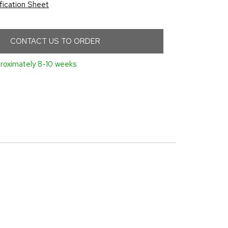
fication Sheet
CONTACT US TO ORDER
roximately 8-10 weeks