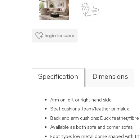
login to save
Specification
Dimensions
Arm on left or right hand side.
Seat cushions: foam/feather primalux.
Back and arm cushions: Duck feather/fibre
Available as both sofa and corner sofas.
Foot type: low metal dome shaped with tit