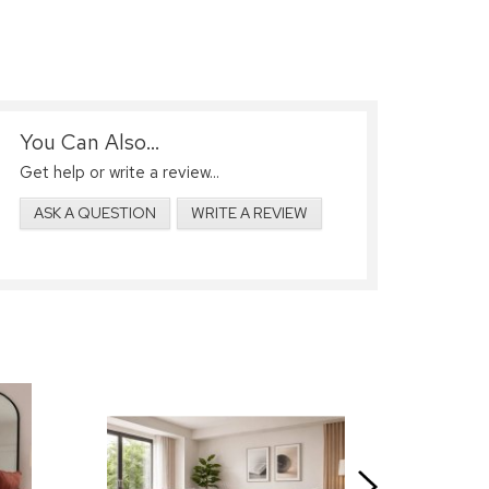
You Can Also...
Get help or write a review...
ASK A QUESTION
WRITE A REVIEW