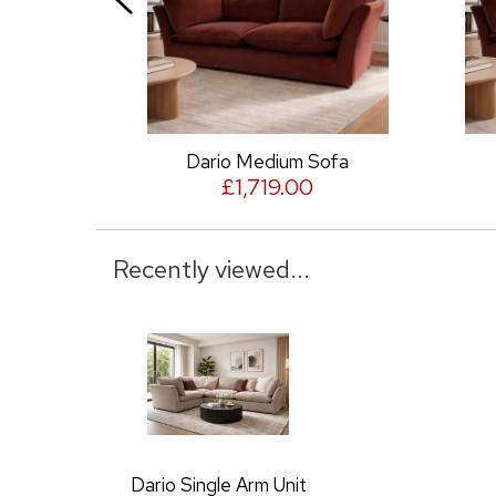
Dario Medium Sofa
Da
£1,719.00
Recently viewed...
Dario Single Arm Unit