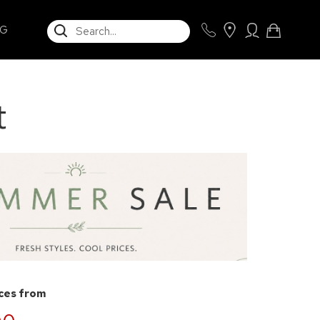
SEARCH
NG
t
ices from