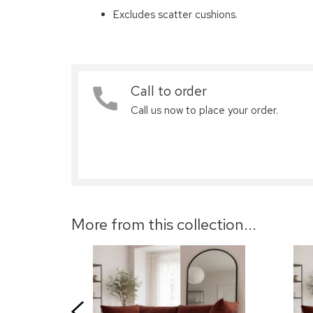
Excludes scatter cushions.
Call to order
Call us now to place your order.
More from this collection...