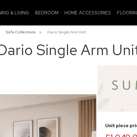
NING & LIVING
BEDROOM
HOME ACCESSORIES
FLOORI
»
Sofa Collections
»
Dario Single Arm Unit
Dario Single Arm Uni
Unit piece pr