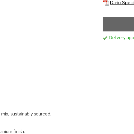
Dario Speci
Delivery app
 mix, sustainably sourced.
anium finish.