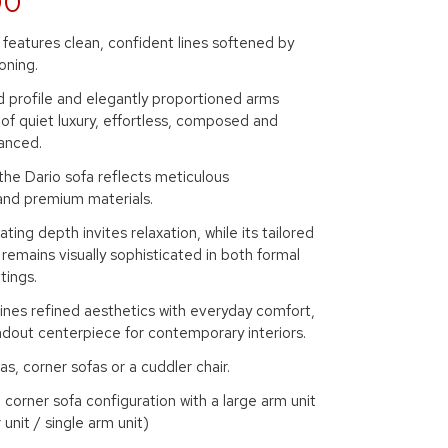
00
features clean, confident lines softened by
oning.
d profile and elegantly proportioned arms
of quiet luxury, effortless, composed and
anced.
 the Dario sofa reflects meticulous
and premium materials.
ting depth invites relaxation, while its tailored
 remains visually sophisticated in both formal
tings.
ines refined aesthetics with everyday comfort,
ndout centerpiece for contemporary interiors.
as, corner sofas or a cuddler chair.
corner sofa configuration with a large arm unit
unit / single arm unit)