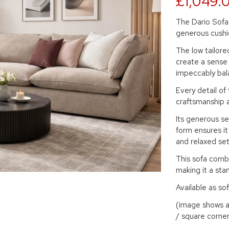
£1,049.
The Dario Sofa 
generous cushi
The low tailore
create a sense 
impeccably bal
Every detail of
craftsmanship 
Its generous sea
form ensures it
and relaxed set
This sofa comb
making it a sta
Available as sof
(image shows a 
/ square corner 