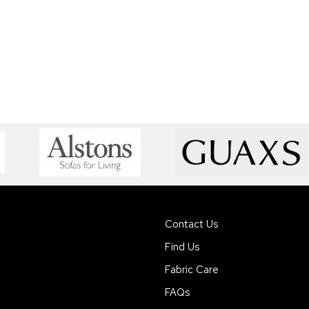
Contact Us
Find Us
Fabric Care
FAQs