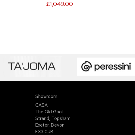
£1,049.00
Showroom
CASA
The Old Gaol
Strand, Topsham
Exeter, Devon
EX3 0JB