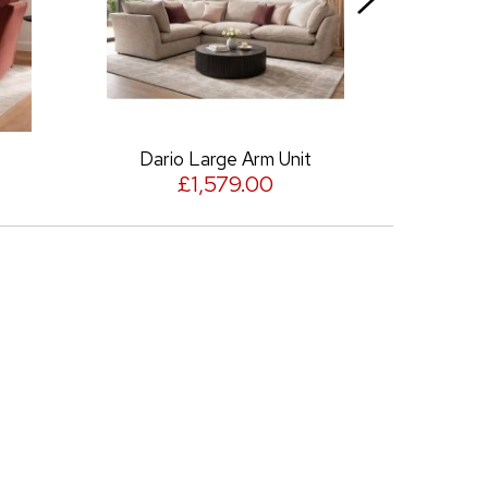
Dario Large Arm Unit
Dario Squ
£1,579.00
£