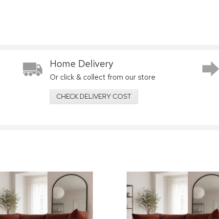
Home Delivery
Or click & collect from our store
CHECK DELIVERY COST