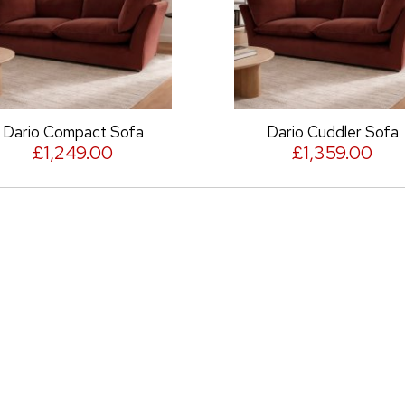
rio Compact Sofa
Dario Cuddler Sofa
£1,249.00
£1,359.00