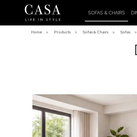
SOFAS & CHAIRS
DI
Home
»
Products
»
Sofas & Chairs
»
Sofas