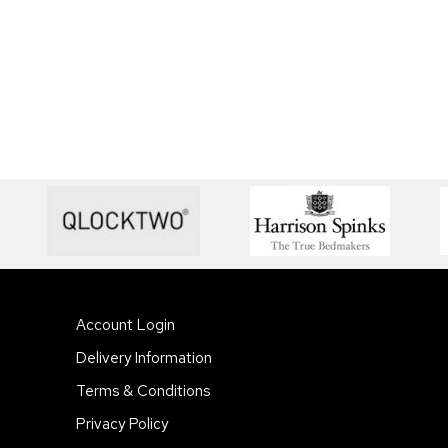
Account Login
Delivery Information
Terms & Conditions
Privacy Policy