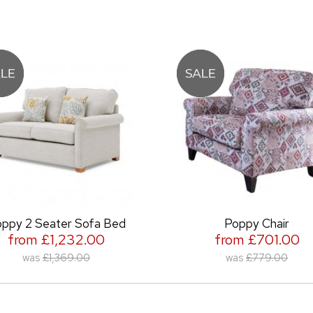
ter Sofa Bed
Poppy Chair
1,232.00
from £701.00
,369.00
was
£779.00