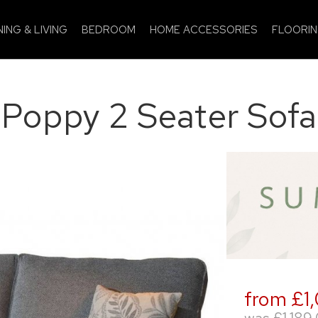
NING & LIVING
BEDROOM
HOME ACCESSORIES
FLOORI
Poppy 2 Seater Sofa
from £1