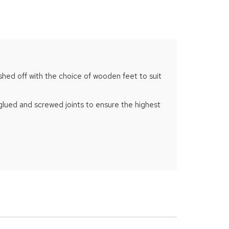
ished off with the choice of wooden feet to suit
 glued and screwed joints to ensure the highest