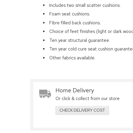
Includes two small scatter cushions.
Foam seat cushions.
Fibre filled back cushions.
Choice of feet finishes (light or dark wood
Ten year structural guarantee.
Ten year cold cure seat cushion guarante
Other fabrics available.
Home Delivery
Or click & collect from our store
CHECK DELIVERY COST