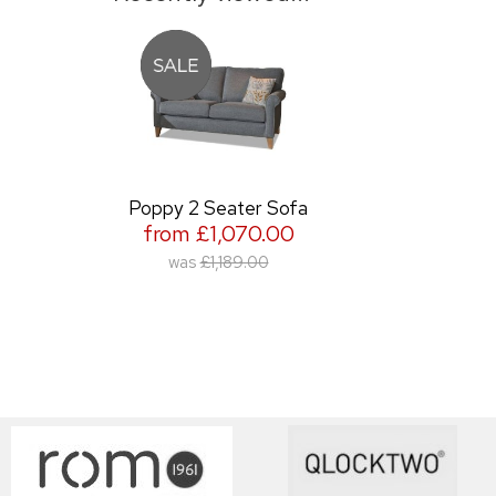
Poppy 2 Seater Sofa
from £1,070.00
was
£1,189.00