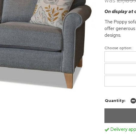
was
£1,189
On display at
The Poppy sofa
offer generous
designs.
Choose option:
Quantity:
Delivery app