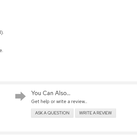
).
e.
You Can Also...
Get help or write a review...
ASK A QUESTION
WRITE A REVIEW