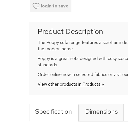
login to save
Product Description
The Poppy sofa range features a scroll arm desi
the modern home.
Poppy is a great sofa designed with cosy space
standards.
Order online now in selected fabrics or visit our
View other products in Products »
Specification
Dimensions