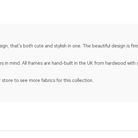
gn, that's both cute and stylish in one. The beautiful design is fin
s in mind. All frames are hand-built in the UK from hardwood with
 store to see more fabrics for this collection.