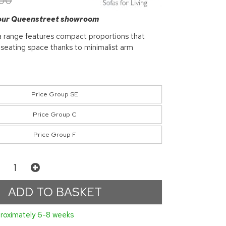
.00
 our Queenstreet showroom
 range features compact proportions that
 seating space thanks to minimalist arm
Price Group SE
Price Group C
Price Group F
roximately 6-8 weeks