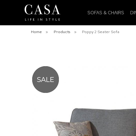
SOFAS & CHAIRS
DI
Home
»
Products
»
Poppy 2 Seater Sofa