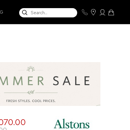
SEARCH
NG
,070.00