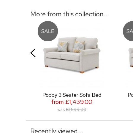
More from this collection...
Poppy 3 Seater Sofa Bed
Poppy 2 Sea
from £1,439.00
from £
was
£1,599.00
was
£1
Recently viewed...