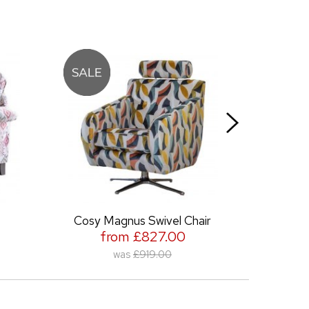
Cosy Magnus Swivel Chair
Gallery Accent
from £827.00
from £701
was
£919.00
was
£779.