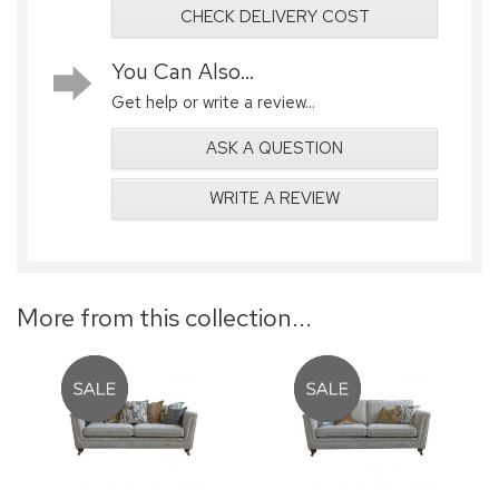
CHECK DELIVERY COST
You Can Also...
Get help or write a review...
ASK A QUESTION
WRITE A REVIEW
More from this collection...