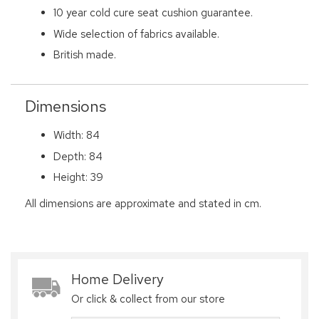
10 year cold cure seat cushion guarantee.
Wide selection of fabrics available.
British made.
Dimensions
Width: 84
Depth: 84
Height: 39
All dimensions are approximate and stated in cm.
Home Delivery
Or click & collect from our store