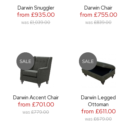
Darwin Snuggler
Darwin Chair
from £935.00
from £755.00
was
£1,039.00
was
£839.00
Darwin Accent Chair
Darwin Legged
from £701.00
Ottoman
from £611.00
was
£779.00
was
£679.00