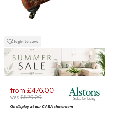
login to save
from £476.00
was
£529.00
On display at our CASA showroom