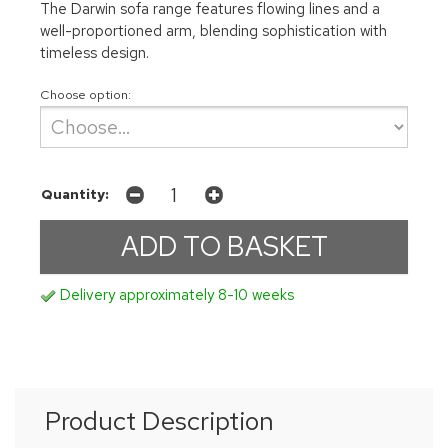
The Darwin sofa range features flowing lines and a
well-proportioned arm, blending sophistication with
timeless design.
Choose option:
Quantity:
Delivery approximately 8-10 weeks
Product Description