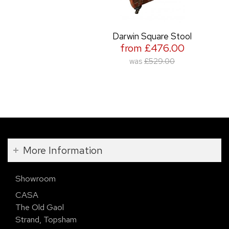
Darwin Square Stool
from £476.00
was
£529.00
More Information
Showroom
CASA
The Old Gaol
Strand, Topsham