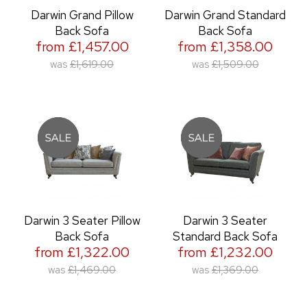
Darwin Grand Pillow
Darwin Grand Standard
Back Sofa
Back Sofa
from £1,457.00
from £1,358.00
was
£1,619.00
was
£1,509.00
Darwin 3 Seater Pillow
Darwin 3 Seater
Back Sofa
Standard Back Sofa
from £1,322.00
from £1,232.00
was
£1,469.00
was
£1,369.00