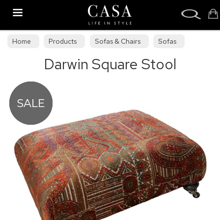
Search
Home
Products
Sofas & Chairs
Sofas
Darwin Square Stool
Sofa Collections