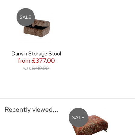
Darwin Storage Stool
from £377.00
was
£419.00
Recently viewed...