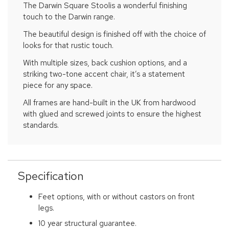
The Darwin Square Stoolis a wonderful finishing
touch to the Darwin range.
The beautiful design is finished off with the choice of
looks for that rustic touch.
With multiple sizes, back cushion options, and a
striking two-tone accent chair, it’s a statement
piece for any space.
All frames are hand-built in the UK from hardwood
with glued and screwed joints to ensure the highest
standards.
Specification
Feet options, with or without castors on front
legs.
10 year structural guarantee.