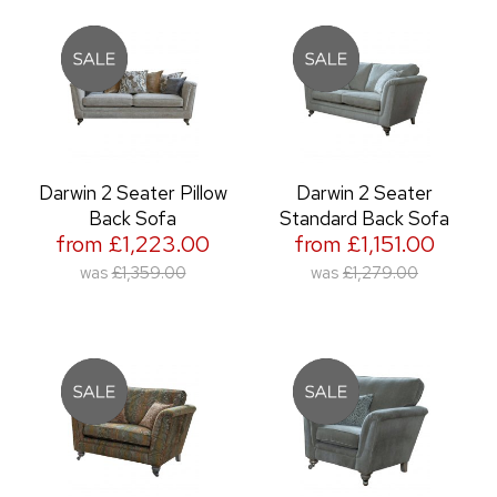
Darwin 2 Seater Pillow
Darwin 2 Seater
Back Sofa
Standard Back Sofa
from £1,223.00
from £1,151.00
was
£1,359.00
was
£1,279.00