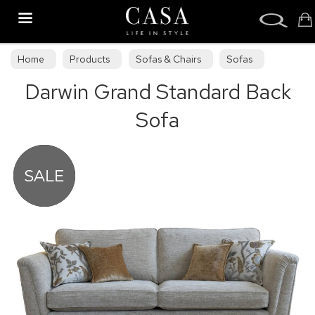
Search
Home
Products
Sofas & Chairs
Sofas
Darwin Grand Standard Back
Sofa Collections
Sofa