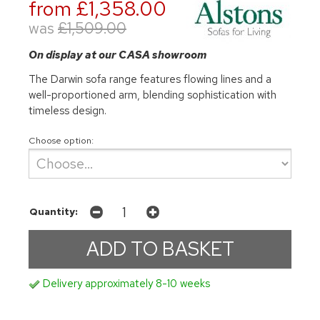
from £1,358.00
was
£1,509.00
On display at our CASA showroom
The Darwin sofa range features flowing lines and a
well-proportioned arm, blending sophistication with
timeless design.
Choose option:
Quantity:
Delivery approximately 8-10 weeks