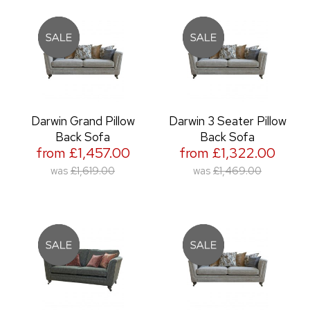
Darwin Grand Pillow
Darwin 3 Seater Pillow
Back Sofa
Back Sofa
from £1,457.00
from £1,322.00
was
£1,619.00
was
£1,469.00