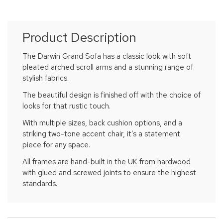
Product Description
The Darwin Grand Sofa has a classic look with soft
pleated arched scroll arms and a stunning range of
stylish fabrics.
The beautiful design is finished off with the choice of
looks for that rustic touch.
With multiple sizes, back cushion options, and a
striking two-tone accent chair, it’s a statement
piece for any space.
All frames are hand-built in the UK from hardwood
with glued and screwed joints to ensure the highest
standards.