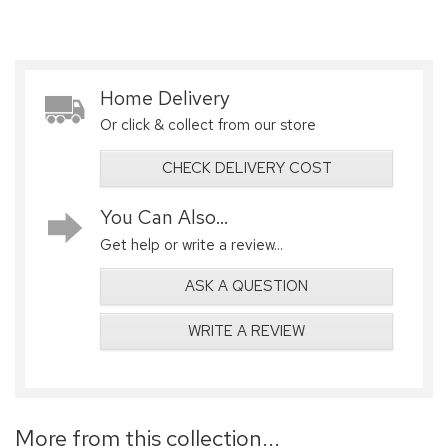
Home Delivery
Or click & collect from our store
CHECK DELIVERY COST
You Can Also...
Get help or write a review...
ASK A QUESTION
WRITE A REVIEW
More from this collection...