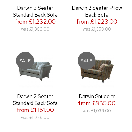
Darwin 3 Seater
Darwin 2 Seater Pillow
Standard Back Sofa
Back Sofa
from £1,232.00
from £1,223.00
was
£1,369.00
was
£1,359.00
Darwin 2 Seater
Darwin Snuggler
from £935.00
Standard Back Sofa
from £1,151.00
was
£1,039.00
was
£1,279.00