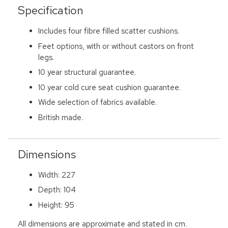
Specification
Includes four fibre filled scatter cushions.
Feet options, with or without castors on front
legs.
10 year structural guarantee.
10 year cold cure seat cushion guarantee.
Wide selection of fabrics available.
British made.
Dimensions
Width: 227
Depth: 104
Height: 95
All dimensions are approximate and stated in cm.