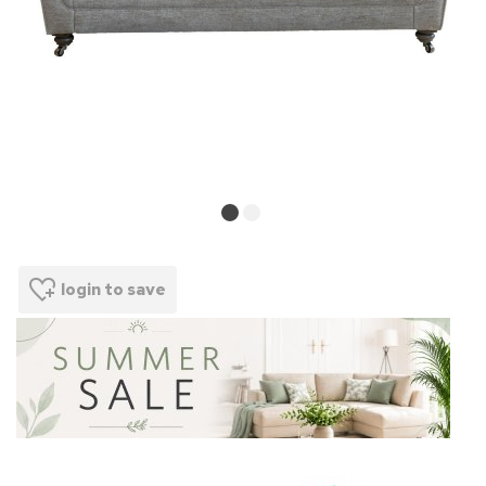
login to save