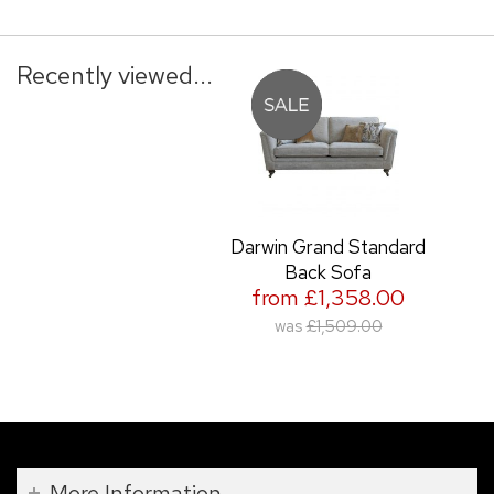
Recently viewed...
Darwin Grand Standard
Back Sofa
from £1,358.00
was
£1,509.00
More Information