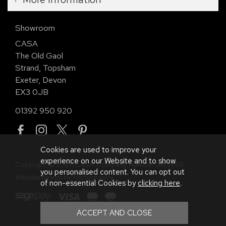
Showroom
CASA
The Old Gaol
Strand, Topsham
Exeter, Devon
EX3 0JB
01392 950 920
Cookies are used to improve your
experience on our Website and to show
Copyright © 2026 CASA. Company Number 01113958.
you personalised content. You can opt out
Website design by Iconography
.
of non-essential Cookies by
clicking here
.