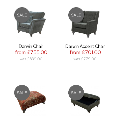
Darwin Chair
Darwin Accent Chair
from £755.00
from £701.00
was
£839.00
was
£779.00