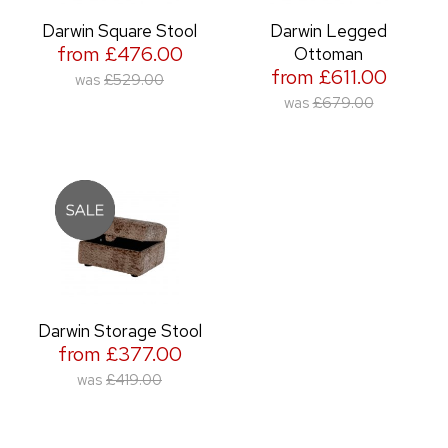
Darwin Square Stool
Darwin Legged
from £476.00
Ottoman
from £611.00
was
£529.00
was
£679.00
Darwin Storage Stool
from £377.00
was
£419.00