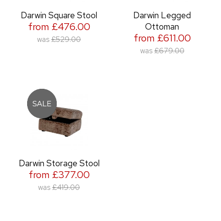
Darwin Square Stool
Darwin Legged
from £476.00
Ottoman
from £611.00
was
£529.00
was
£679.00
Darwin Storage Stool
from £377.00
was
£419.00