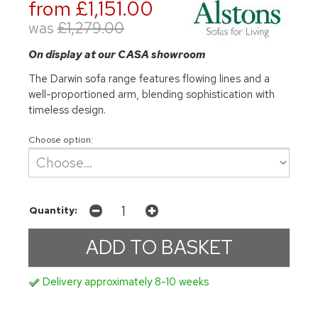
from £1,151.00
was
£1,279.00
On display at our CASA showroom
The Darwin sofa range features flowing lines and a
well-proportioned arm, blending sophistication with
timeless design.
Choose option:
Quantity:
Delivery approximately 8-10 weeks