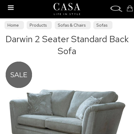
Search
Home
Products
Sofas & Chairs
Sofas
Darwin 2 Seater Standard Back
Sofa Collections
Sofa