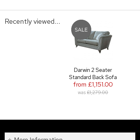
Recently viewed...
Darwin 2 Seater
Standard Back Sofa
from £1,151.00
was
£1,279.00
More Information