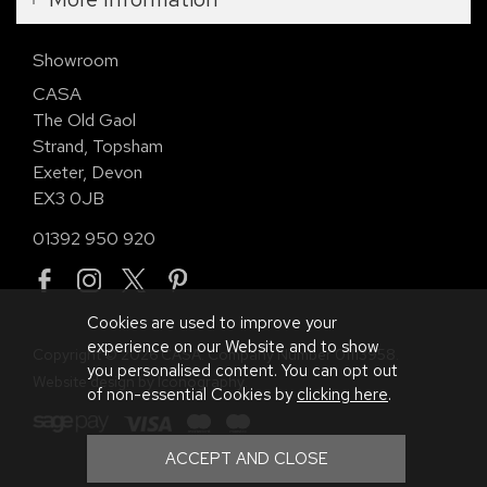
Showroom
CASA
The Old Gaol
Strand, Topsham
Exeter, Devon
EX3 0JB
01392 950 920
Cookies are used to improve your
experience on our Website and to show
Copyright © 2026 CASA. Company Number 01113958.
you personalised content. You can opt out
Website design by Iconography
.
of non-essential Cookies by
clicking here
.