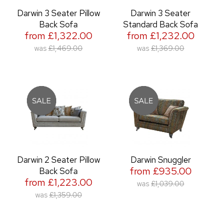
Darwin 3 Seater Pillow
Darwin 3 Seater
Back Sofa
Standard Back Sofa
from £1,322.00
from £1,232.00
was
£1,469.00
was
£1,369.00
Darwin 2 Seater Pillow
Darwin Snuggler
from £935.00
Back Sofa
from £1,223.00
was
£1,039.00
was
£1,359.00