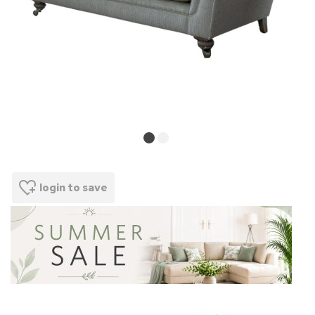
login to save