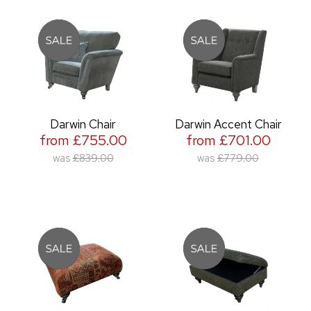
Darwin Chair
Darwin Accent Chair
from £755.00
from £701.00
was
£839.00
was
£779.00