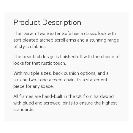
Product Description
The Darwin Two Seater Sofa has a classic look with
soft pleated arched scroll arms and a stunning range
of stylish fabrics.
The beautiful design is finished off with the choice of
looks for that rustic touch.
With multiple sizes, back cushion options, and a
striking two-tone accent chair, it’s a statement
piece for any space.
All frames are hand-built in the UK from hardwood
with glued and screwed joints to ensure the highest
standards.