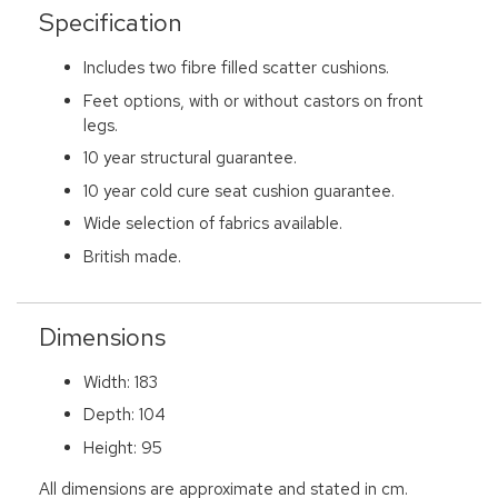
Specification
Includes two fibre filled scatter cushions.
Feet options, with or without castors on front
legs.
10 year structural guarantee.
10 year cold cure seat cushion guarantee.
Wide selection of fabrics available.
British made.
Dimensions
Width: 183
Depth: 104
Height: 95
All dimensions are approximate and stated in cm.