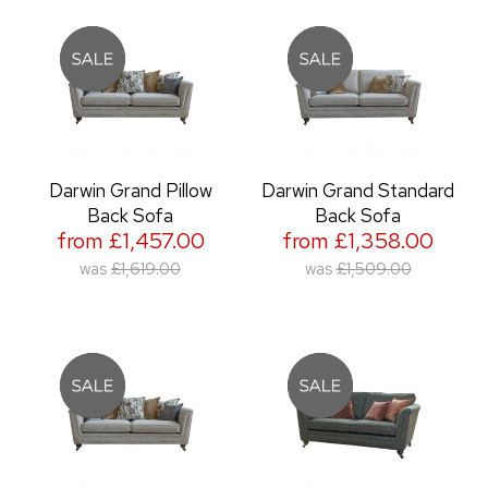
Darwin Grand Pillow
Darwin Grand Standard
Back Sofa
Back Sofa
from £1,457.00
from £1,358.00
was
£1,619.00
was
£1,509.00