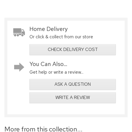
Home Delivery
Or click & collect from our store
CHECK DELIVERY COST
You Can Also...
Get help or write a review...
ASK A QUESTION
WRITE A REVIEW
More from this collection...