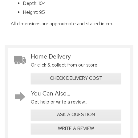
Depth: 104
Height: 95
All dimensions are approximate and stated in cm.
Home Delivery
Or click & collect from our store
CHECK DELIVERY COST
You Can Also...
Get help or write a review...
ASK A QUESTION
WRITE A REVIEW