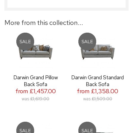
More from this collection...
Darwin Grand Pillow
Darwin Grand Standard
Back Sofa
Back Sofa
from £1,457.00
from £1,358.00
was
£1,619.00
was
£1,509.00