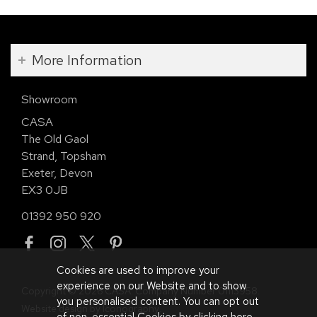
More Information
Showroom
CASA
The Old Gaol
Strand, Topsham
Exeter, Devon
EX3 0JB
01392 950 920
Cookies are used to improve your
experience on our Website and to show
Copyright © 2026 CASA. Company Number 01113958.
you personalised content. You can opt out
Website design by Iconography
.