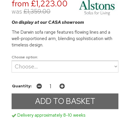
from £1,223.00
was
£1,359.00
On display at our CASA showroom
The Darwin sofa range features flowing lines and a
well-proportioned arm, blending sophistication with
timeless design.
Choose option:
Quantity:
Delivery approximately 8-10 weeks