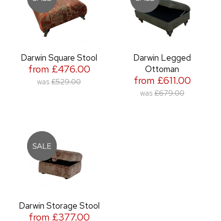
Darwin Square Stool
Darwin Legged
from £476.00
Ottoman
from £611.00
was
£529.00
was
£679.00
Darwin Storage Stool
from £377.00