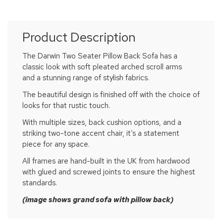
Product Description
The Darwin Two Seater Pillow Back Sofa has a
classic look with soft pleated arched scroll arms
and a stunning range of stylish fabrics.
The beautiful design is finished off with the choice of
looks for that rustic touch.
With multiple sizes, back cushion options, and a
striking two-tone accent chair, it’s a statement
piece for any space.
All frames are hand-built in the UK from hardwood
with glued and screwed joints to ensure the highest
standards.
(image shows grand sofa with pillow back)