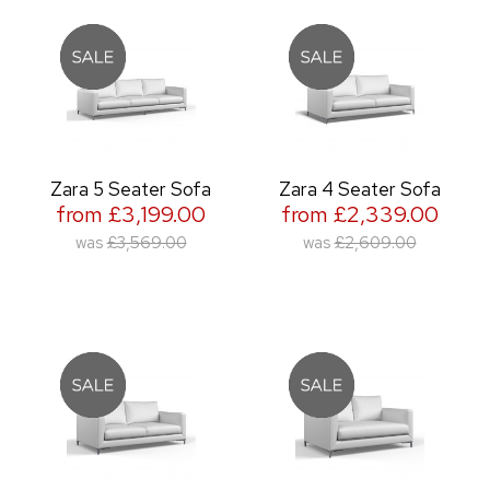
Zara 5 Seater Sofa
Zara 4 Seater Sofa
from £3,199.00
from £2,339.00
was
£3,569.00
was
£2,609.00