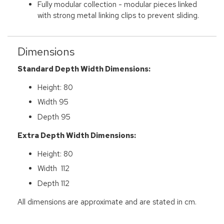
Fully modular collection - modular pieces linked
with strong metal linking clips to prevent sliding.
Dimensions
Standard Depth Width Dimensions:
Height: 80
Width 95
Depth 95
Extra Depth Width Dimensions:
Height: 80
Width 112
Depth 112
All dimensions are approximate and are stated in cm.