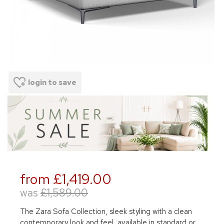
login to save
from £1,419.00
was
£1,589.00
The Zara Sofa Collection, sleek styling with a clean
contemporary look and feel, available in standard or