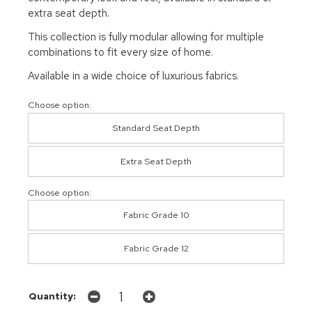
extra seat depth.
This collection is fully modular allowing for multiple
combinations to fit every size of home.
Available in a wide choice of luxurious fabrics.
Choose option:
Standard Seat Depth
Extra Seat Depth
Choose option:
Fabric Grade 10
Fabric Grade 12
Quantity: