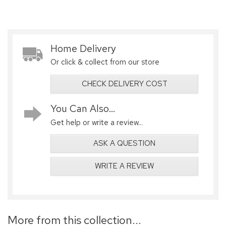
Home Delivery
Or click & collect from our store
CHECK DELIVERY COST
You Can Also...
Get help or write a review...
ASK A QUESTION
WRITE A REVIEW
More from this collection...