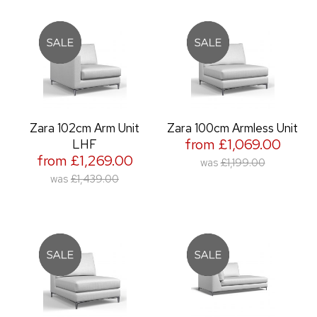
Zara 102cm Arm Unit
Zara 100cm Armless Unit
from £1,069.00
LHF
from £1,269.00
was
£1,199.00
was
£1,439.00