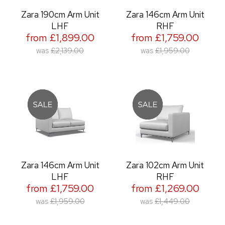
Zara 190cm Arm Unit
Zara 146cm Arm Unit
LHF
RHF
from £1,899.00
from £1,759.00
was
£2,139.00
was
£1,959.00
Zara 146cm Arm Unit
Zara 102cm Arm Unit
LHF
RHF
from £1,759.00
from £1,269.00
was
£1,959.00
was
£1,449.00