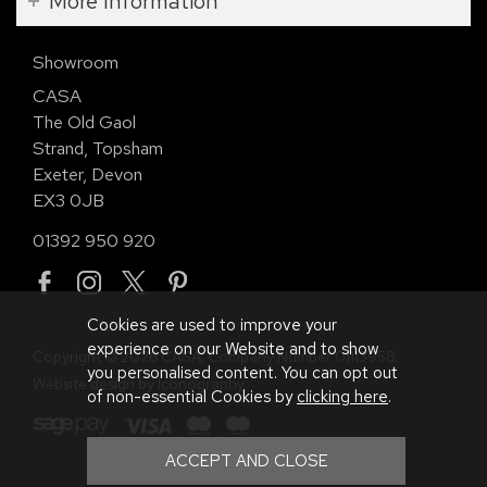
More Information
Showroom
CASA
The Old Gaol
Strand, Topsham
Exeter, Devon
EX3 0JB
01392 950 920
Cookies are used to improve your
experience on our Website and to show
Copyright © 2026 CASA. Company Number 01113958.
you personalised content. You can opt out
Website design by Iconography
.
of non-essential Cookies by
clicking here
.