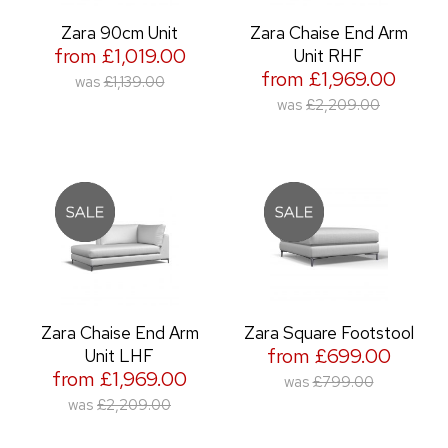
Zara 90cm Unit
Zara Chaise End Arm
from £1,019.00
Unit RHF
from £1,969.00
was
£1,139.00
was
£2,209.00
Zara Chaise End Arm
Zara Square Footstool
from £699.00
Unit LHF
from £1,969.00
was
£799.00
was
£2,209.00