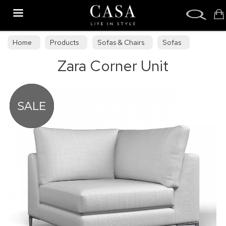
Search
Home
Products
Sofas & Chairs
Sofas
Zara Corner Unit
Sofa Collections