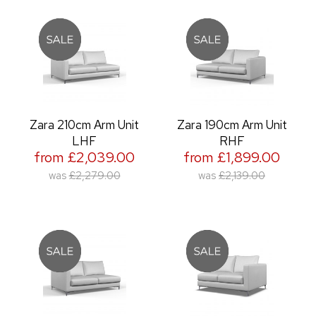
Zara 210cm Arm Unit
Zara 190cm Arm Unit
LHF
RHF
from £2,039.00
from £1,899.00
was
£2,279.00
was
£2,139.00