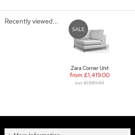
Recently viewed...
Zara Corner Unit
from £1,419.00
was
£1,589.00