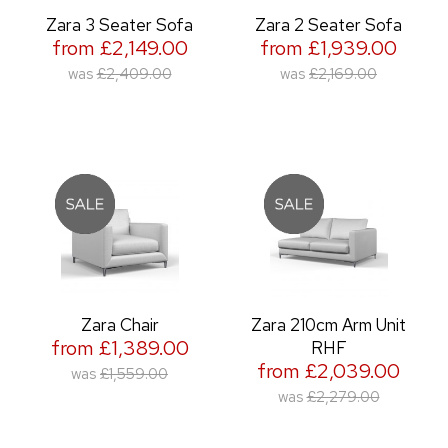
Zara 3 Seater Sofa
Zara 2 Seater Sofa
from £2,149.00
from £1,939.00
was
£2,409.00
was
£2,169.00
Zara Chair
Zara 210cm Arm Unit
from £1,389.00
RHF
from £2,039.00
was
£1,559.00
was
£2,279.00