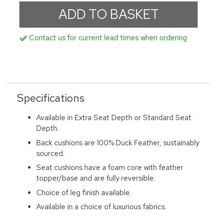
Contact us for current lead times when ordering
Specifications
Available in Extra Seat Depth or Standard Seat
Depth.
Back cushions are 100% Duck Feather, sustainably
sourced.
Seat cushions have a foam core with feather
topper/base and are fully reversible.
Choice of leg finish available.
Available in a choice of luxurious fabrics.