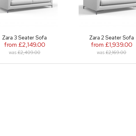
 Seater Sofa
Zara 2 Seater Sofa
£2,149.00
from £1,939.00
£2,409.00
was
£2,169.00