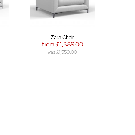
Zara Chair
Zara 210cm Ar
from £1,389.00
from £2,
was
£1,559.00
was
£2,2