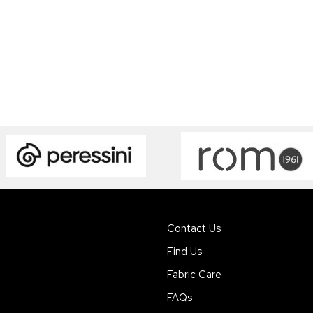
Contact Us
Find Us
Fabric Care
FAQs