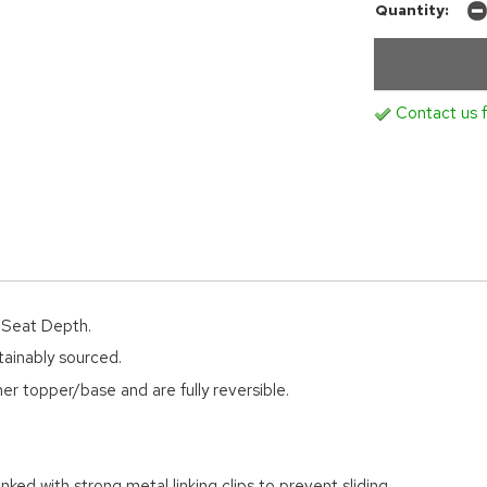
Quantity:
Contact us f
d Seat Depth.
tainably sourced.
er topper/base and are fully reversible.
nked with strong metal linking clips to prevent sliding.