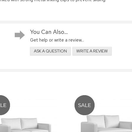
You Can Also...
Get help or write a review...
ASK A QUESTION
WRITE A REVIEW