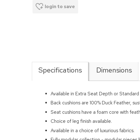
login to save
Specifications
Dimensions
Available in Extra Seat Depth or Standar
Back cushions are 100% Duck Feather, sus
Seat cushions have a foam core with feath
Choice of leg finish available.
Available in a choice of luxurious fabrics.
Fully modular collection - modular pieces li