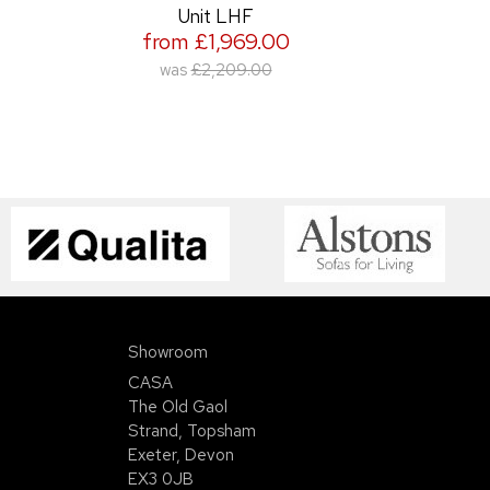
Unit LHF
from £1,969.00
was
£2,209.00
Showroom
CASA
The Old Gaol
Strand, Topsham
Exeter, Devon
EX3 0JB