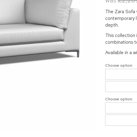
was
£2,20
The Zara Sofa C
contemporary lo
depth.
This collection 
combinations to
Available in a w
Choose option:
Choose option: