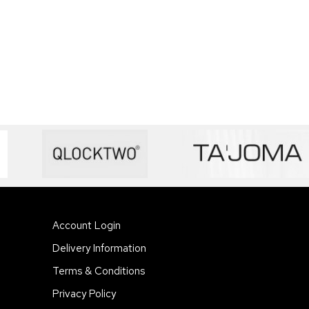
Account Login
Delivery Information
Terms & Conditions
Privacy Policy