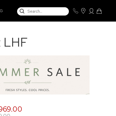
SEARCH
NG
t LHF
,969.00