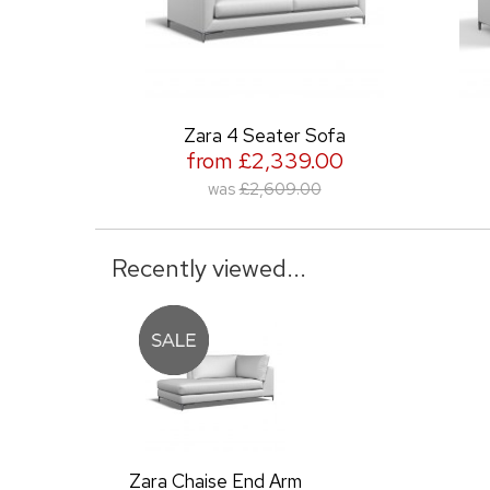
Zara 4 Seater Sofa
Zara 3
from £2,339.00
from 
was
£2,609.00
was
Recently viewed...
Zara Chaise End Arm