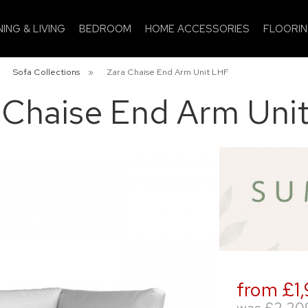
NING & LIVING
BEDROOM
HOME ACCESSORIES
FLOORI
»
Sofa Collections
»
Zara Chaise End Arm Unit LHF
 Chaise End Arm Uni
from £1