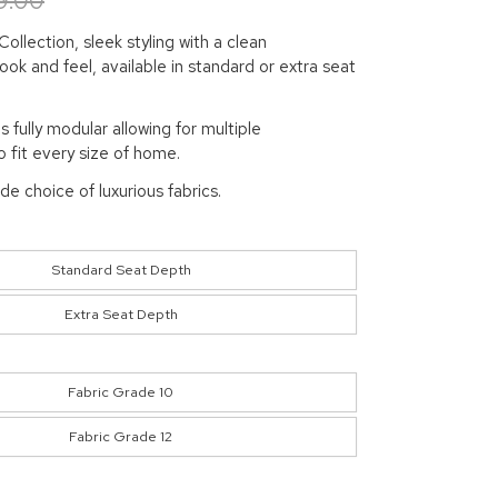
9.00
ollection, sleek styling with a clean
ok and feel, available in standard or extra seat
is fully modular allowing for multiple
 fit every size of home.
ide choice of luxurious fabrics.
Standard Seat Depth
Extra Seat Depth
Fabric Grade 10
Fabric Grade 12