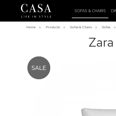
SOFAS & CHAIRS
DI
Home
»
Products
»
Sofas & Chairs
»
Sofas
Zara