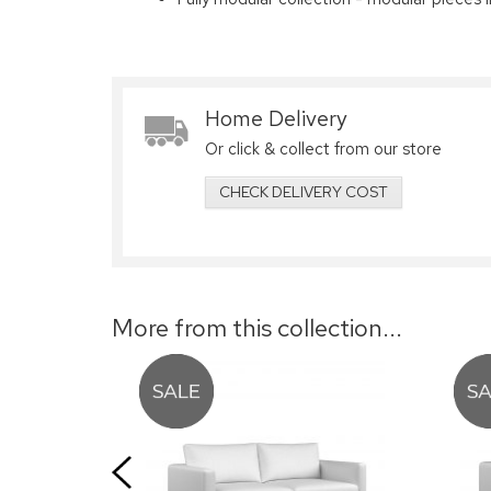
Home Delivery
Or click & collect from our store
CHECK DELIVERY COST
More from this collection...