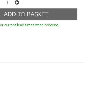
or current lead times when ordering