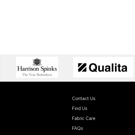
Contact Us
Find Us
Fabric Care
FAQs