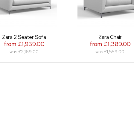
 Seater Sofa
Zara Chair
£1,939.00
from £1,389.00
£2,169.00
was
£1,559.00