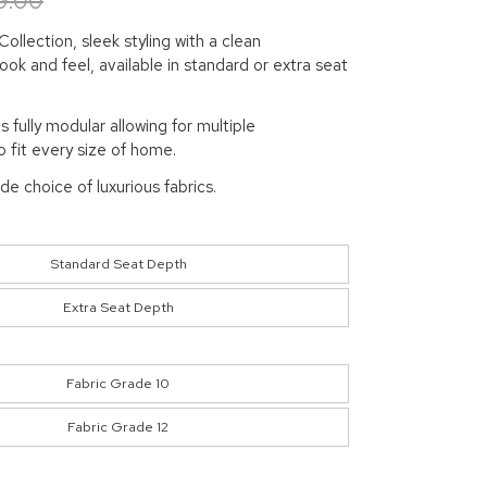
9.00
ollection, sleek styling with a clean
ok and feel, available in standard or extra seat
is fully modular allowing for multiple
 fit every size of home.
ide choice of luxurious fabrics.
Standard Seat Depth
Extra Seat Depth
Fabric Grade 10
Fabric Grade 12