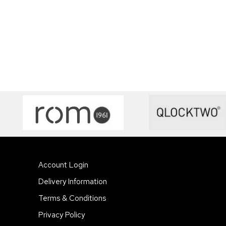
Account Login
Delivery Information
Terms & Conditions
Privacy Policy