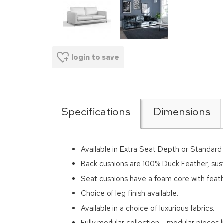
login to save
Specifications
Dimensions
Available in Extra Seat Depth or Standar
Back cushions are 100% Duck Feather, sus
Seat cushions have a foam core with feath
Choice of leg finish available.
Available in a choice of luxurious fabrics.
Fully modular collection - modular pieces li