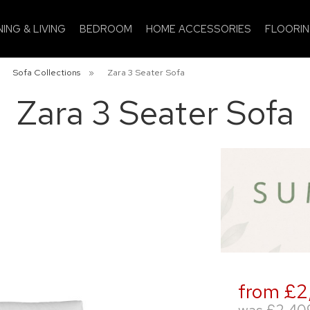
NING & LIVING
BEDROOM
HOME ACCESSORIES
FLOORI
»
Sofa Collections
»
Zara 3 Seater Sofa
Zara 3 Seater Sofa
from £2