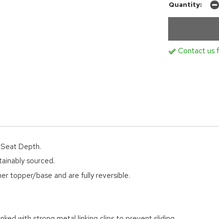
Quantity:
Contact us f
d Seat Depth.
tainably sourced.
er topper/base and are fully reversible.
nked with strong metal linking clips to prevent sliding.