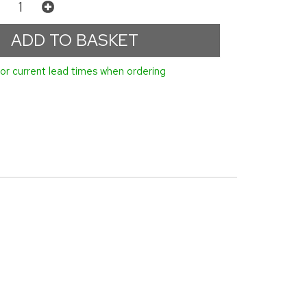
or current lead times when ordering