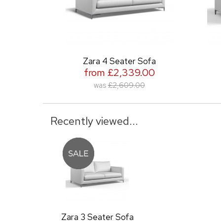
Zara 4 Seater Sofa
Zara 2
from £2,339.00
from 
was
£2,609.00
was
Recently viewed...
Zara 3 Seater Sofa