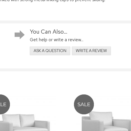
You Can Also...
Get help or write a review...
ASK A QUESTION
WRITE A REVIEW