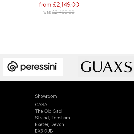
from £2,149.00
was
£2,409.00
Showroom
CASA
The Old Gaol
Strand, Topsham
Exeter, Devon
EX3 0JB