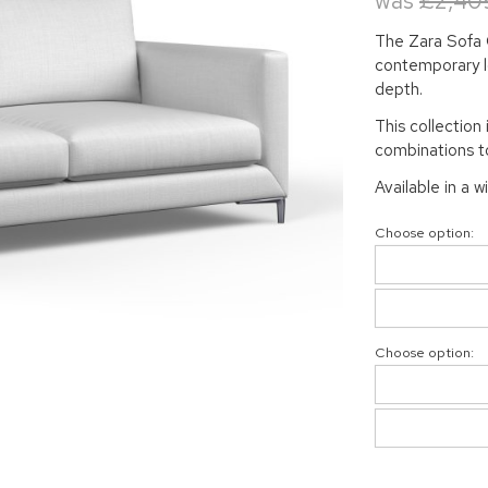
was
£2,40
The Zara Sofa C
contemporary lo
depth.
This collection 
combinations to
Available in a w
Choose option:
Choose option: