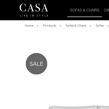
SOFAS & CHAIRS
DI
Home
»
Products
»
Sofas & Chairs
»
Sofas