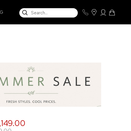
SEARCH
NG
,149.00