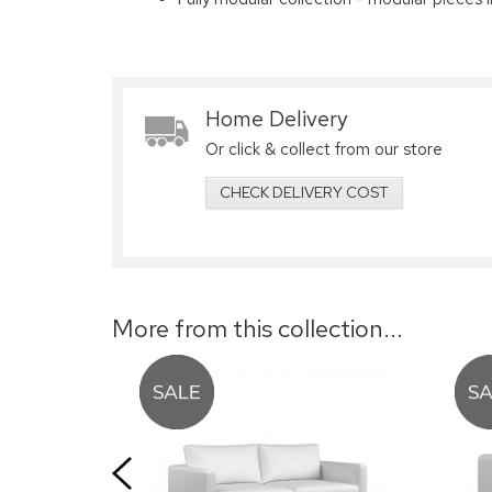
Home Delivery
Or click & collect from our store
CHECK DELIVERY COST
More from this collection...