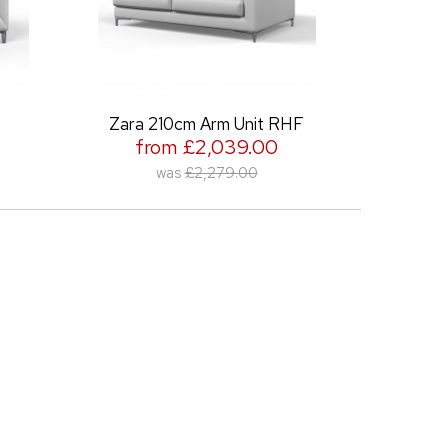
Zara 210cm Arm Unit RHF
Zara 210cm Ar
from £2,039.00
from £2,
was
£2,279.00
was
£2,2