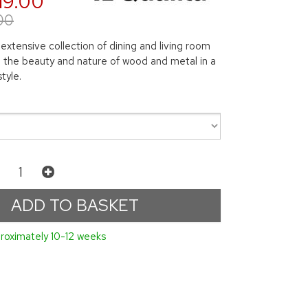
19.00
00
 extensive collection of dining and living room
ng the beauty and nature of wood and metal in a
tyle.
roximately 10-12 weeks