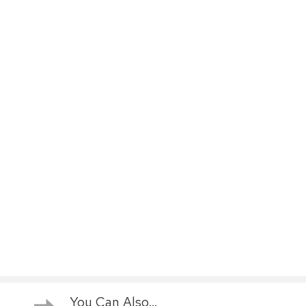
You Can Also...