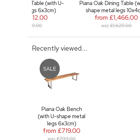
ble (with U-
Piana Oak Dining Table (with U-
Pia
s 6x3cm)
shape metal legs 10x4cm)
2.00
from £1,466.00
.00
was
£1,629.00
Recently viewed...
Piana Oak Bench
(with U-shape metal
legs 6x3cm)
from £719.00
was
£799.00