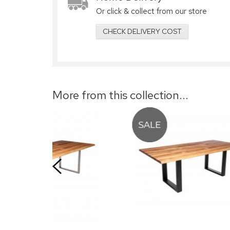
Or click & collect from our store
CHECK DELIVERY COST
More from this collection...