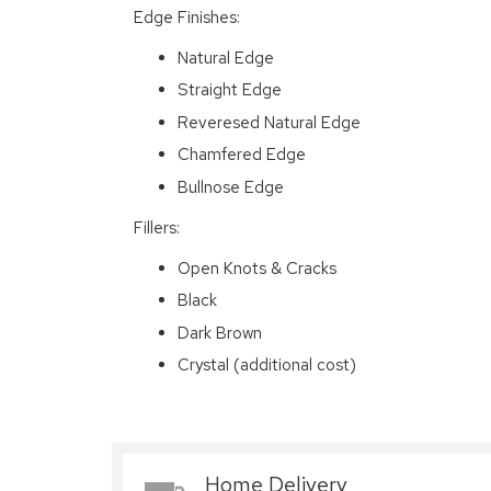
Edge Finishes:
Natural Edge
Straight Edge
Reveresed Natural Edge
Chamfered Edge
Bullnose Edge
Fillers:
Open Knots & Cracks
Black
Dark Brown
Crystal (additional cost)
Home Delivery