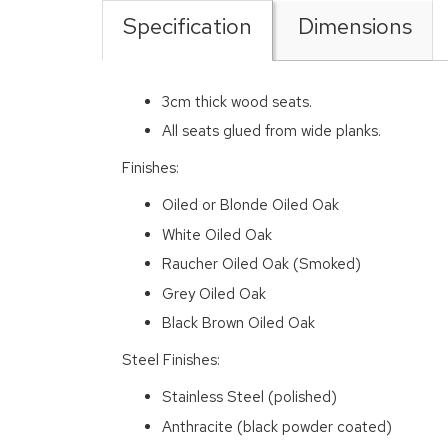
Specification
Dimensions
3cm thick wood seats.
All seats glued from wide planks.
Finishes:
Oiled or Blonde Oiled Oak
White Oiled Oak
Raucher Oiled Oak (Smoked)
Grey Oiled Oak
Black Brown Oiled Oak
Steel Finishes:
Stainless Steel (polished)
Anthracite (black powder coated)