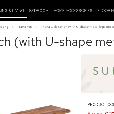
NING & LIVING
BEDROOM
HOME ACCESSORIES
FLOORI
eating
»
Benches
»
Piana Oak Bench (with U-shape metal legs 6x3c
ch (with U-shape met
PRODUCT COD