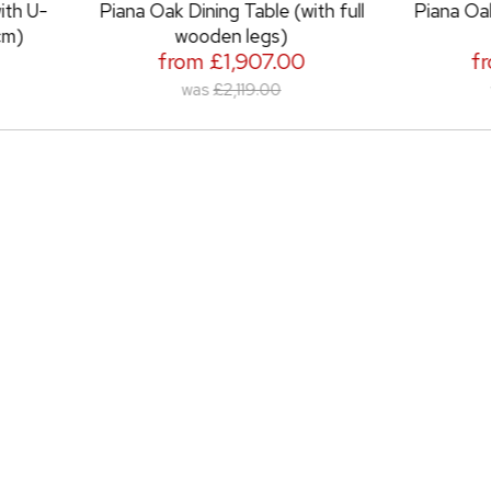
na Oak Dining Table (with full
Piana Oak Dining Table (w
wooden legs)
metal legs)
from £1,907.00
from £2,051.0
was
£2,119.00
was
£2,279.00