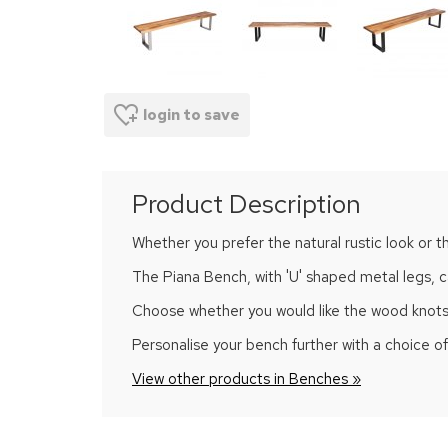
login to save
Product Description
Whether you prefer the natural rustic look or t
The Piana Bench, with 'U' shaped metal legs, ca
Choose whether you would like the wood knots and
Personalise your bench further with a choice 
View other products in Benches »