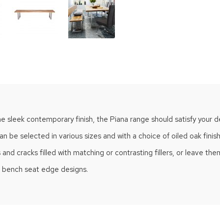
he sleek contemporary finish, the Piana range should satisfy your d
n be selected in various sizes and with a choice of oiled oak finis
 cracks filled with matching or contrasting fillers, or leave them i
of bench seat edge designs.