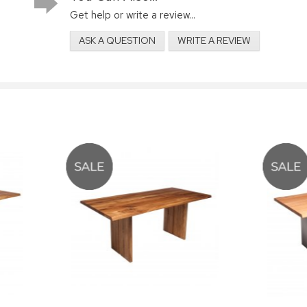
Get help or write a review...
ASK A QUESTION
WRITE A REVIEW