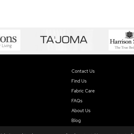
Contact Us
Find Us
Fabric Care
FAQs
About Us
Blog