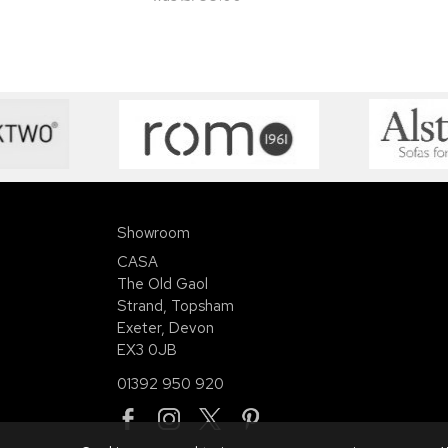
Showroom
CASA
The Old Gaol
Strand, Topsham
Exeter, Devon
EX3 0JB
01392 950 920