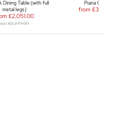
ith full
Piana Chair
Piana N
from £389.00
0