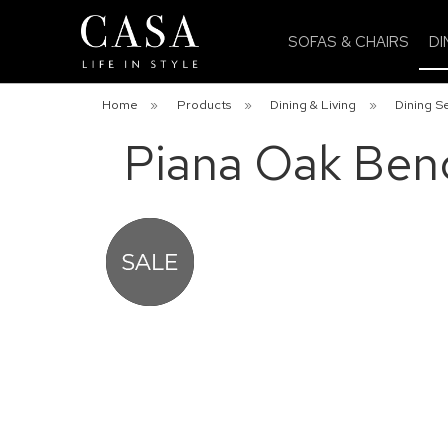
SOFAS & CHAIRS
DI
Home
»
Products
»
Dining & Living
»
Dining S
Piana Oak Ben