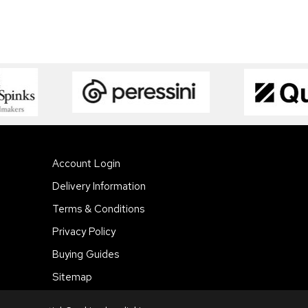
Account Login
Delivery Information
Terms & Conditions
Privacy Policy
Buying Guides
Sitemap