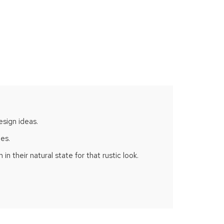
esign ideas.
hes.
n their natural state for that rustic look.