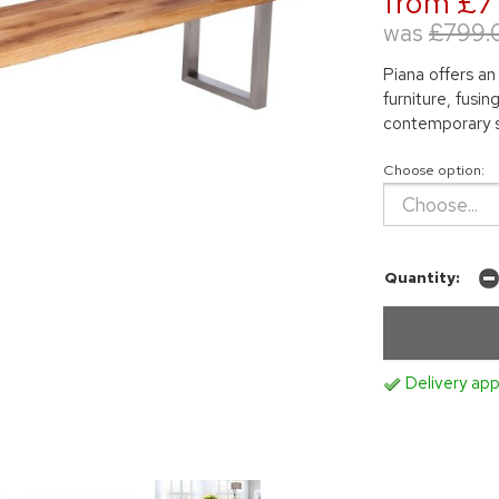
from £7
was
£799.
Piana offers an
furniture, fusi
contemporary s
Choose option:
Quantity:
Delivery app