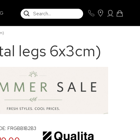
SEARCH
NG
m)
al legs 6x3cm)
E: FRGBB1B2B3