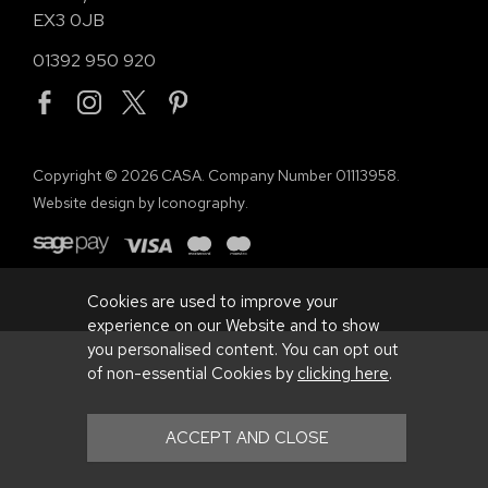
EX3 0JB
01392 950 920
Copyright © 2026 CASA. Company Number 01113958.
Website design by Iconography
.
Cookies are used to improve your
experience on our Website and to show
you personalised content. You can opt out
of non-essential Cookies by
clicking here
.