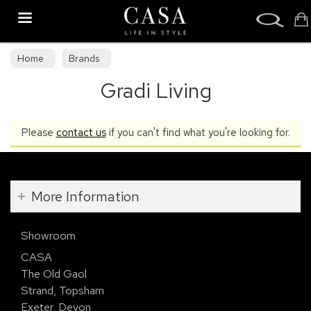
Search
Home
Brands
Gradi Living
Please
contact us
if you can't find what you're looking for.
More Information
Showroom
CASA
The Old Gaol
Strand, Topsham
Exeter, Devon