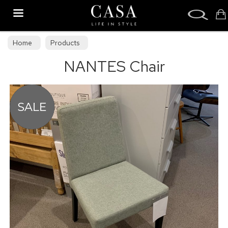
Search
Home
Products
NANTES Chair