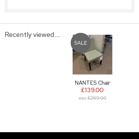
Recently viewed...
NANTES Chair
£139.00
was
£269.00