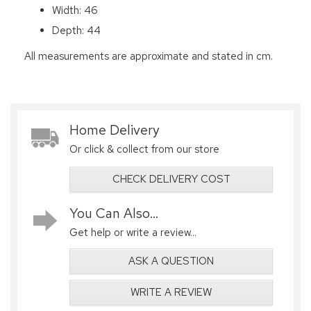
Width: 46
Depth: 44
All measurements are approximate and stated in cm.
Home Delivery
Or click & collect from our store
CHECK DELIVERY COST
You Can Also...
Get help or write a review...
ASK A QUESTION
WRITE A REVIEW