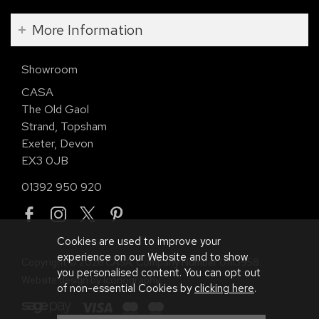
More Information
Showroom
CASA
The Old Gaol
Strand, Topsham
Exeter, Devon
EX3 0JB
01392 950 920
Cookies are used to improve your
experience on our Website and to show
Copyright © 2026 CASA. Company Number 01113958.
you personalised content. You can opt out
Website design by Iconography
.
of non-essential Cookies by
clicking here
.