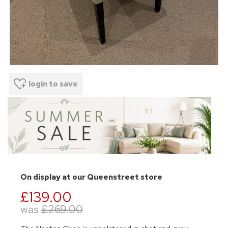
login to save
On display at our Queenstreet store
£139.00
was
£269.00