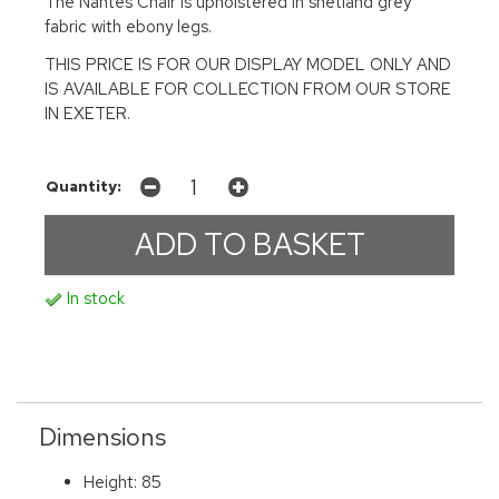
The Nantes Chair is upholstered in shetland grey
fabric with ebony legs.
THIS PRICE IS FOR OUR DISPLAY MODEL ONLY AND
IS AVAILABLE FOR COLLECTION FROM OUR STORE
IN EXETER.
Quantity:
In stock
Dimensions
Height: 85