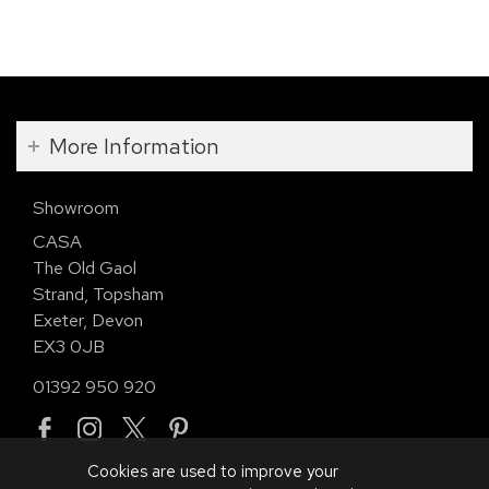
More Information
Showroom
CASA
The Old Gaol
Strand, Topsham
Exeter, Devon
EX3 0JB
01392 950 920
Cookies are used to improve your