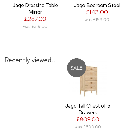
Jago Dressing Table
Jago Bedroom Stool
£143.00
Mirror
£287.00
was
£159.00
was
£319.00
Recently viewed...
Jago Tall Chest of 5
Drawers
£809.00
was
£899.00