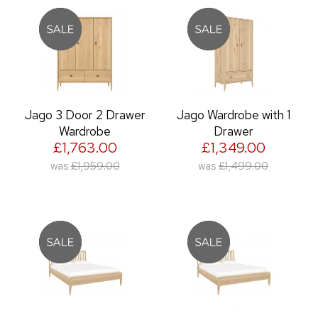
Jago 3 Door 2 Drawer
Jago Wardrobe with 1
Wardrobe
Drawer
£1,763.00
£1,349.00
was
£1,959.00
was
£1,499.00