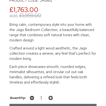
PRODUCT CODE: JAG812
£1,763.00
was
£1,959.00
Bring calm, contemporary style into your home with
the Jago Bedroom Collection, a beautifully balanced
range that combines soft natural tones with clean,
modern design.
Crafted around a light wood aesthetic, the Jago
collection creates a serene, airy feel that's perfect for
modern living.
Each piece showcases smooth, rounded edges,
minimalist silhouettes, and circular cut out oak
handles, delivering a refined look that feels both
timeless and effortlessly stylish.
Quantity: