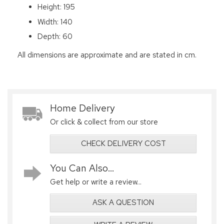
Height: 195
Width: 140
Depth: 60
All dimensions are approximate and are stated in cm.
Home Delivery
Or click & collect from our store
CHECK DELIVERY COST
You Can Also...
Get help or write a review...
ASK A QUESTION