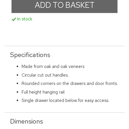
In stock
Specifications
Made from oak and oak veneers
Circular cut out handles.
Rounded corners on the drawers and door fronts.
Full height hanging rail
Single drawer located below for easy access.
Dimensions