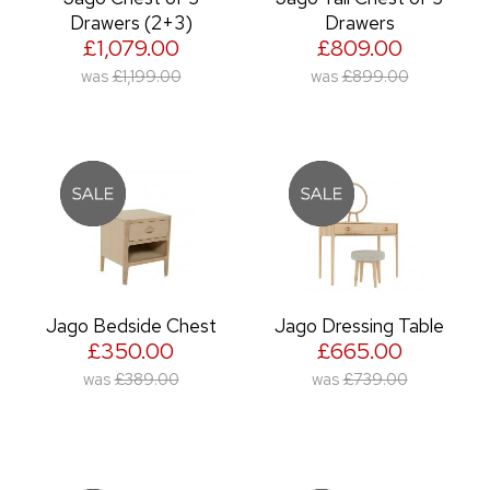
Drawers (2+3)
Drawers
£1,079.00
£809.00
was
£1,199.00
was
£899.00
Jago Bedside Chest
Jago Dressing Table
£350.00
£665.00
was
£389.00
was
£739.00