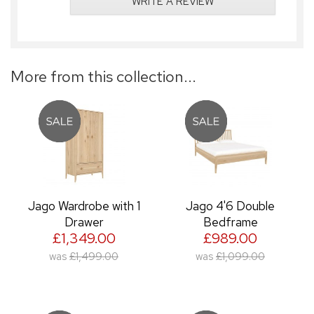
WRITE A REVIEW
More from this collection...
Jago Wardrobe with 1
Jago 4'6 Double
Drawer
Bedframe
£1,349.00
£989.00
was
£1,499.00
was
£1,099.00