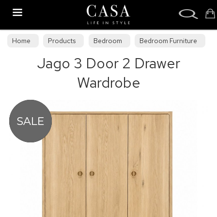
Search
Home
Products
Bedroom
Bedroom Furniture
Jago 3 Door 2 Drawer
Bedroom Collections
Wardrobe