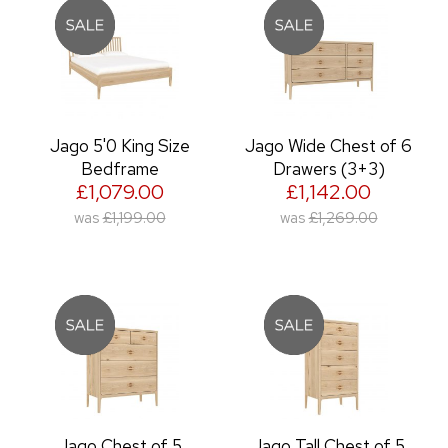
Jago 5'0 King Size
Jago Wide Chest of 6
Bedframe
Drawers (3+3)
£1,079.00
£1,142.00
was
£1,199.00
was
£1,269.00
Jago Chest of 5
Jago Tall Chest of 5