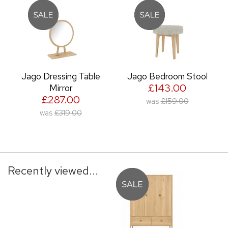
Jago Dressing Table
Jago Bedroom Stool
£143.00
Mirror
£287.00
was
£159.00
was
£319.00
Recently viewed...