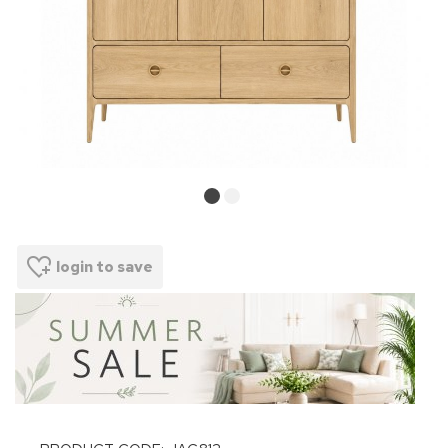
login to save