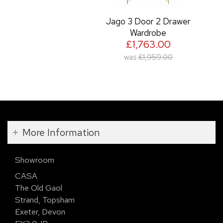
Jago 3 Door 2 Drawer
Wardrobe
£1,763.00
was
£1,959.00
More Information
Showroom
CASA
The Old Gaol
Strand, Topsham
Exeter, Devon