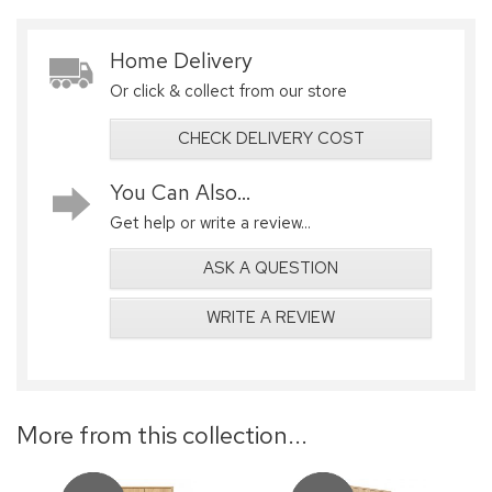
Home Delivery
Or click & collect from our store
CHECK DELIVERY COST
You Can Also...
Get help or write a review...
ASK A QUESTION
WRITE A REVIEW
More from this collection...