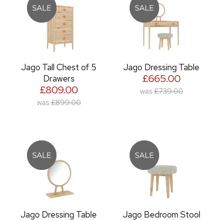
Jago Tall Chest of 5
Jago Dressing Table
£665.00
Drawers
£809.00
was
£739.00
was
£899.00
Jago Dressing Table
Jago Bedroom Stool