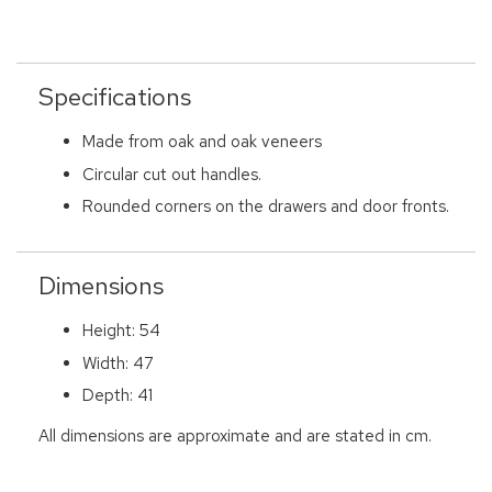
Specifications
Made from oak and oak veneers
Circular cut out handles.
Rounded corners on the drawers and door fronts.
Dimensions
Height: 54
Width: 47
Depth: 41
All dimensions are approximate and are stated in cm.