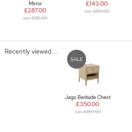
£143.00
Mirror
£287.00
was
£159.00
was
£319.00
Recently viewed...
Jago Bedside Chest
£350.00
was
£389.00