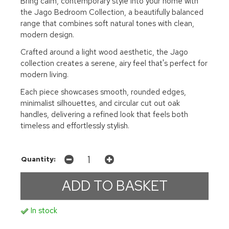
Bring calm, contemporary style into your home with
the Jago Bedroom Collection, a beautifully balanced
range that combines soft natural tones with clean,
modern design.
Crafted around a light wood aesthetic, the Jago
collection creates a serene, airy feel that's perfect for
modern living.
Each piece showcases smooth, rounded edges,
minimalist silhouettes, and circular cut out oak
handles, delivering a refined look that feels both
timeless and effortlessly stylish.
Quantity:
In stock