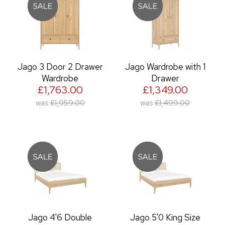
Jago 3 Door 2 Drawer
Jago Wardrobe with 1
Wardrobe
Drawer
£1,763.00
£1,349.00
was
£1,959.00
was
£1,499.00
Jago 4'6 Double
Jago 5'0 King Size