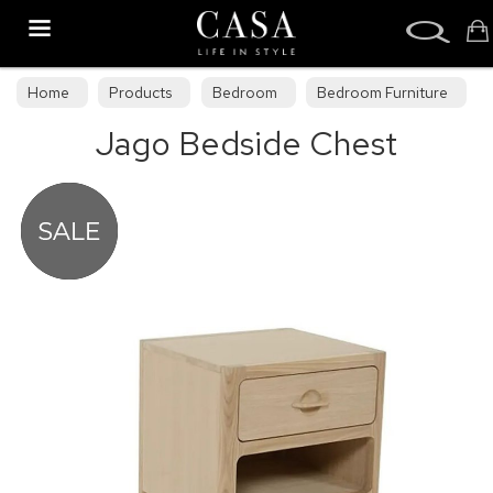
Search
Home
Products
Bedroom
Bedroom Furniture
Jago Bedside Chest
Bedroom Collections