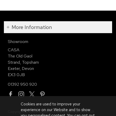
More Information
Showroom
CASA
The Old Gaol
Strand, Topsham
Exeter, Devon
EX3 0JB
01392 950 920
Cookies are used to improve your
experience on our Website and to show
Copyright © 2026 CASA. Company Number 01113958.
you personalised content. You can opt out