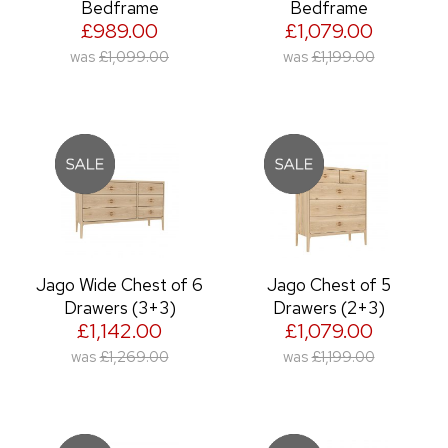
Bedframe
Bedframe
£989.00
£1,079.00
was
£1,099.00
was
£1,199.00
Jago Wide Chest of 6
Jago Chest of 5
Drawers (3+3)
Drawers (2+3)
£1,142.00
£1,079.00
was
£1,269.00
was
£1,199.00