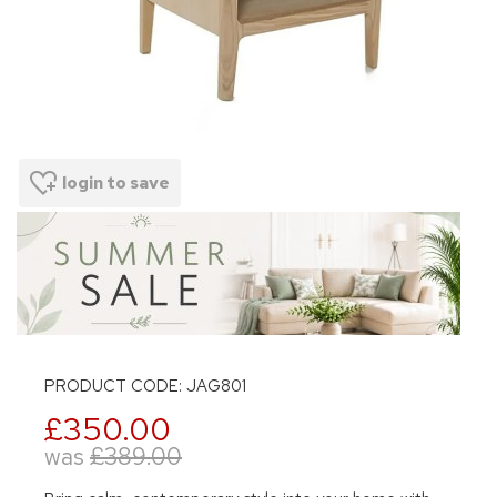
login to save
PRODUCT CODE: JAG801
£350.00
was
£389.00