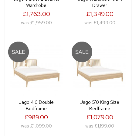
Wardrobe
Drawer
£1,763.00
£1,349.00
was
£1,959.00
was
£1,499.00
Jago 4'6 Double
Jago 5'0 King Size
Bedframe
Bedframe
£989.00
£1,079.00
was
£1,099.00
was
£1,199.00