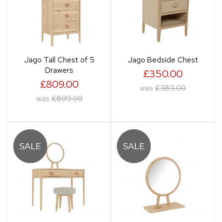
Jago Tall Chest of 5
Jago Bedside Chest
Drawers
£350.00
£809.00
was
£389.00
was
£899.00