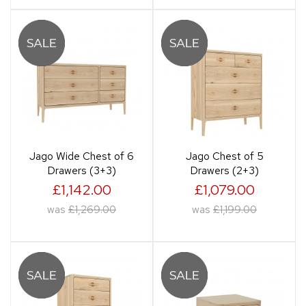
Jago Wide Chest of 6
Jago Chest of 5
Drawers (3+3)
Drawers (2+3)
£1,142.00
£1,079.00
was
£1,269.00
was
£1,199.00