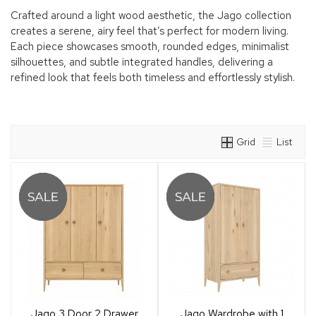
Crafted around a light wood aesthetic, the Jago collection
creates a serene, airy feel that’s perfect for modern living.
Each piece showcases smooth, rounded edges, minimalist
silhouettes, and subtle integrated handles, delivering a
refined look that feels both timeless and effortlessly stylish.
Grid
List
Jago 3 Door 2 Drawer
Jago Wardrobe with 1