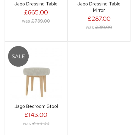
Jago Dressing Table
Jago Dressing Table
Mirror
£665.00
£287.00
was
£739.00
was
£319.00
Jago Bedroom Stool
£143.00
was
£159.00