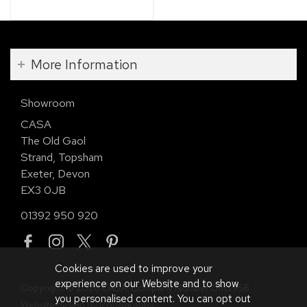
More Information
Showroom
CASA
The Old Gaol
Strand, Topsham
Exeter, Devon
EX3 0JB
01392 950 920
Cookies are used to improve your
experience on our Website and to show
Copyright © 2026 CASA. Company Number 01113958.
you personalised content. You can opt out
Website design by Iconography
.