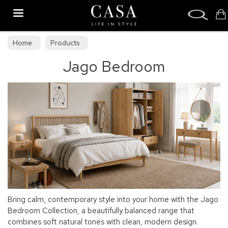
Search
Home
Products
Jago Bedroom
Bring calm, contemporary style into your home with the Jago
Bedroom Collection, a beautifully balanced range that
combines soft natural tones with clean, modern design.