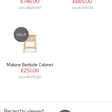
£746.00
£665.00
was
£829.00
was
£739.00
Malone Bedside Cabinet
£251.00
was
£279.00
Recently viewed...