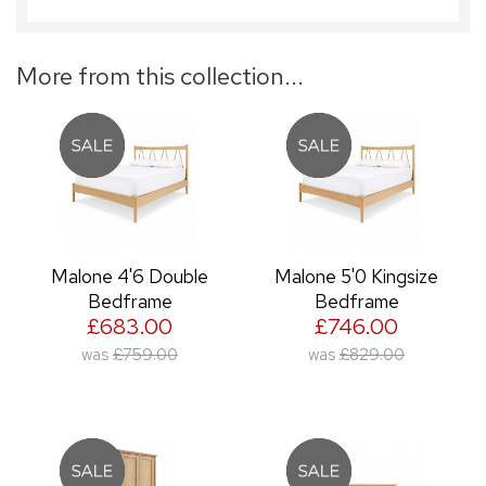
More from this collection...
Malone 4'6 Double
Malone 5'0 Kingsize
Bedframe
Bedframe
£683.00
£746.00
was
£759.00
was
£829.00