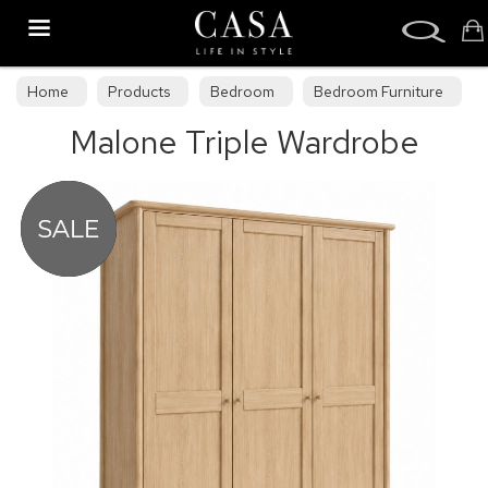
Search
Home
Products
Bedroom
Bedroom Furniture
Malone Triple Wardrobe
Bedroom Collections