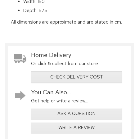
Width: 150
Depth: 57.5
All dimensions are approximate and are stated in cm.
Home Delivery
Or click & collect from our store
CHECK DELIVERY COST
You Can Also...
Get help or write a review...
ASK A QUESTION
WRITE A REVIEW