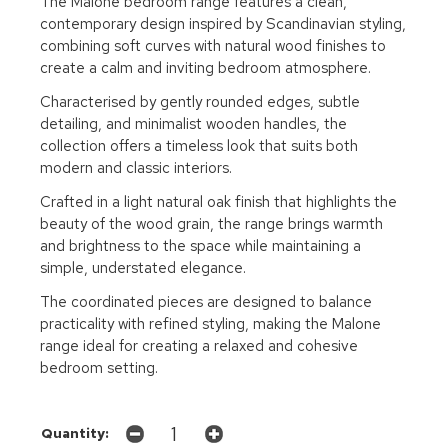
The Malone bedroom range features a clean,
contemporary design inspired by Scandinavian styling,
combining soft curves with natural wood finishes to
create a calm and inviting bedroom atmosphere.
Characterised by gently rounded edges, subtle
detailing, and minimalist wooden handles, the
collection offers a timeless look that suits both
modern and classic interiors.
Crafted in a light natural oak finish that highlights the
beauty of the wood grain, the range brings warmth
and brightness to the space while maintaining a
simple, understated elegance.
The coordinated pieces are designed to balance
practicality with refined styling, making the Malone
range ideal for creating a relaxed and cohesive
bedroom setting.
Quantity: