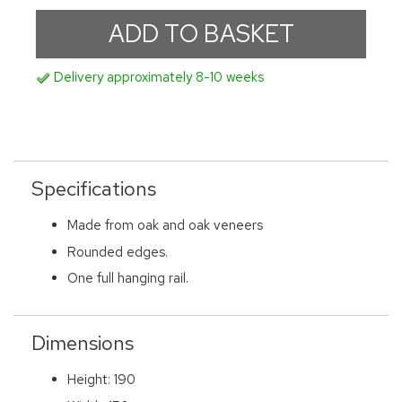
Delivery approximately 8-10 weeks
Specifications
Made from oak and oak veneers
Rounded edges.
One full hanging rail.
Dimensions
Height: 190