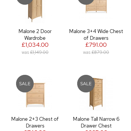
Malone 2 Door
Malone 3+4 Wide Chest
Wardrobe
of Drawers
£1,034.00
£791.00
was
£1,149.00
was
£879.00
Malone 2+3 Chest of
Malone Tall Narrow 6
Drawers
Drawer Chest