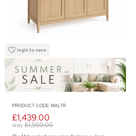
login to save
PRODUCT CODE: MALTR
£1,439.00
was
£1,599.00