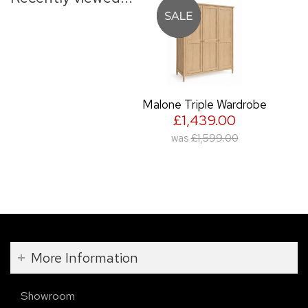
Malone Triple Wardrobe
£1,439.00
was
£1,599.00
More Information
Showroom