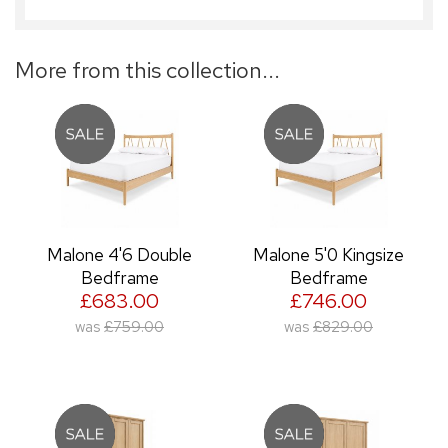
More from this collection...
Malone 4'6 Double
Malone 5'0 Kingsize
Bedframe
Bedframe
£683.00
£746.00
was
£759.00
was
£829.00