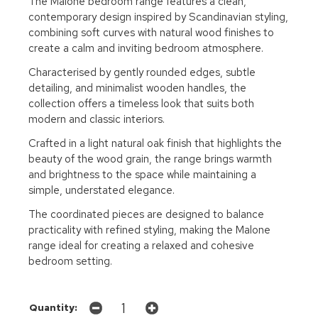
The Malone bedroom range features a clean,
contemporary design inspired by Scandinavian styling,
combining soft curves with natural wood finishes to
create a calm and inviting bedroom atmosphere.
Characterised by gently rounded edges, subtle
detailing, and minimalist wooden handles, the
collection offers a timeless look that suits both
modern and classic interiors.
Crafted in a light natural oak finish that highlights the
beauty of the wood grain, the range brings warmth
and brightness to the space while maintaining a
simple, understated elegance.
The coordinated pieces are designed to balance
practicality with refined styling, making the Malone
range ideal for creating a relaxed and cohesive
bedroom setting.
Quantity: