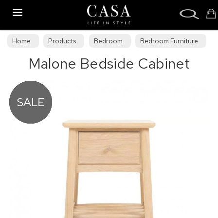
Search
Home
Products
Bedroom
Bedroom Furniture
Malone Bedside Cabinet
Bedroom Collections