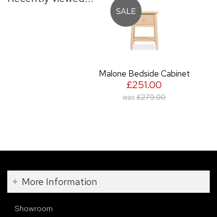
Malone Bedside Cabinet
£251.00
was
£279.00
More Information
Showroom