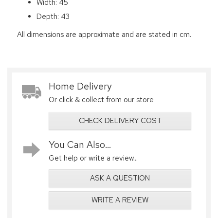
Width: 45
Depth: 43
All dimensions are approximate and are stated in cm.
Home Delivery
Or click & collect from our store
CHECK DELIVERY COST
You Can Also...
Get help or write a review...
ASK A QUESTION
WRITE A REVIEW