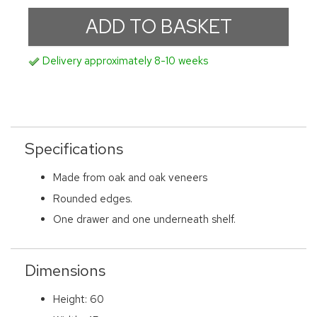
Delivery approximately 8-10 weeks
Specifications
Made from oak and oak veneers
Rounded edges.
One drawer and one underneath shelf.
Dimensions
Height: 60