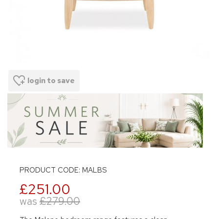
login to save
PRODUCT CODE: MALBS
£251.00
was
£279.00