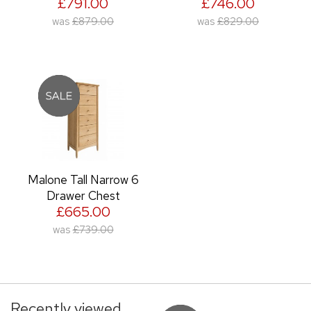
£791.00
£746.00
was
£879.00
was
£829.00
Malone Tall Narrow 6
Drawer Chest
£665.00
was
£739.00
Recently viewed...