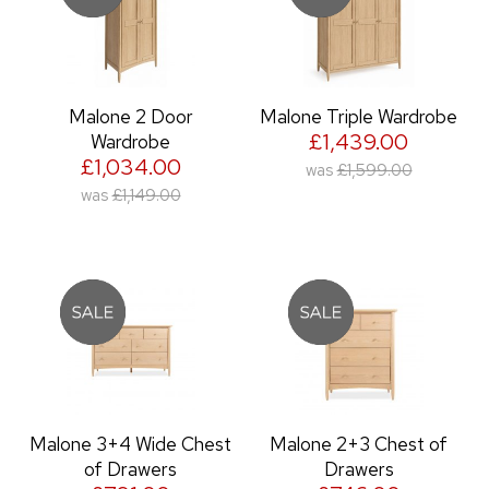
Malone 2 Door
Malone Triple Wardrobe
£1,439.00
Wardrobe
£1,034.00
was
£1,599.00
was
£1,149.00
Malone 3+4 Wide Chest
Malone 2+3 Chest of
of Drawers
Drawers