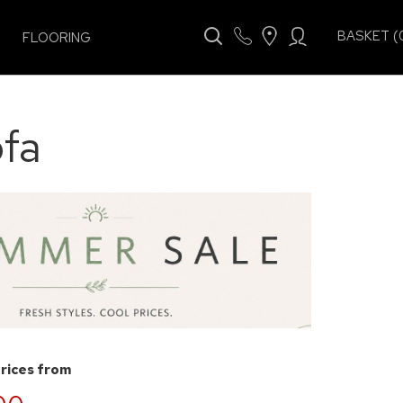
BASKET (
FLOORING
fa
prices from