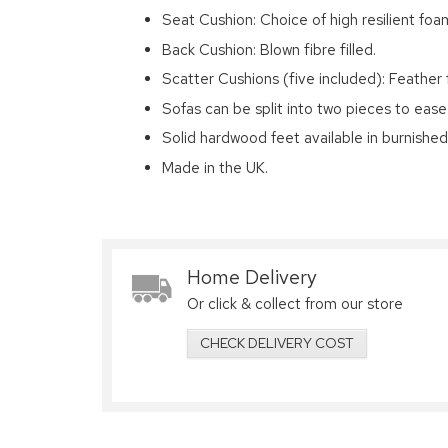
Seat Cushion: Choice of high resilient foam
Back Cushion: Blown fibre filled.
Scatter Cushions (five included): Feather f
Sofas can be split into two pieces to ease
Solid hardwood feet available in burnishe
Made in the UK.
Home Delivery
Or click & collect from our store
CHECK DELIVERY COST