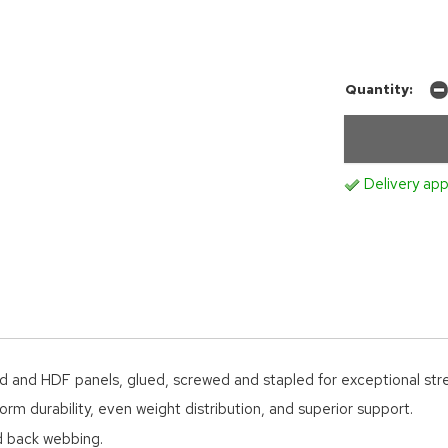
Quantity:
Delivery app
d and HDF panels, glued, screwed and stapled for exceptional str
orm durability, even weight distribution, and superior support.
ed back webbing.