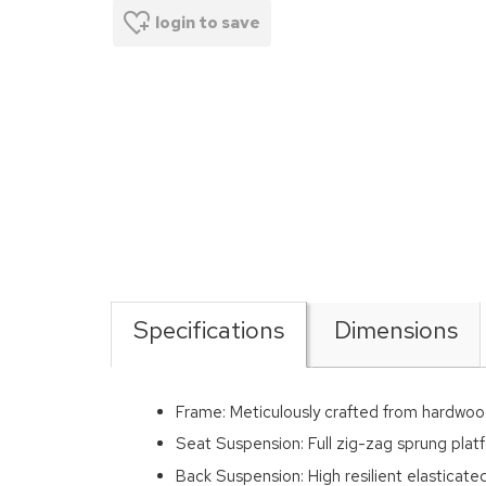
login to save
Specifications
Dimensions
Frame: Meticulously crafted from hardwoo
Seat Suspension: Full zig-zag sprung platf
Back Suspension: High resilient elasticat