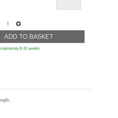
roximately 8-10 weeks
ength.