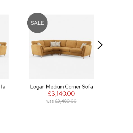
a
Logan Medium Corner Sofa
Log
£3,140.00
was
£3,489.00
wa