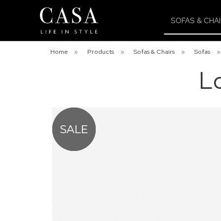
SOFAS & CHA
Home
»
Products
»
Sofas & Chairs
»
Sofas
L