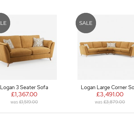
gan 3 Seater Sofa
Logan Large Corner Sof
£1,367.00
£3,491.00
was
£1,519.00
was
£3,879.00