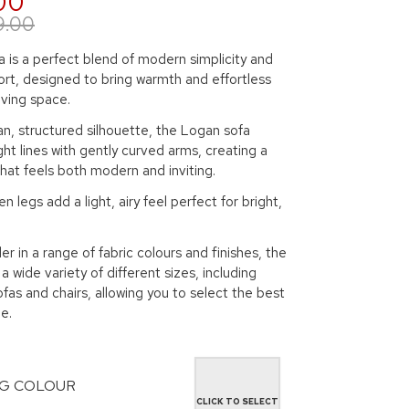
00
9.00
 is a perfect blend of modern simplicity and
rt, designed to bring warmth and effortless
living space.
an, structured silhouette, the Logan sofa
ht lines with gently curved arms, creating a
hat feels both modern and inviting.
n legs add a light, airy feel perfect for bright,
er in a range of fabric colours and finishes, the
a wide variety of different sizes, including
ofas and chairs, allowing you to select the best
e.
G COLOUR
CLICK TO SELECT