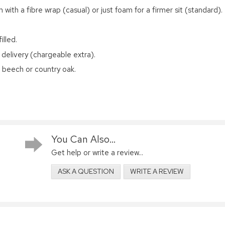
 with a fibre wrap (casual) or just foam for a firmer sit (standard).
illed.
 delivery (chargeable extra).
d beech or country oak.
You Can Also...
Get help or write a review...
ASK A QUESTION
WRITE A REVIEW