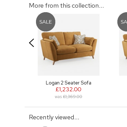
More from this collection...
ofa
Logan 2 Seater Sofa
Lo
£1,232.00
was
£1,369.00
Recently viewed...