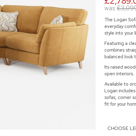
£2,789.
was
£3,09
The Logan Sofa
everyday comfo
style into your 
Featuring a cle
combines straig
balanced look t
Its raised woode
open interiors.
Available to ord
Logan includes 
sofas, corner s
fit for your hom
CHOOSE LE