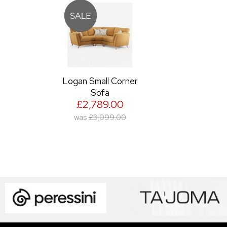
Logan Small Corner
Sofa
£2,789.00
was
£3,099.00