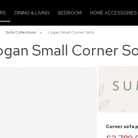
IRS
DINING & LIVING
BEDROOM
HOME ACCESSORIES
»
Sofa Collections
»
Logan Small Corner Sofa
ogan Small Corner So
Corner sofa 