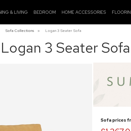
NING & LIVING
BEDROOM
HOME ACCESSORIES
FLOORI
»
Sofa Collections
»
Logan 3 Seater Sofa
Logan 3 Seater Sofa
Sofa prices 