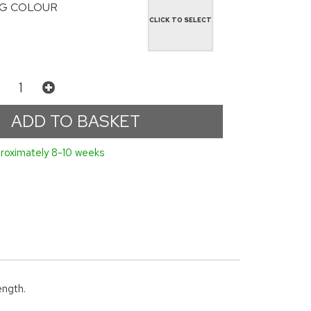
G COLOUR
CLICK TO SELECT
roximately 8-10 weeks
ength.