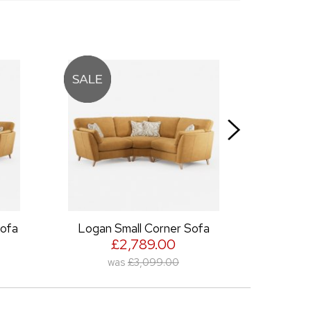
Logan Small Corner Sofa
Logan Snuggler
£2,789.00
£980.00
was
£3,099.00
was
£1,089.00