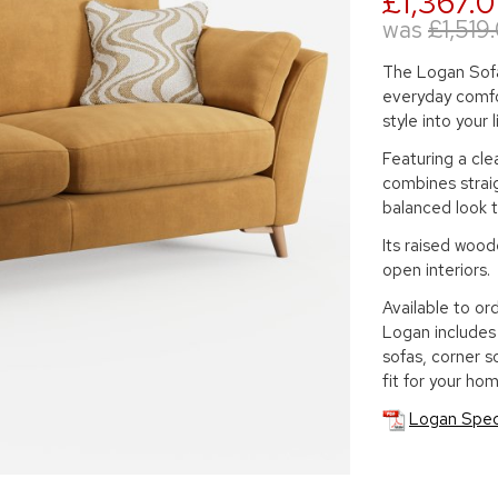
£1,367.
was
£1,519
The Logan Sofa
everyday comfo
style into your 
Featuring a cle
combines straig
balanced look t
Its raised woode
open interiors.
Available to ord
Logan includes 
sofas, corner s
fit for your hom
Logan Spec