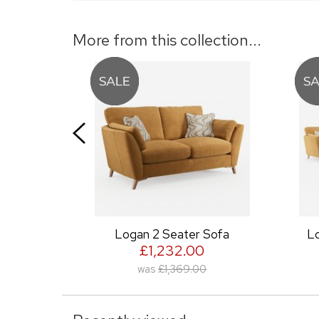
More from this collection...
Logan 2 Seater Sofa
Logan Large Cor
£1,232.00
£3,491.0
was
£1,369.00
was
£3,879.