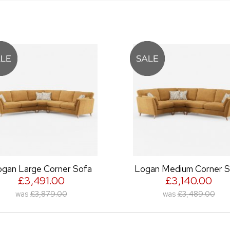
ner Sofa
Logan Medium Corner Sofa
0
£3,140.00
00
was
£3,489.00