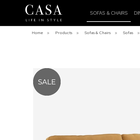
SOFAS & CHAIRS
DI
Home
»
Products
»
Sofas & Chairs
»
Sofas