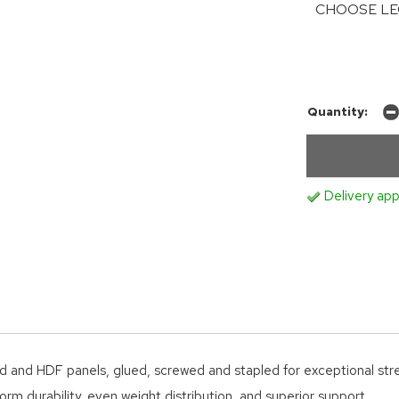
CHOOSE LE
Quantity:
Delivery app
d and HDF panels, glued, screwed and stapled for exceptional str
orm durability, even weight distribution, and superior support.