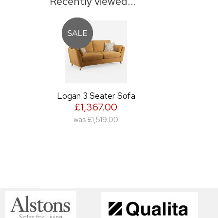
Recently viewed...
Logan 3 Seater Sofa
£1,367.00
was
£1,519.00