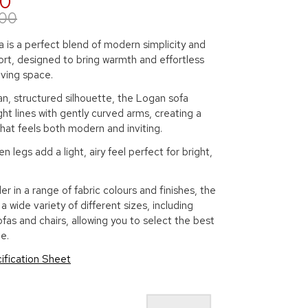
00
.00
 is a perfect blend of modern simplicity and
rt, designed to bring warmth and effortless
living space.
an, structured silhouette, the Logan sofa
ht lines with gently curved arms, creating a
hat feels both modern and inviting.
n legs add a light, airy feel perfect for bright,
er in a range of fabric colours and finishes, the
a wide variety of different sizes, including
ofas and chairs, allowing you to select the best
e.
ification Sheet