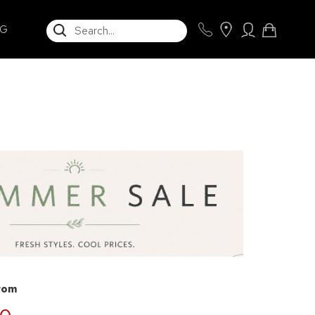
SEARCH
NG
from