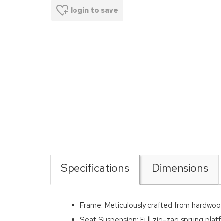
login to save
Specifications
Dimensions
Frame: Meticulously crafted from hardwoo
Seat Suspension: Full zig-zag sprung platf