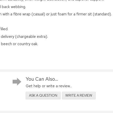
ed back webbing.
 with a fibre wrap (casual) or just foam for a firmer sit (standard).
lled.
 delivery (chargeable extra).
d beech or country oak.
You Can Also...
Get help or write a review...
ASK A QUESTION
WRITE A REVIEW