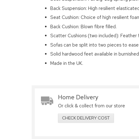
Back Suspension: High resilient elasticat
Seat Cushion: Choice of high resilient foam
Back Cushion: Blown fibre filled.
Scatter Cushions (two included): Feather fi
Sofas can be split into two pieces to ease
Solid hardwood feet available in burnishe
Made in the UK.
Home Delivery
Or click & collect from our store
CHECK DELIVERY COST