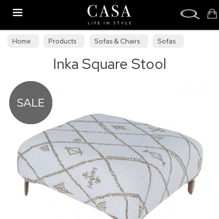
Search
Home
Products
Sofas & Chairs
Sofas
Inka Square Stool
Sofa Collections