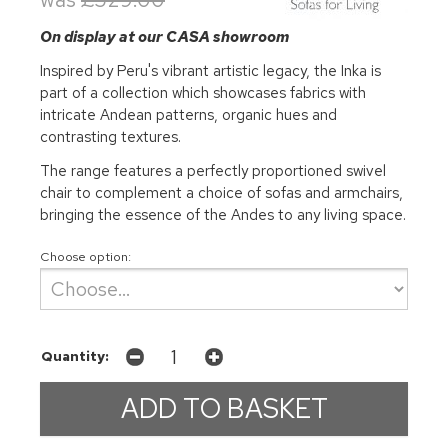
On display at our CASA showroom
Inspired by Peru's vibrant artistic legacy, the Inka is
part of a collection which showcases fabrics with
intricate Andean patterns, organic hues and
contrasting textures.
The range features a perfectly proportioned swivel
chair to complement a choice of sofas and armchairs,
bringing the essence of the Andes to any living space.
Choose option:
Quantity: