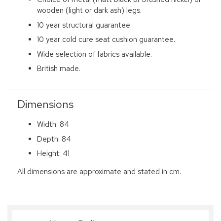
wooden (light or dark ash) legs.
10 year structural guarantee.
10 year cold cure seat cushion guarantee.
Wide selection of fabrics available.
British made.
Dimensions
Width: 84
Depth: 84
Height: 41
All dimensions are approximate and stated in cm.