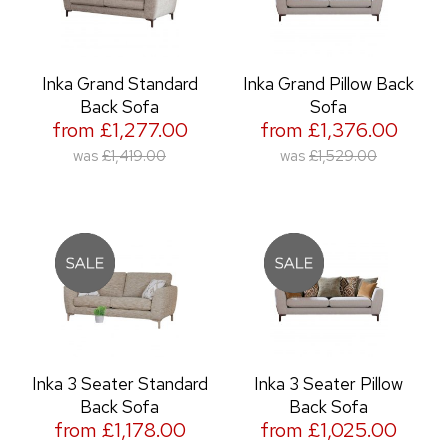
Inka Grand Standard
Inka Grand Pillow Back
Back Sofa
Sofa
from £1,277.00
from £1,376.00
was
£1,419.00
was
£1,529.00
Inka 3 Seater Standard
Inka 3 Seater Pillow
Back Sofa
Back Sofa
from £1,178.00
from £1,025.00