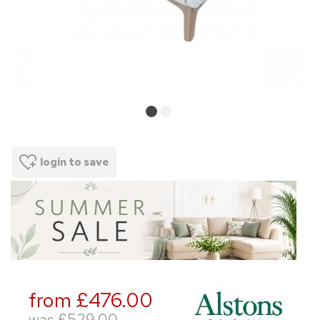
login to save
from £476.00
was
£529.00