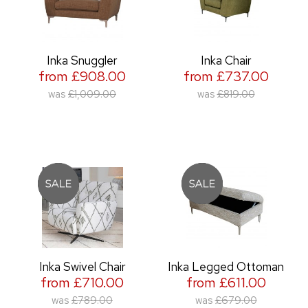
Inka Snuggler
Inka Chair
from £908.00
from £737.00
was
£1,009.00
was
£819.00
Inka Swivel Chair
Inka Legged Ottoman
from £710.00
from £611.00
was
£789.00
was
£679.00