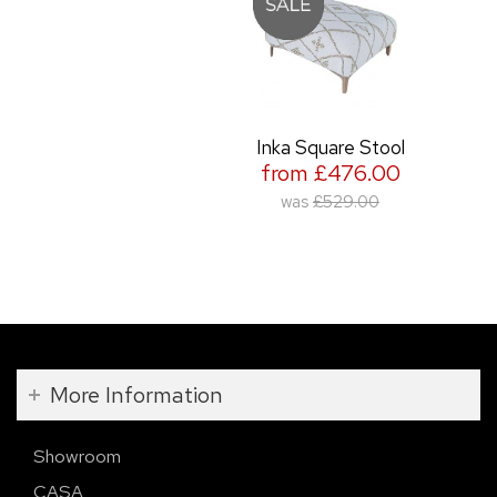
Inka Square Stool
from £476.00
was
£529.00
More Information
Showroom
CASA