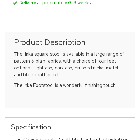
Delivery approximately 6-8 weeks
Product Description
The Inka square stool is available in a large range of
pattern & plain fabrics, with a choice of four feet
options - light ash, dark ash, brushed nickel metal
and black matt nickel.
The Inka Footstool is a wonderful finishing touch.
Specification
Choice of metal (matt black or brushed nickel) or