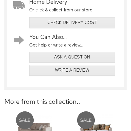
Home Delivery
Or click & collect from our store
CHECK DELIVERY COST
You Can Also...
Get help or write a review...
ASK A QUESTION
WRITE A REVIEW
More from this collection...