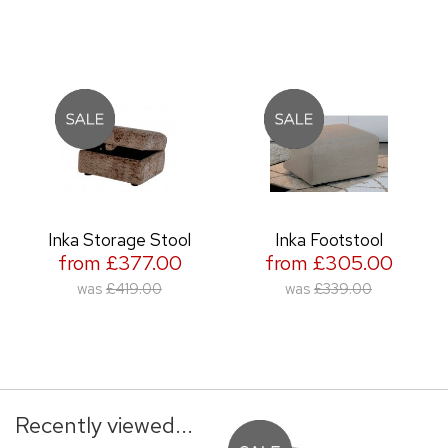
Inka Storage Stool
Inka Footstool
from £377.00
from £305.00
was
£419.00
was
£339.00
Recently viewed...