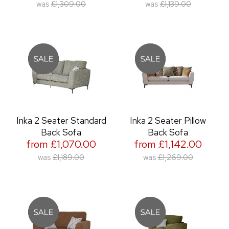
was
£1,309.00
was
£1,139.00
Inka 2 Seater Standard
Inka 2 Seater Pillow
Back Sofa
Back Sofa
from £1,070.00
from £1,142.00
was
£1,189.00
was
£1,269.00