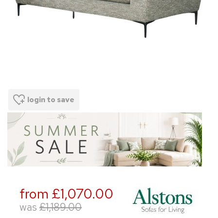
login to save
from £1,070.00
was
£1,189.00