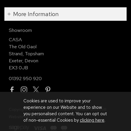
More Information
Showroom
CASA
The Old Gaol
Strand, Topsham
Exeter, Devon
EX3 0JB
01392 950 920
Cookies are used to improve your
experience on our Website and to show
Copyright © 2026 CASA. Company Number 01113958.
you personalised content. You can opt out
Website design by Iconography
.
of non-essential Cookies by
clicking here
.