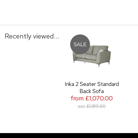
Recently viewed...
Inka 2 Seater Standard
Back Sofa
from £1,070.00
was
£1,189.00