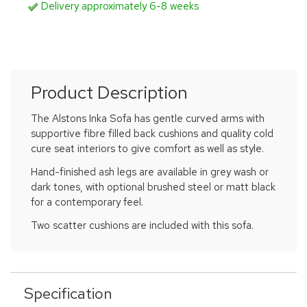
Delivery approximately 6-8 weeks
Product Description
The Alstons Inka Sofa has gentle curved arms with
supportive fibre filled back cushions and quality cold
cure seat interiors to give comfort as well as style.
Hand-finished ash legs are available in grey wash or
dark tones, with optional brushed steel or matt black
for a contemporary feel.
Two scatter cushions are included with this sofa.
Specification