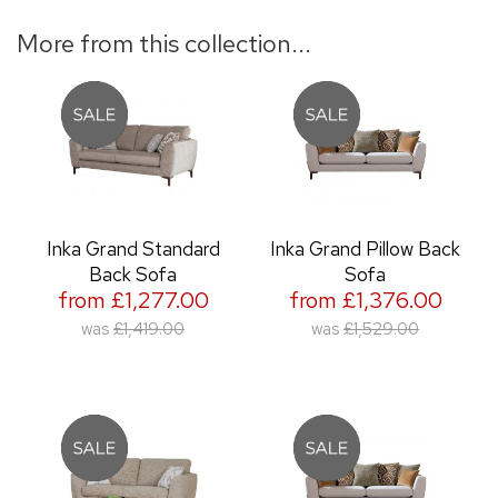
More from this collection...
Inka Grand Standard
Inka Grand Pillow Back
Back Sofa
Sofa
from £1,277.00
from £1,376.00
was
£1,419.00
was
£1,529.00