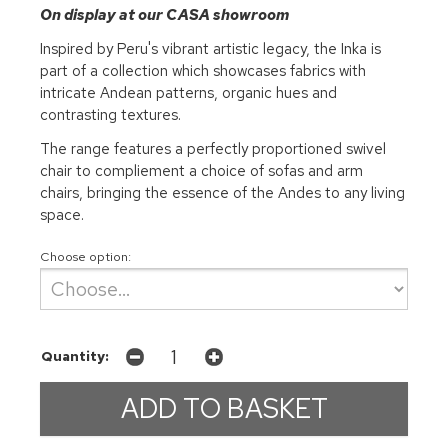
On display at our CASA showroom
Inspired by Peru's vibrant artistic legacy, the Inka is
part of a collection which showcases fabrics with
intricate Andean patterns, organic hues and
contrasting textures.
The range features a perfectly proportioned swivel
chair to compliement a choice of sofas and arm
chairs, bringing the essence of the Andes to any living
space.
Choose option:
Quantity: