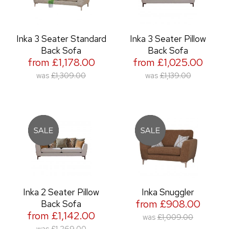
Inka 3 Seater Standard
Inka 3 Seater Pillow
Back Sofa
Back Sofa
from £1,178.00
from £1,025.00
was
£1,309.00
was
£1,139.00
Inka 2 Seater Pillow
Inka Snuggler
from £908.00
Back Sofa
from £1,142.00
was
£1,009.00
was
£1,269.00