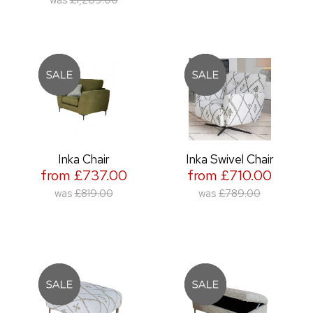
Inka Chair
Inka Swivel Chair
from £737.00
from £710.00
was
£819.00
was
£789.00