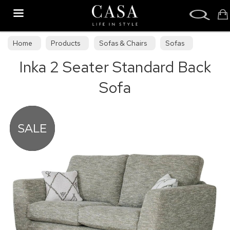
Search
Home
Products
Sofas & Chairs
Sofas
Inka 2 Seater Standard Back
Sofa Collections
Sofa