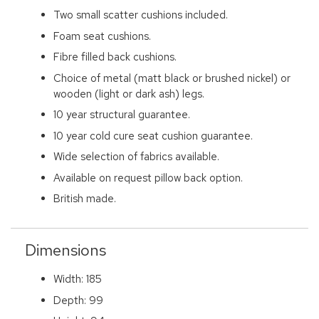
Two small scatter cushions included.
Foam seat cushions.
Fibre filled back cushions.
Choice of metal (matt black or brushed nickel) or
wooden (light or dark ash) legs.
10 year structural guarantee.
10 year cold cure seat cushion guarantee.
Wide selection of fabrics available.
Available on request pillow back option.
British made.
Dimensions
Width: 185
Depth: 99