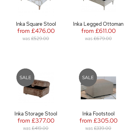
Inka Square Stool
Inka Legged Ottoman
from £476.00
from £611.00
was
£529.00
was
£679.00
Inka Storage Stool
Inka Footstool
from £377.00
from £305.00
was
£419.00
was
£339.00