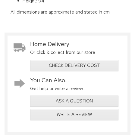
Height: 94
All dimensions are approximate and stated in cm.
Home Delivery
Or click & collect from our store
CHECK DELIVERY COST
You Can Also...
Get help or write a review...
ASK A QUESTION
WRITE A REVIEW