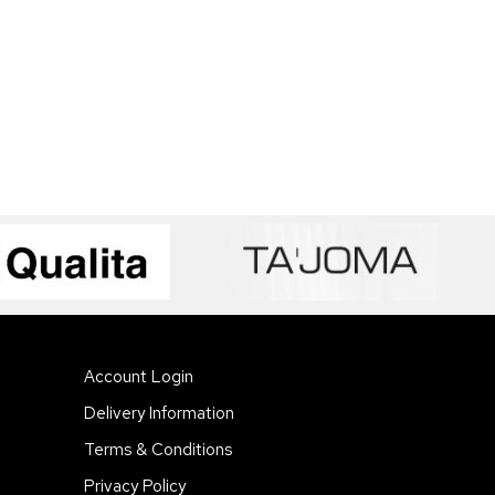
Account Login
Delivery Information
Terms & Conditions
Privacy Policy