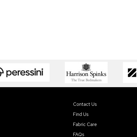
Contact Us
Find Us
Fabric Care
FAQs