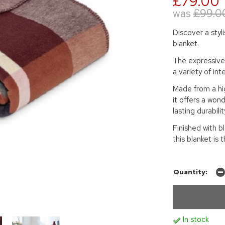
£79.00
was
£99.0
Discover a styl
blanket.
The expressive 
a variety of int
Made from a hig
it offers a wond
lasting durabilit
Finished with b
this blanket is
Quantity:
In stock