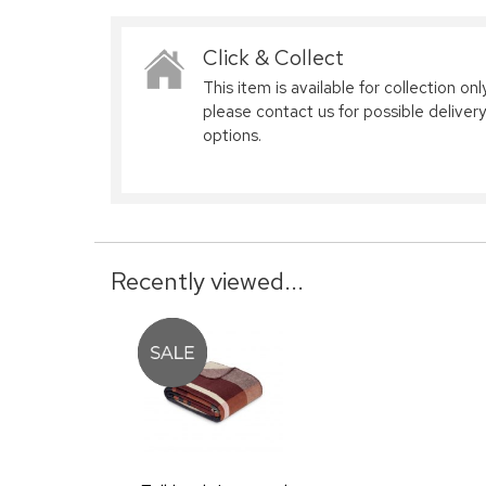
Click & Collect
This item is available for collection only
please contact us for possible delivery
options.
Recently viewed...