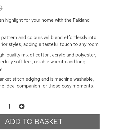
0
ish highlight for your home with the Falkland
pattern and colours will blend effortlessly into
erior styles, adding a tasteful touch to any room.
h-quality mix of cotton, acrylic and polyester,
erfully soft feel, reliable warmth and long-
y.
lanket stitch edging and is machine washable,
 the ideal companion for those cosy moments.