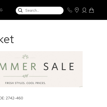
SEARCH
NG
ket
E: 2742-460