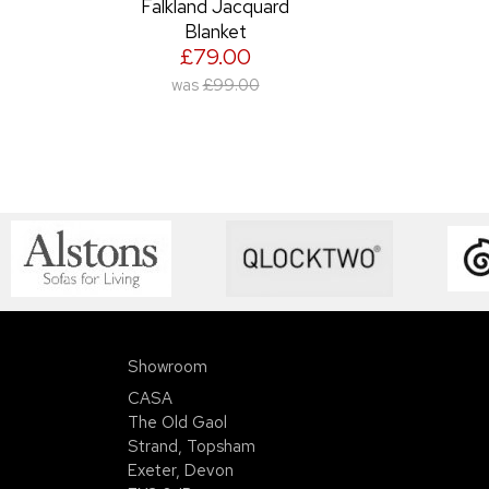
Falkland Jacquard
Blanket
£79.00
was
£99.00
Showroom
CASA
The Old Gaol
Strand, Topsham
Exeter, Devon