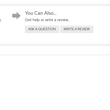
You Can Also...
,
Get help or write a review...
ASK A QUESTION
WRITE A REVIEW