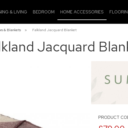
NING & LIVING
BEDROOM
HOME ACCESSORIES
FLOORI
s & Blankets
»
Falkland Jacquard Blanket
lkland Jacquard Blan
PRODUCT COD