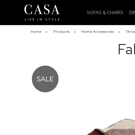
SOFAS & CHAIRS
DI
Home
»
Products
»
Home Accessories
»
Throw
Fa