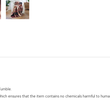
Tumble.
ich ensures that the item contains no chemicals harmful to huma