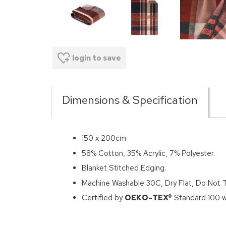
login to save
Dimensions & Specification
150 x 200cm
58% Cotton, 35% Acrylic, 7% Polyester.
Blanket Stitched Edging.
Machine Washable 30C, Dry Flat, Do Not 
Certified by
OEKO-TEX®
Standard 100 wh